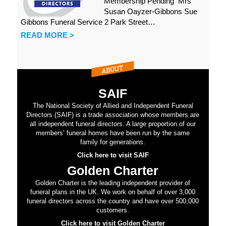
Membership Pending Mrs
Susan Oayzer-Gibbons Sue
Gibbons Funeral Service 2 Park Street…
READ MORE >
SAIF
The National Society of Allied and Independent Funeral
Directors (SAIF) is a trade association whose members are
all independent funeral directors. A large proportion of our
members’ funeral homes have been run by the same
family for generations.
Click here to visit SAIF
Golden Charter
Golden Charter is the leading independent provider of
funeral plans in the UK. We work on behalf of over 3,000
funeral directors across the country and have over 500,000
customers.
Click here to visit Golden Charter