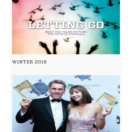
WINTER 2019