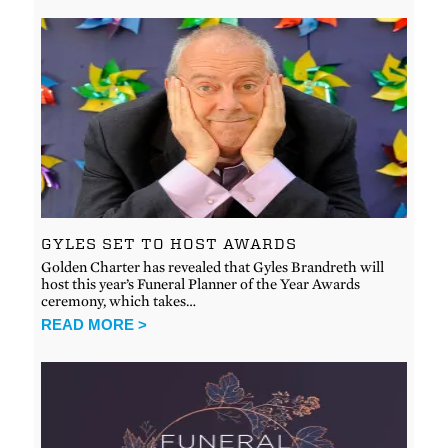
GYLES SET TO HOST AWARDS
Golden Charter has revealed that Gyles Brandreth will
host this year’s Funeral Planner of the Year Awards
ceremony, which takes…
READ MORE >