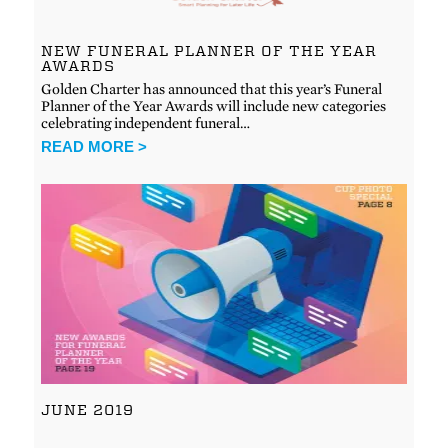
NEW FUNERAL PLANNER OF THE YEAR
AWARDS
Golden Charter has announced that this year’s Funeral
Planner of the Year Awards will include new categories
celebrating independent funeral…
READ MORE >
JUNE 2019