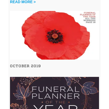
READ MORE >
OCTOBER 2019