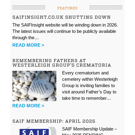
FEATURES
SAIFINSIGHT.CO.UK SHUTTING DOWN
The SAIFInsight website will be winding down in 2026.
The latest issues will continue to be publicly available
through the…
READ MORE >
REMEMBERING FATHERS AT
WESTERLEIGH GROUP’S CREMATORIA
Every crematorium and
cemetery within Westerleigh
Group is inviting families to
visit around Father’s Day to
take time to remember…
READ MORE >
SAIF MEMBERSHIP: APRIL 2025
SAIF Membership Update –