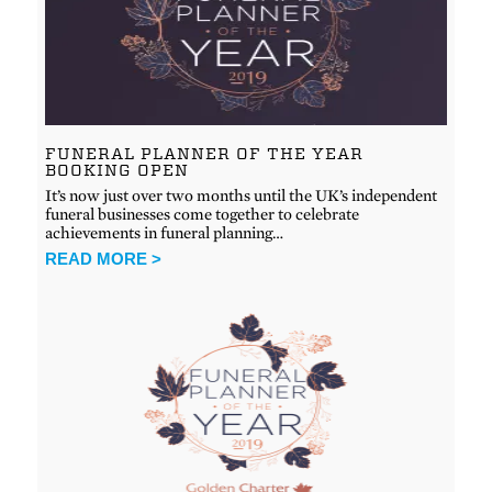
FUNERAL PLANNER OF THE YEAR
BOOKING OPEN
It’s now just over two months until the UK’s independent
funeral businesses come together to celebrate
achievements in funeral planning…
READ MORE >