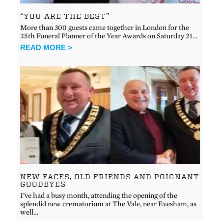
“YOU ARE THE BEST”
More than 300 guests came together in London for the
25th Funeral Planner of the Year Awards on Saturday 21…
READ MORE >
NEW FACES, OLD FRIENDS AND POIGNANT
GOODBYES
I’ve had a busy month, attending the opening of the
splendid new crematorium at The Vale, near Evesham, as
well…