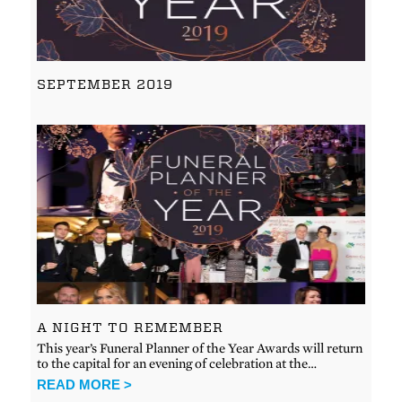
SEPTEMBER 2019
A NIGHT TO REMEMBER
This year’s Funeral Planner of the Year Awards will return
to the capital for an evening of celebration at the…
READ MORE >