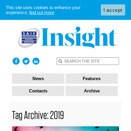
This site uses cookies to enhance your
I accept
experience,
find out more
News
Features
Contacts
Archive
Tag Archive: 2019