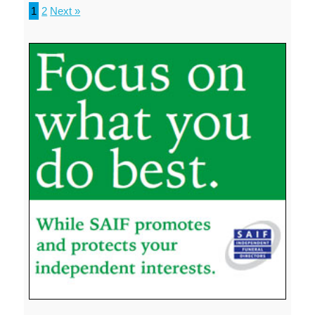
1
2
Next »