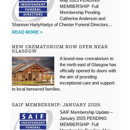
May 2025 PENDING
MEMBERSHIP Full
Membership Pending
Catherine Anderson and
Shannon HartyHartys of Chester Funeral Directors…
READ MORE >
NEW CREMATORIUM NOW OPEN NEAR
GLASGOW
A brand-new crematorium to
the north east of Glasgow has
officially opened its doors with
the aim of providing
exceptional care and support
to local bereaved families.
SAIF MEMBERSHIP: JANUARY 2025
SAIF Membership Update –
January 2025 PENDING
MEMBERSHIP Full