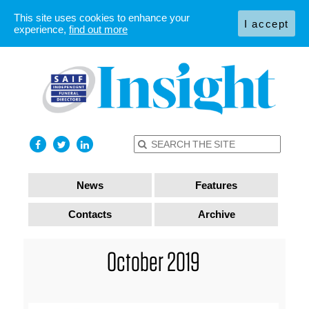
This site uses cookies to enhance your
I accept
experience,
find out more
News
Features
Contacts
Archive
October 2019