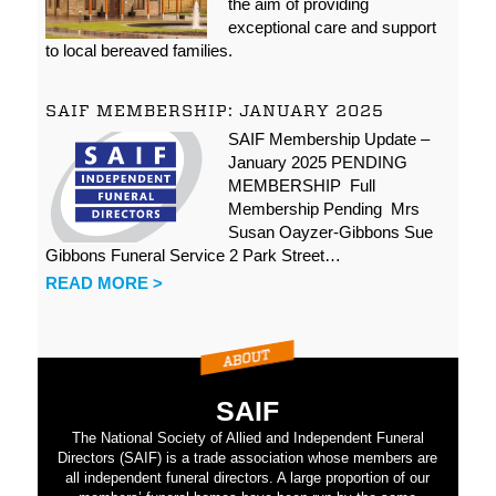
the aim of providing
exceptional care and support
to local bereaved families.
SAIF MEMBERSHIP: JANUARY 2025
SAIF Membership Update –
January 2025 PENDING
MEMBERSHIP Full
Membership Pending Mrs
Susan Oayzer-Gibbons Sue
Gibbons Funeral Service 2 Park Street…
READ MORE >
SAIF
The National Society of Allied and Independent Funeral
Directors (SAIF) is a trade association whose members are
all independent funeral directors. A large proportion of our