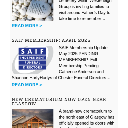
cemetery within Westerleigh
Group is inviting families to
visit around Father’s Day to
take time to remember…
READ MORE >
SAIF MEMBERSHIP: APRIL 2025
SAIF Membership Update –
May 2025 PENDING
MEMBERSHIP Full
Membership Pending
Catherine Anderson and
Shannon HartyHartys of Chester Funeral Directors…
READ MORE >
NEW CREMATORIUM NOW OPEN NEAR
GLASGOW
A brand-new crematorium to
the north east of Glasgow has
officially opened its doors with