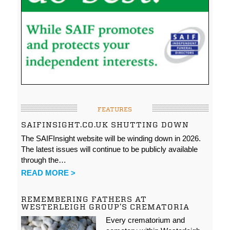
FEATURES
SAIFINSIGHT.CO.UK SHUTTING DOWN
The SAIFInsight website will be winding down in 2026.
The latest issues will continue to be publicly available
through the…
READ MORE >
REMEMBERING FATHERS AT
WESTERLEIGH GROUP’S CREMATORIA
Every crematorium and