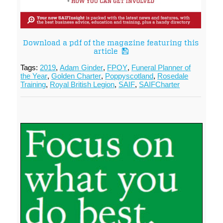
Download a pdf of the magazine featuring this
article
Tags:
2019
,
Adam Ginder
,
FPOY
,
Funeral Planner of
the Year
,
Golden Charter
,
Poppyscotland
,
Rosedale
Training
,
Royal British Legion
,
SAIF
,
SAIFCharter