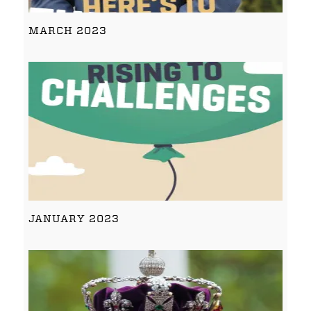
MARCH 2023
JANUARY 2023