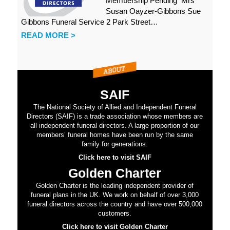
Membership Pending Mrs
Susan Oayzer-Gibbons Sue
Gibbons Funeral Service 2 Park Street…
READ MORE >
SAIF
The National Society of Allied and Independent Funeral
Directors (SAIF) is a trade association whose members are
all independent funeral directors. A large proportion of our
members’ funeral homes have been run by the same
family for generations.
Click here to visit SAIF
Golden Charter
Golden Charter is the leading independent provider of
funeral plans in the UK. We work on behalf of over 3,000
funeral directors across the country and have over 500,000
customers.
Click here to visit Golden Charter