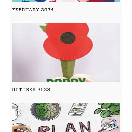
FEBRUARY 2024
OCTOBER 2023