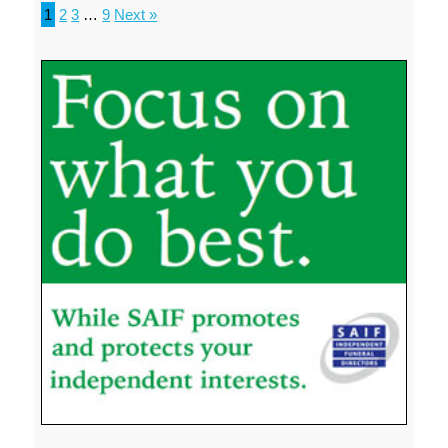
1
2
3
…
9
Next »