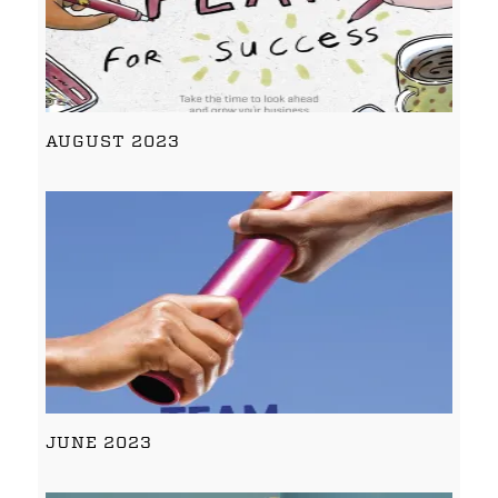
AUGUST 2023
JUNE 2023