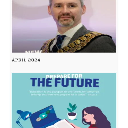
APRIL 2024