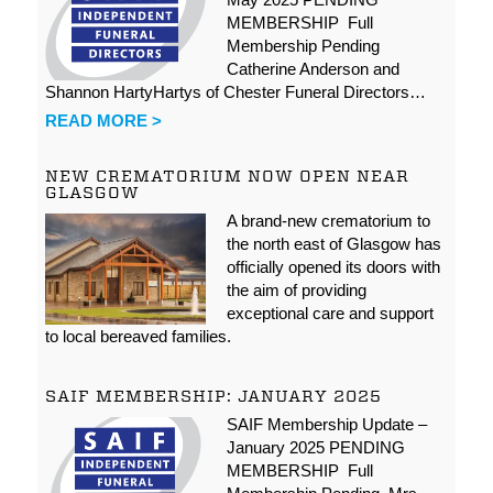
MEMBERSHIP Full
Membership Pending
Catherine Anderson and
Shannon HartyHartys of Chester Funeral Directors…
READ MORE >
NEW CREMATORIUM NOW OPEN NEAR
GLASGOW
A brand-new crematorium to
the north east of Glasgow has
officially opened its doors with
the aim of providing
exceptional care and support
to local bereaved families.
SAIF MEMBERSHIP: JANUARY 2025
SAIF Membership Update –
January 2025 PENDING
MEMBERSHIP Full