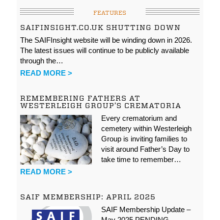
FEATURES
SAIFINSIGHT.CO.UK SHUTTING DOWN
The SAIFInsight website will be winding down in 2026.
The latest issues will continue to be publicly available
through the…
READ MORE >
REMEMBERING FATHERS AT
WESTERLEIGH GROUP’S CREMATORIA
Every crematorium and
cemetery within Westerleigh
Group is inviting families to
visit around Father’s Day to
take time to remember…
READ MORE >
SAIF MEMBERSHIP: APRIL 2025
SAIF Membership Update –
May 2025 PENDING