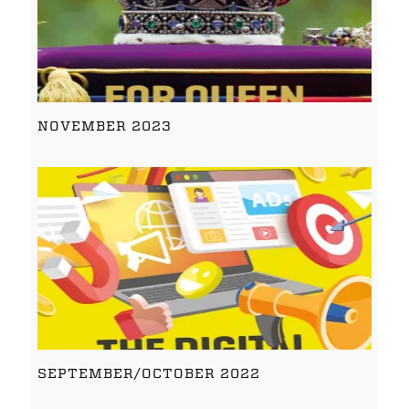
NOVEMBER 2023
SEPTEMBER/OCTOBER 2022