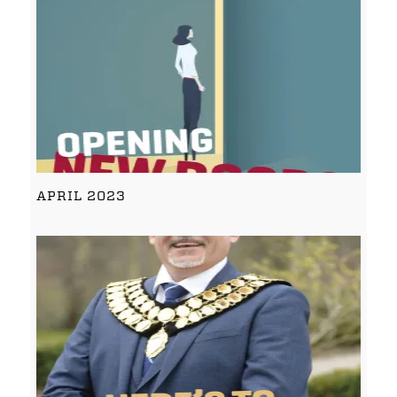
APRIL 2023