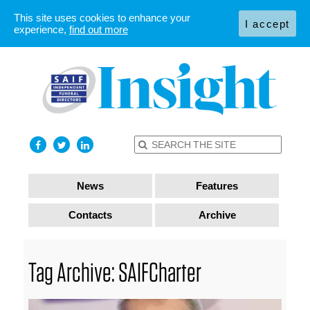
This site uses cookies to enhance your
I accept
experience,
find out more
News
Features
Contacts
Archive
Tag Archive: SAIFCharter