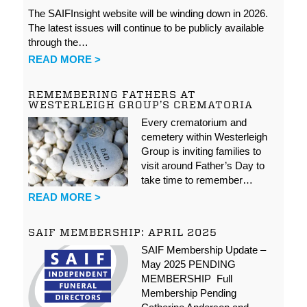
The SAIFInsight website will be winding down in 2026.
The latest issues will continue to be publicly available
through the…
READ MORE >
REMEMBERING FATHERS AT
WESTERLEIGH GROUP’S CREMATORIA
Every crematorium and
cemetery within Westerleigh
Group is inviting families to
visit around Father’s Day to
take time to remember…
READ MORE >
SAIF MEMBERSHIP: APRIL 2025
SAIF Membership Update –
May 2025 PENDING
MEMBERSHIP Full
Membership Pending