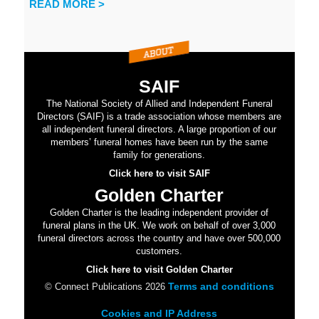
READ MORE >
SAIF
The National Society of Allied and Independent Funeral
Directors (SAIF) is a trade association whose members are
all independent funeral directors. A large proportion of our
members’ funeral homes have been run by the same
family for generations.
Click here to visit SAIF
Golden Charter
Golden Charter is the leading independent provider of
funeral plans in the UK. We work on behalf of over 3,000
funeral directors across the country and have over 500,000
customers.
Click here to visit Golden Charter
Terms and conditions
© Connect Publications 2026
Cookies and IP Address