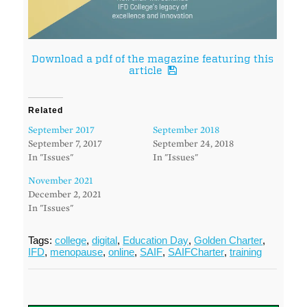
Download a pdf of the magazine featuring this
article
Related
September 2017
September 2018
September 7, 2017
September 24, 2018
In "Issues"
In "Issues"
November 2021
December 2, 2021
In "Issues"
Tags:
college
,
digital
,
Education Day
,
Golden Charter
,
IFD
,
menopause
,
online
,
SAIF
,
SAIFCharter
,
training