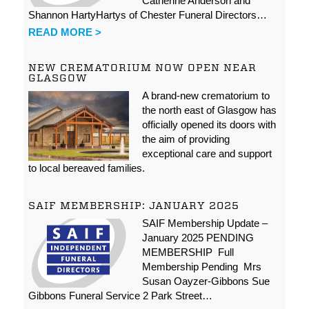
Catherine Anderson and
Shannon HartyHartys of Chester Funeral Directors…
READ MORE >
NEW CREMATORIUM NOW OPEN NEAR
GLASGOW
A brand-new crematorium to
the north east of Glasgow has
officially opened its doors with
the aim of providing
exceptional care and support
to local bereaved families.
SAIF MEMBERSHIP: JANUARY 2025
SAIF Membership Update –
January 2025 PENDING
MEMBERSHIP Full
Membership Pending Mrs
Susan Oayzer-Gibbons Sue
Gibbons Funeral Service 2 Park Street…