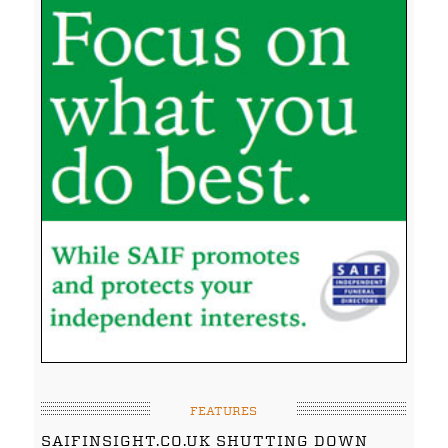
FEATURES
SAIFINSIGHT.CO.UK SHUTTING DOWN