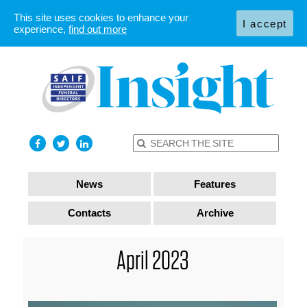
This site uses cookies to enhance your
I accept
experience,
find out more
News
Features
Contacts
Archive
April 2023