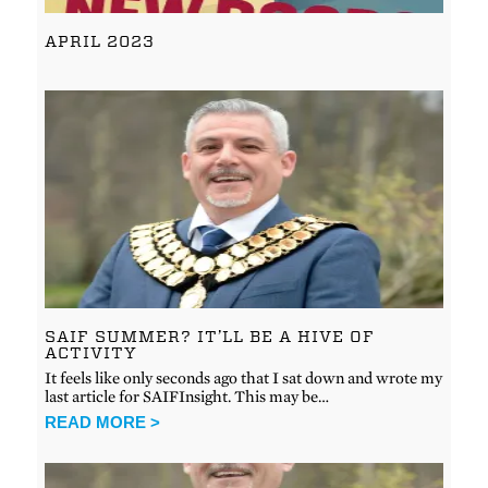
APRIL 2023
SAIF SUMMER? IT’LL BE A HIVE OF
ACTIVITY
It feels like only seconds ago that I sat down and wrote my
last article for SAIFInsight. This may be…
READ MORE >