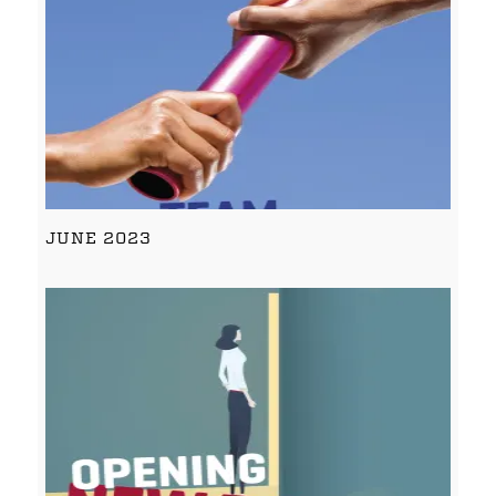
JUNE 2023