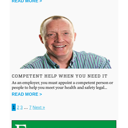
READ MORE >
COMPETENT HELP WHEN YOU NEED IT
As an employer, you must appoint a competent person or
people to help you meet your health and safety legal…
READ MORE >
1
2
3
…
7
Next »