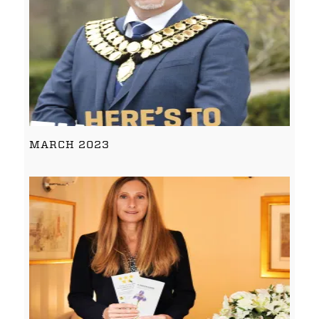
MARCH 2023