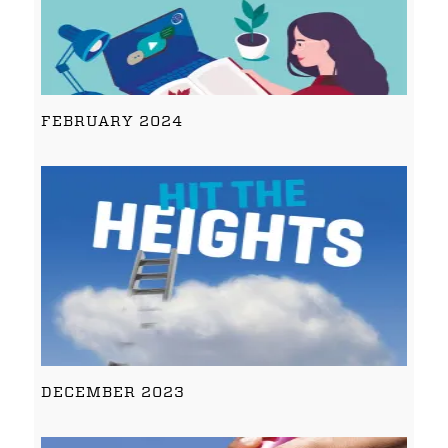
FEBRUARY 2024
DECEMBER 2023