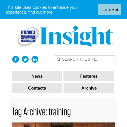
This site uses cookies to enhance your
I accept
experience,
find out more
News
Features
Contacts
Archive
Tag Archive: training