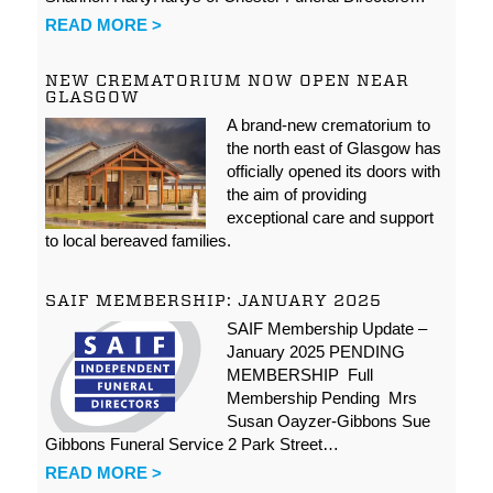
READ MORE >
NEW CREMATORIUM NOW OPEN NEAR
GLASGOW
A brand-new crematorium to
the north east of Glasgow has
officially opened its doors with
the aim of providing
exceptional care and support
to local bereaved families.
SAIF MEMBERSHIP: JANUARY 2025
SAIF Membership Update –
January 2025 PENDING
MEMBERSHIP Full
Membership Pending Mrs
Susan Oayzer-Gibbons Sue
Gibbons Funeral Service 2 Park Street…
READ MORE >