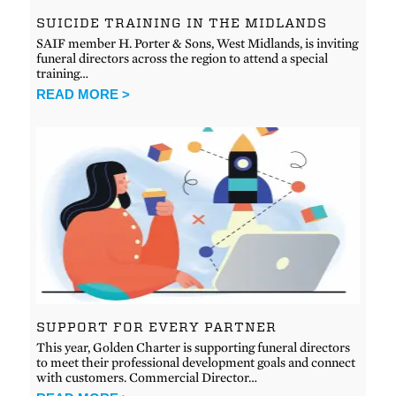
SUICIDE TRAINING IN THE MIDLANDS
SAIF member H. Porter & Sons, West Midlands, is inviting
funeral directors across the region to attend a special
training…
READ MORE >
SUPPORT FOR EVERY PARTNER
This year, Golden Charter is supporting funeral directors
to meet their professional development goals and connect
with customers. Commercial Director…