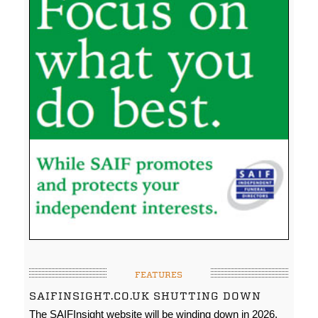
FEATURES
SAIFINSIGHT.CO.UK SHUTTING DOWN
The SAIFInsight website will be winding down in 2026.