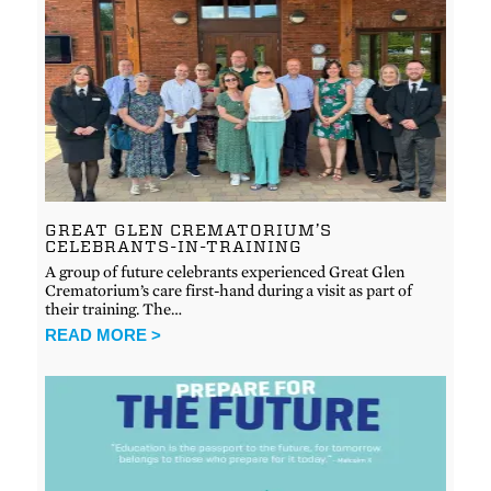
GREAT GLEN CREMATORIUM’S
CELEBRANTS-IN-TRAINING
A group of future celebrants experienced Great Glen
Crematorium’s care first-hand during a visit as part of
their training. The…
READ MORE >