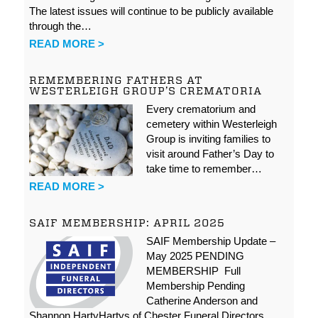
The latest issues will continue to be publicly available
through the…
READ MORE >
REMEMBERING FATHERS AT
WESTERLEIGH GROUP’S CREMATORIA
Every crematorium and
cemetery within Westerleigh
Group is inviting families to
visit around Father’s Day to
take time to remember…
READ MORE >
SAIF MEMBERSHIP: APRIL 2025
SAIF Membership Update –
May 2025 PENDING
MEMBERSHIP Full
Membership Pending
Catherine Anderson and
Shannon HartyHartys of Chester Funeral Directors…