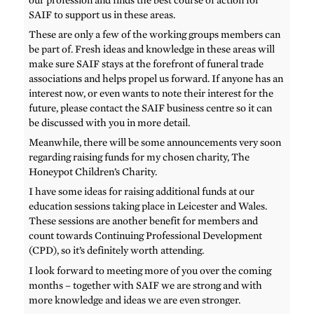
SAIF to support us in these areas.
These are only a few of the working groups members can
be part of. Fresh ideas and knowledge in these areas will
make sure SAIF stays at the forefront of funeral trade
associations and helps propel us forward. If anyone has an
interest now, or even wants to note their interest for the
future, please contact the SAIF business centre so it can
be discussed with you in more detail.
Meanwhile, there will be some announcements very soon
regarding raising funds for my chosen charity, The
Honeypot Children’s Charity.
I have some ideas for raising additional funds at our
education sessions taking place in Leicester and Wales.
These sessions are another benefit for members and
count towards Continuing Professional Development
(CPD), so it’s definitely worth attending.
I look forward to meeting more of you over the coming
months – together with SAIF we are strong and with
more knowledge and ideas we are even stronger.