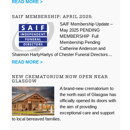
READ MORE >
SAIF MEMBERSHIP: APRIL 2025
SAIF Membership Update –
May 2025 PENDING
MEMBERSHIP Full
Membership Pending
Catherine Anderson and
Shannon HartyHartys of Chester Funeral Directors…
READ MORE >
NEW CREMATORIUM NOW OPEN NEAR
GLASGOW
A brand-new crematorium to
the north east of Glasgow has
officially opened its doors with
the aim of providing
exceptional care and support
to local bereaved families.