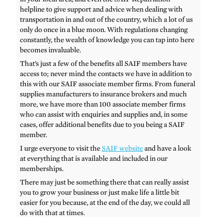
helpline to give support and advice when dealing with
transportation in and out of the country, which a lot of us
only do once in a blue moon. With regulations changing
constantly, the wealth of knowledge you can tap into here
becomes invaluable.
That’s just a few of the benefits all SAIF members have
access to; never mind the contacts we have in addition to
this with our SAIF associate member firms. From funeral
supplies manufacturers to insurance brokers and much
more, we have more than 100 associate member firms
who can assist with enquiries and supplies and, in some
cases, offer additional benefits due to you being a SAIF
member.
I urge everyone to visit the
SAIF website
and have a look
at everything that is available and included in our
memberships.
There may just be something there that can really assist
you to grow your business or just make life a little bit
easier for you because, at the end of the day, we could all
do with that at times.