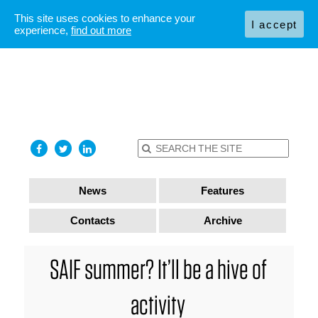
This site uses cookies to enhance your
I accept
experience,
find out more
News
Features
Contacts
Archive
SAIF summer? It’ll be a hive of
activity