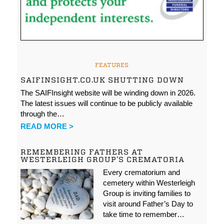
FEATURES
SAIFINSIGHT.CO.UK SHUTTING DOWN
The SAIFInsight website will be winding down in 2026.
The latest issues will continue to be publicly available
through the…
READ MORE >
REMEMBERING FATHERS AT
WESTERLEIGH GROUP’S CREMATORIA
Every crematorium and
cemetery within Westerleigh
Group is inviting families to
visit around Father’s Day to
take time to remember…