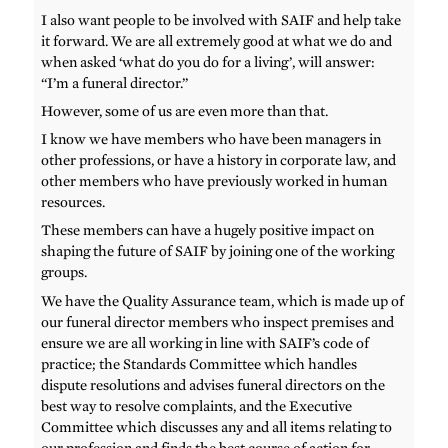
I also want people to be involved with SAIF and help take
it forward. We are all extremely good at what we do and
when asked ‘what do you do for a living’, will answer:
“I’m a funeral director.”
However, some of us are even more than that.
I know we have members who have been managers in
other professions, or have a history in corporate law, and
other members who have previously worked in human
resources.
These members can have a hugely positive impact on
shaping the future of SAIF by joining one of the working
groups.
We have the Quality Assurance team, which is made up of
our funeral director members who inspect premises and
ensure we are all working in line with SAIF’s code of
practice; the Standards Committee which handles
dispute resolutions and advises funeral directors on the
best way to resolve complaints, and the Executive
Committee which discusses any and all items relating to
our profession and finds the best course of action for