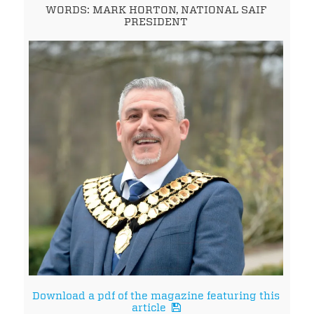
WORDS: MARK HORTON, NATIONAL SAIF
PRESIDENT
Download a pdf of the magazine featuring this
article