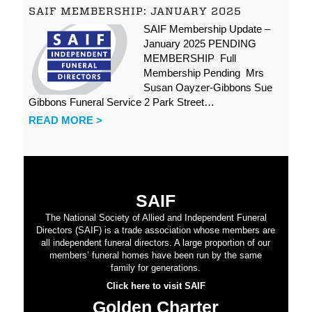
SAIF MEMBERSHIP: JANUARY 2025
SAIF Membership Update –
January 2025 PENDING
MEMBERSHIP Full
Membership Pending Mrs
Susan Oayzer-Gibbons Sue
Gibbons Funeral Service 2 Park Street…
READ MORE >
SAIF
The National Society of Allied and Independent Funeral
Directors (SAIF) is a trade association whose members are
all independent funeral directors. A large proportion of our
members’ funeral homes have been run by the same
family for generations.
Click here to visit SAIF
Golden Charter