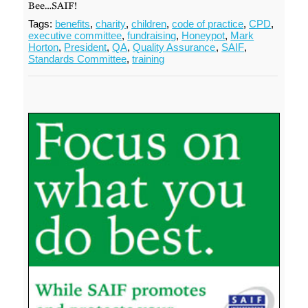
Bee…SAIF!
Tags:
benefits
,
charity
,
children
,
code of practice
,
CPD
,
executive committee
,
fundraising
,
Honeypot
,
Mark
Horton
,
President
,
QA
,
Quality Assurance
,
SAIF
,
Standards Committee
,
training