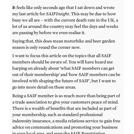
I
t feels like only seconds ago that I sat down and wrote
my last article for
SAIFInsight
. This may be due to how
busy we all are – with the current death rate in the UK, a
lot of us around the country may feel the days and weeks
are passing by before we even realise it.
Saying that, this does mean motorbike and beer garden
season is only round the corner now.
I want to focus this article on the topics that all SAIF
members should be aware of. You will have heard me
harping on already about ‘what SAIF members can get
out of their membership’ and ‘how SAIF members can be
involved with shaping the future of SAIF’, but I want to
go into more detail on these areas.
Being a SAIF member is so much more than being part of
a trade association to give your customers peace of mind.
There is a wealth of benefits that are included as part of
your membership, such as standard professional
indemnity insurance, a media relations service to gain free
advice on communications and promoting your business
in your local area, and even the SAIF Repatriation