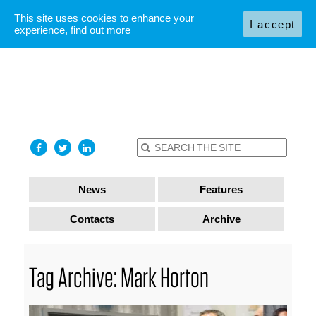
This site uses cookies to enhance your
I accept
experience,
find out more
News
Features
Contacts
Archive
Tag Archive: Mark Horton