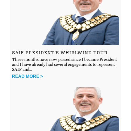
SAIF PRESIDENT’S WHIRLWIND TOUR
Three months have now passed since I became President
and I have already had several engagements to represent
SAIF and…
READ MORE >