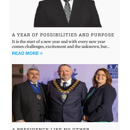
A YEAR OF POSSIBILITIES AND PURPOSE
It is the start of a new year and with every new year
comes challenges, excitement and the unknown, but…
READ MORE >
A PRESIDENCY LIKE NO OTHER