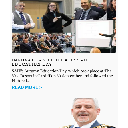
INNOVATE AND EDUCATE: SAIF
EDUCATION DAY
SAIF’s Autumn Education Day, which took place at The
Vale Resort in Cardiff on 30 September and followed the
National…
READ MORE >