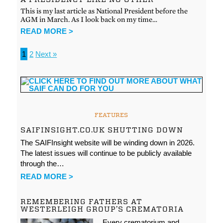
This is my last article as National President before the
AGM in March. As I look back on my time…
READ MORE >
1
2
Next »
FEATURES
SAIFINSIGHT.CO.UK SHUTTING DOWN
The SAIFInsight website will be winding down in 2026.
The latest issues will continue to be publicly available
through the…
READ MORE >
REMEMBERING FATHERS AT
WESTERLEIGH GROUP’S CREMATORIA
Every crematorium and