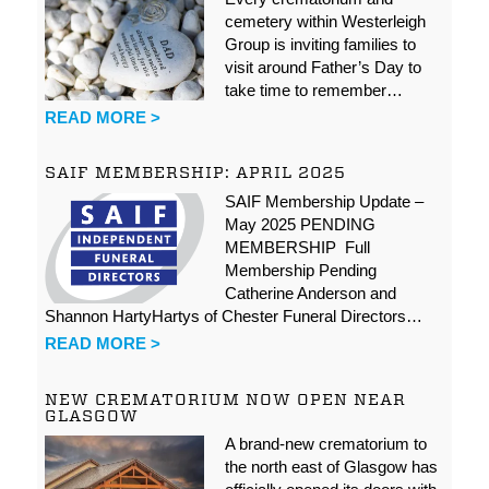
cemetery within Westerleigh
Group is inviting families to
visit around Father’s Day to
take time to remember…
READ MORE >
SAIF MEMBERSHIP: APRIL 2025
SAIF Membership Update –
May 2025 PENDING
MEMBERSHIP Full
Membership Pending
Catherine Anderson and
Shannon HartyHartys of Chester Funeral Directors…
READ MORE >
NEW CREMATORIUM NOW OPEN NEAR
GLASGOW
A brand-new crematorium to
the north east of Glasgow has