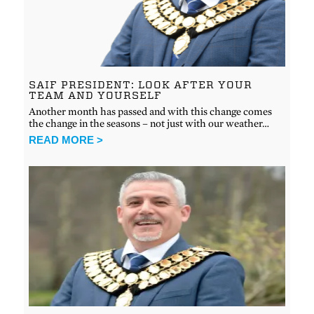
SAIF PRESIDENT: LOOK AFTER YOUR
TEAM AND YOURSELF
Another month has passed and with this change comes
the change in the seasons – not just with our weather…
READ MORE >