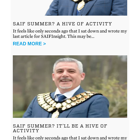
SAIF SUMMER? A HIVE OF ACTIVITY
It feels like only seconds ago that I sat down and wrote my
last article for SAIFInsight. This may be…
READ MORE >
SAIF SUMMER? IT’LL BE A HIVE OF
ACTIVITY
It feels like only seconds ago that I sat down and wrote my