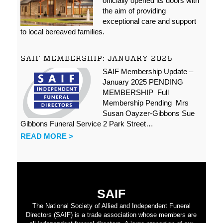
officially opened its doors with
the aim of providing
exceptional care and support
to local bereaved families.
SAIF MEMBERSHIP: JANUARY 2025
SAIF Membership Update –
January 2025 PENDING
MEMBERSHIP Full
Membership Pending Mrs
Susan Oayzer-Gibbons Sue
Gibbons Funeral Service 2 Park Street…
READ MORE >
SAIF
The National Society of Allied and Independent Funeral
Directors (SAIF) is a trade association whose members are