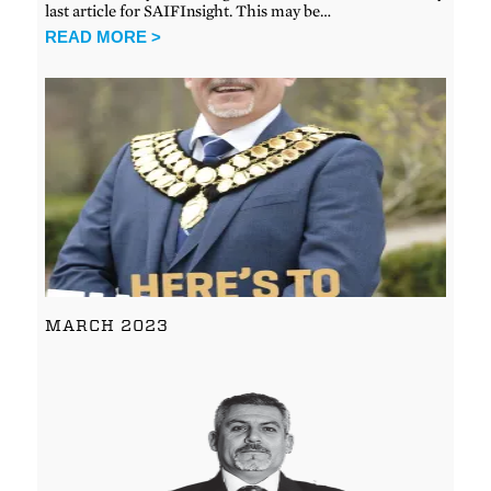
last article for SAIFInsight. This may be…
READ MORE >
MARCH 2023