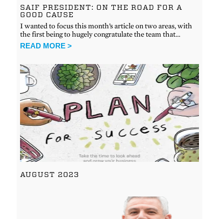
SAIF PRESIDENT: ON THE ROAD FOR A
GOOD CAUSE
I wanted to focus this month’s article on two areas, with
the first being to hugely congratulate the team that…
READ MORE >
AUGUST 2023