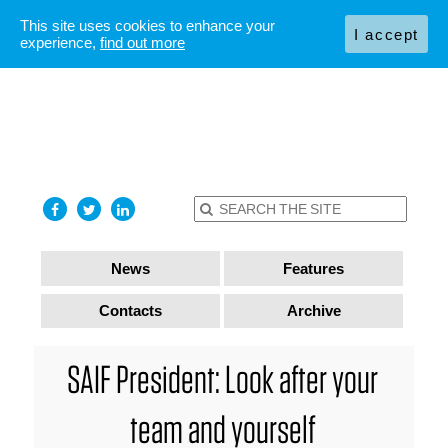
This site uses cookies to enhance your
I accept
experience,
find out more
News
Features
Contacts
Archive
SAIF President: Look after your
team and yourself