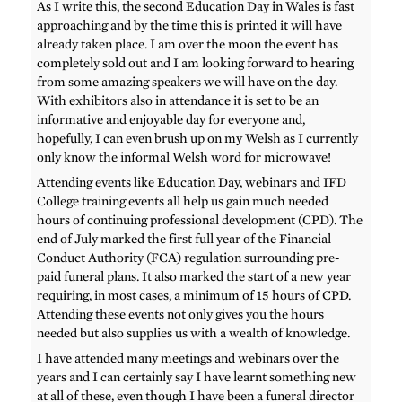
As I write this, the second Education Day in Wales is fast
approaching and by the time this is printed it will have
already taken place. I am over the moon the event has
completely sold out and I am looking forward to hearing
from some amazing speakers we will have on the day.
With exhibitors also in attendance it is set to be an
informative and enjoyable day for everyone and,
hopefully, I can even brush up on my Welsh as I currently
only know the informal Welsh word for microwave!
Attending events like Education Day, webinars and IFD
College training events all help us gain much needed
hours of continuing professional development (CPD). The
end of July marked the first full year of the Financial
Conduct Authority (FCA) regulation surrounding pre-
paid funeral plans. It also marked the start of a new year
requiring, in most cases, a minimum of 15 hours of CPD.
Attending these events not only gives you the hours
needed but also supplies us with a wealth of knowledge.
I have attended many meetings and webinars over the
years and I can certainly say I have learnt something new
at all of these, even though I have been a funeral director