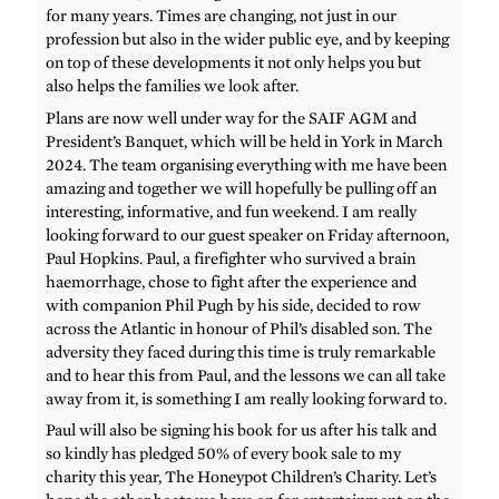
for many years. Times are changing, not just in our
profession but also in the wider public eye, and by keeping
on top of these developments it not only helps you but
also helps the families we look after.
Plans are now well under way for the SAIF AGM and
President’s Banquet, which will be held in York in March
2024. The team organising everything with me have been
amazing and together we will hopefully be pulling off an
interesting, informative, and fun weekend. I am really
looking forward to our guest speaker on Friday afternoon,
Paul Hopkins. Paul, a firefighter who survived a brain
haemorrhage, chose to fight after the experience and
with companion Phil Pugh by his side, decided to row
across the Atlantic in honour of Phil’s disabled son. The
adversity they faced during this time is truly remarkable
and to hear this from Paul, and the lessons we can all take
away from it, is something I am really looking forward to.
Paul will also be signing his book for us after his talk and
so kindly has pledged 50% of every book sale to my
charity this year, The Honeypot Children’s Charity. Let’s