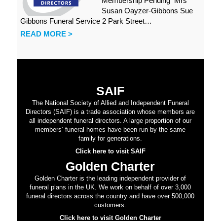
Membership Pending Mrs
Susan Oayzer-Gibbons Sue
Gibbons Funeral Service 2 Park Street…
READ MORE >
SAIF
The National Society of Allied and Independent Funeral
Directors (SAIF) is a trade association whose members are
all independent funeral directors. A large proportion of our
members’ funeral homes have been run by the same
family for generations.
Click here to visit SAIF
Golden Charter
Golden Charter is the leading independent provider of
funeral plans in the UK. We work on behalf of over 3,000
funeral directors across the country and have over 500,000
customers.
Click here to visit Golden Charter