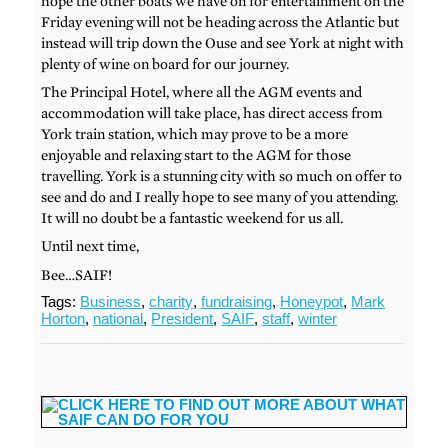
hope the other boats we have on for entertainment on the
Friday evening will not be heading across the Atlantic but
instead will trip down the Ouse and see York at night with
plenty of wine on board for our journey.
The Principal Hotel, where all the AGM events and
accommodation will take place, has direct access from
York train station, which may prove to be a more
enjoyable and relaxing start to the AGM for those
travelling. York is a stunning city with so much on offer to
see and do and I really hope to see many of you attending.
It will no doubt be a fantastic weekend for us all.
Until next time,
Bee…SAIF!
Tags:
Business
,
charity
,
fundraising
,
Honeypot
,
Mark
Horton
,
national
,
President
,
SAIF
,
staff
,
winter