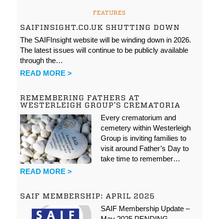
FEATURES
SAIFINSIGHT.CO.UK SHUTTING DOWN
The SAIFInsight website will be winding down in 2026.
The latest issues will continue to be publicly available
through the…
READ MORE >
REMEMBERING FATHERS AT
WESTERLEIGH GROUP’S CREMATORIA
Every crematorium and
cemetery within Westerleigh
Group is inviting families to
visit around Father’s Day to
take time to remember…
READ MORE >
SAIF MEMBERSHIP: APRIL 2025
SAIF Membership Update –
May 2025 PENDING