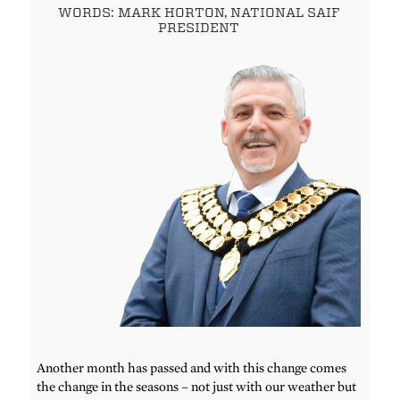
WORDS: MARK HORTON, NATIONAL SAIF
PRESIDENT
Another month has passed and with this change comes
the change in the seasons – not just with our weather but