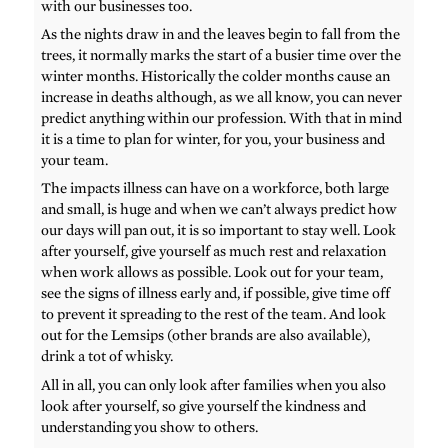
with our businesses too.
As the nights draw in and the leaves begin to fall from the
trees, it normally marks the start of a busier time over the
winter months. Historically the colder months cause an
increase in deaths although, as we all know, you can never
predict anything within our profession. With that in mind
it is a time to plan for winter, for you, your business and
your team.
The impacts illness can have on a workforce, both large
and small, is huge and when we can’t always predict how
our days will pan out, it is so important to stay well. Look
after yourself, give yourself as much rest and relaxation
when work allows as possible. Look out for your team,
see the signs of illness early and, if possible, give time off
to prevent it spreading to the rest of the team. And look
out for the Lemsips (other brands are also available),
drink a tot of whisky.
All in all, you can only look after families when you also
look after yourself, so give yourself the kindness and
understanding you show to others.