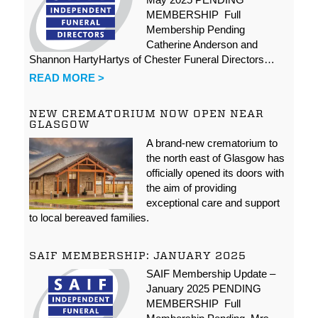
MEMBERSHIP Full
Membership Pending
Catherine Anderson and
Shannon HartyHartys of Chester Funeral Directors…
READ MORE >
NEW CREMATORIUM NOW OPEN NEAR
GLASGOW
A brand-new crematorium to
the north east of Glasgow has
officially opened its doors with
the aim of providing
exceptional care and support
to local bereaved families.
SAIF MEMBERSHIP: JANUARY 2025
SAIF Membership Update –
January 2025 PENDING
MEMBERSHIP Full