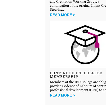
and Cremation Working Group, a
continuation of the original Infant C
Steering…
READ MORE >
CONTINUED IFD COLLEGE
MEMBERSHIP
Members of the IFD College are oblig
provide evidence of 12 hours of conti
professional development (CPD) to c
READ MORE >