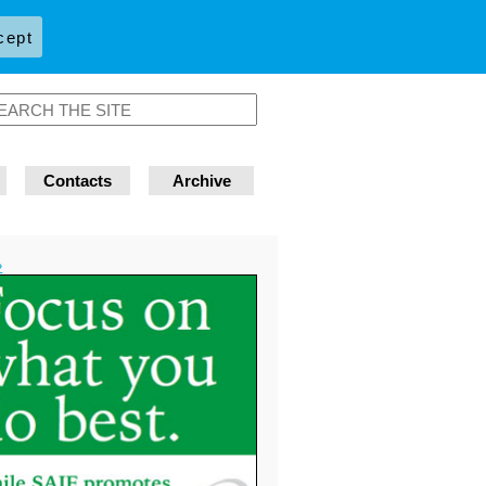
cept
Contacts
Archive
»