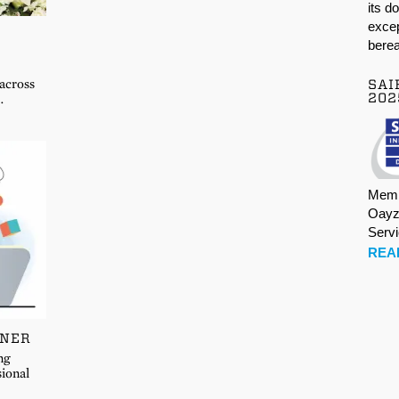
its d
excep
berea
 across
SAI
202
…
Memb
Oayz
Serv
REA
TNER
ng
sional