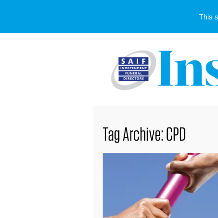
This 
Tag Archive: CPD