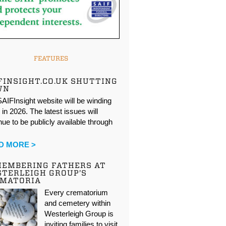
FEATURES
FINSIGHT.CO.UK SHUTTING
WN
AIFInsight website will be winding
in 2026. The latest issues will
nue to be publicly available through
…
D MORE >
EMBERING FATHERS AT
TERLEIGH GROUP’S
EMATORIA
Every crematorium
and cemetery within
Westerleigh Group is
inviting families to visit