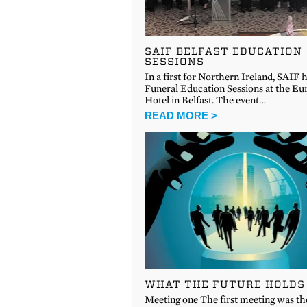
SAIF BELFAST EDUCATION
SESSIONS
In a first for Northern Ireland, SAIF 
Funeral Education Sessions at the Eu
Hotel in Belfast. The event…
READ MORE >
WHAT THE FUTURE HOLDS
Meeting one The first meeting was th