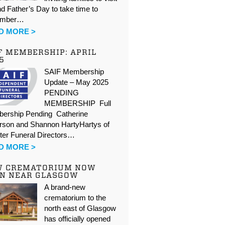
d Father’s Day to take time to
ember…
D MORE >
F MEMBERSHIP: APRIL
5
SAIF Membership
Update – May 2025
PENDING
MEMBERSHIP Full
ership Pending Catherine
rson and Shannon HartyHartys of
ter Funeral Directors…
D MORE >
W CREMATORIUM NOW
N NEAR GLASGOW
A brand-new
crematorium to the
north east of Glasgow
has officially opened