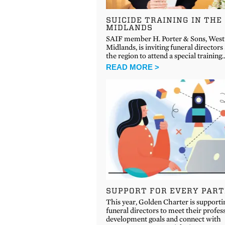
SUICIDE TRAINING IN THE
MIDLANDS
SAIF member H. Porter & Sons, West
Midlands, is inviting funeral directors
the region to attend a special training
READ MORE >
SUPPORT FOR EVERY PAR
This year, Golden Charter is supporti
funeral directors to meet their profes
development goals and connect with