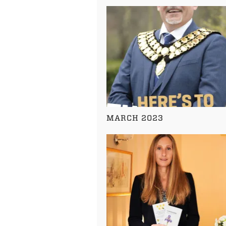
MARCH 2023