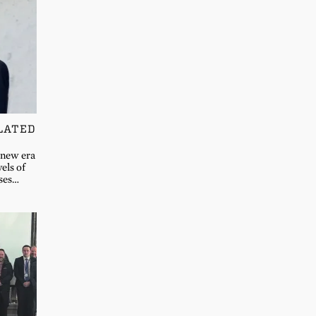
LATED
 new era
vels of
sses…