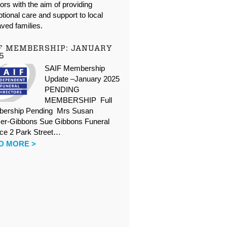
oors with the aim of providing
tional care and support to local
ved families.
F MEMBERSHIP: JANUARY
5
SAIF Membership
Update –January 2025
PENDING
MEMBERSHIP Full
ership Pending Mrs Susan
er-Gibbons Sue Gibbons Funeral
ice 2 Park Street…
D MORE >