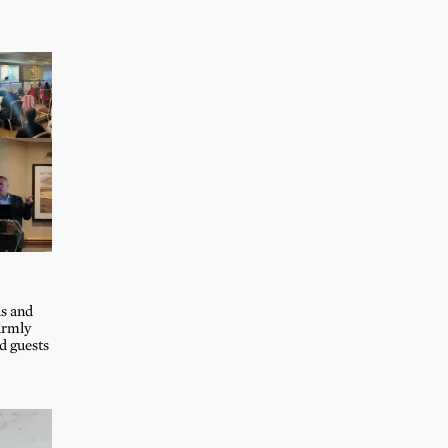
s and
armly
 guests