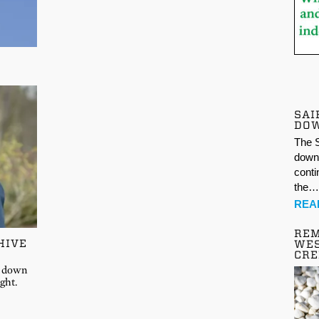
SAI
DO
The S
down 
conti
the
REA
REM
HIVE
WES
CR
at down
ght.