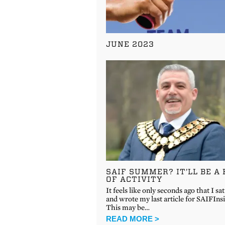
JUNE 2023
SAIF SUMMER? IT’LL BE A 
OF ACTIVITY
It feels like only seconds ago that I s
and wrote my last article for SAIFInsi
This may be…
READ MORE >