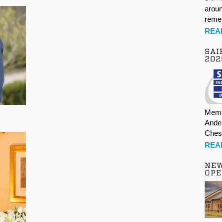
aroun
rem
REA
SAI
202
Memb
Ande
Ches
REA
NE
OPE