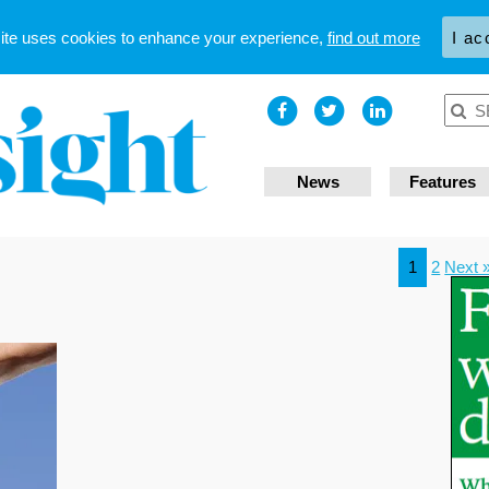
site uses cookies to enhance your experience,
find out more
I ac
News
Features
1
2
Next 