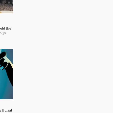
held the
ropa
e Burial