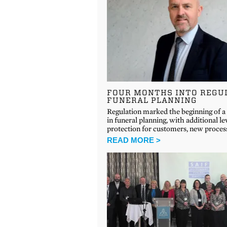
FOUR MONTHS INTO REGU
FUNERAL PLANNING
Regulation marked the beginning of a
in funeral planning, with additional le
protection for customers, new proce
READ MORE >