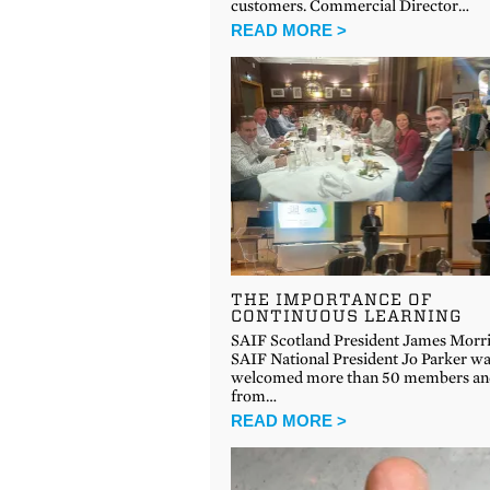
customers. Commercial Director…
READ MORE >
THE IMPORTANCE OF
CONTINUOUS LEARNING
SAIF Scotland President James Morri
SAIF National President Jo Parker w
welcomed more than 50 members and
from…
READ MORE >