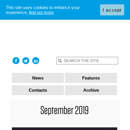
This site uses cookies to enhance your
I accept
experience,
find out more
News
Features
Contacts
Archive
September 2019