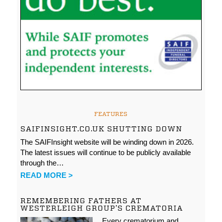
FEATURES
SAIFINSIGHT.CO.UK SHUTTING DOWN
The SAIFInsight website will be winding down in 2026.
The latest issues will continue to be publicly available
through the…
READ MORE >
REMEMBERING FATHERS AT
WESTERLEIGH GROUP’S CREMATORIA
Every crematorium and