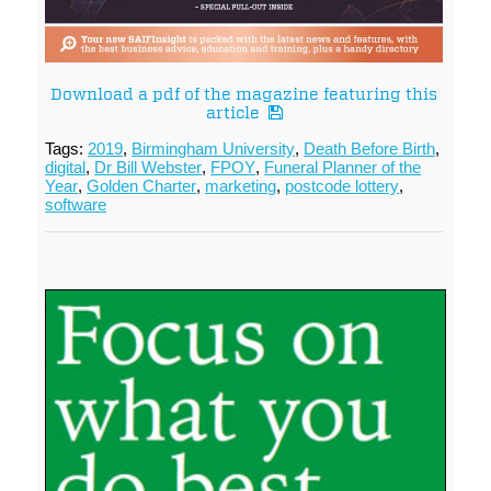
Download a pdf of the magazine featuring this
article
Tags:
2019
,
Birmingham University
,
Death Before Birth
,
digital
,
Dr Bill Webster
,
FPOY
,
Funeral Planner of the
Year
,
Golden Charter
,
marketing
,
postcode lottery
,
software