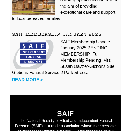
the aim of providing
exceptional care and support
to local bereaved families.
SAIF MEMBERSHIP: JANUARY 2025
SAIF Membership Update –
January 2025 PENDING
MEMBERSHIP Full
Membership Pending Mrs
Susan Oayzer-Gibbons Sue
Gibbons Funeral Service 2 Park Street…
READ MORE >
SAIF
The National Society of Allied and Independent Funeral
Directors (SAIF) is a trade association whose members are