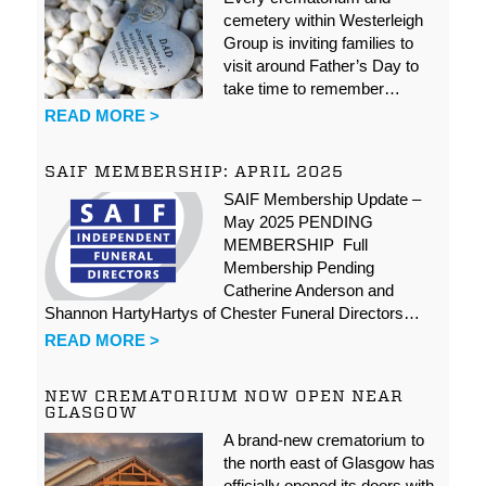
cemetery within Westerleigh
Group is inviting families to
visit around Father’s Day to
take time to remember…
READ MORE >
SAIF MEMBERSHIP: APRIL 2025
SAIF Membership Update –
May 2025 PENDING
MEMBERSHIP Full
Membership Pending
Catherine Anderson and
Shannon HartyHartys of Chester Funeral Directors…
READ MORE >
NEW CREMATORIUM NOW OPEN NEAR
GLASGOW
A brand-new crematorium to
the north east of Glasgow has
officially opened its doors with