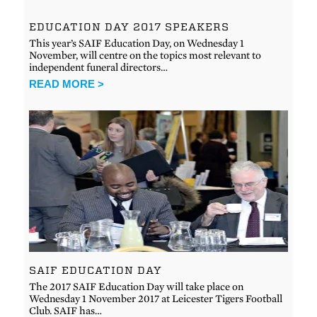
EDUCATION DAY 2017 SPEAKERS
This year’s SAIF Education Day, on Wednesday 1
November, will centre on the topics most relevant to
independent funeral directors…
READ MORE >
SAIF EDUCATION DAY
The 2017 SAIF Education Day will take place on
Wednesday 1 November 2017 at Leicester Tigers Football
Club. SAIF has…