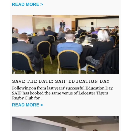
READ MORE >
SAVE THE DATE: SAIF EDUCATION DAY
Following on from last years’ successful Education Day,
SAIF has booked the same venue of Leicester Tigers
Rugby Club for…
READ MORE >