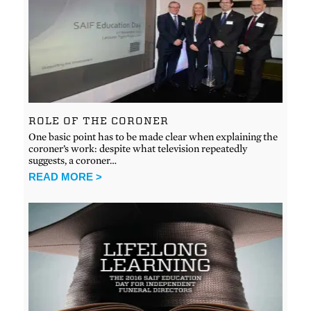
ROLE OF THE CORONER
One basic point has to be made clear when explaining the
coroner’s work: despite what television repeatedly
suggests, a coroner…
READ MORE >