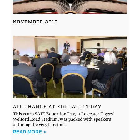
NOVEMBER 2016
ALL CHANGE AT EDUCATION DAY
This year’s SAIF Education Day, at Leicester Tigers’
Welford Road Stadium, was packed with speakers
outlining the very latest in…
READ MORE >