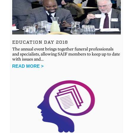
EDUCATION DAY 2018
The annual event brings together funeral professionals
and specialists, allowing SAIF members to keep up to date
with issues and…
READ MORE >