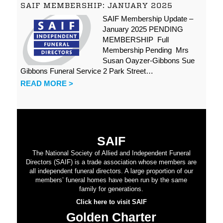
SAIF MEMBERSHIP: JANUARY 2025
SAIF Membership Update –
January 2025 PENDING
MEMBERSHIP Full
Membership Pending Mrs
Susan Oayzer-Gibbons Sue
Gibbons Funeral Service 2 Park Street…
READ MORE >
SAIF
The National Society of Allied and Independent Funeral
Directors (SAIF) is a trade association whose members are
all independent funeral directors. A large proportion of our
members’ funeral homes have been run by the same
family for generations.
Click here to visit SAIF
Golden Charter