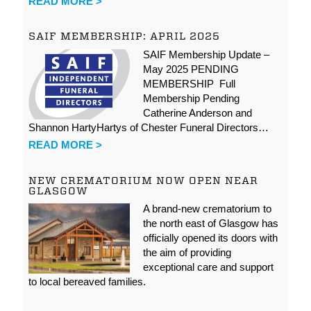
READ MORE >
SAIF MEMBERSHIP: APRIL 2025
SAIF Membership Update –
May 2025 PENDING
MEMBERSHIP Full
Membership Pending
Catherine Anderson and
Shannon HartyHartys of Chester Funeral Directors…
READ MORE >
NEW CREMATORIUM NOW OPEN NEAR
GLASGOW
A brand-new crematorium to
the north east of Glasgow has
officially opened its doors with
the aim of providing
exceptional care and support
to local bereaved families.