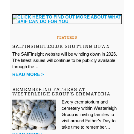
FEATURES
SAIFINSIGHT.CO.UK SHUTTING DOWN
The SAIFInsight website will be winding down in 2026.
The latest issues will continue to be publicly available
through the…
READ MORE >
REMEMBERING FATHERS AT
WESTERLEIGH GROUP’S CREMATORIA
Every crematorium and
cemetery within Westerleigh
Group is inviting families to
visit around Father’s Day to
take time to remember…