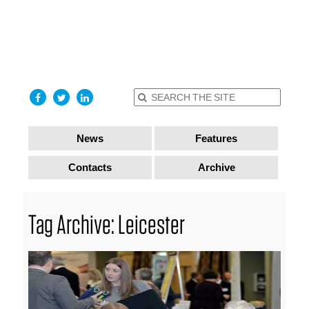
find out
more
I accept
News
Features
Contacts
Archive
Tag Archive: Leicester