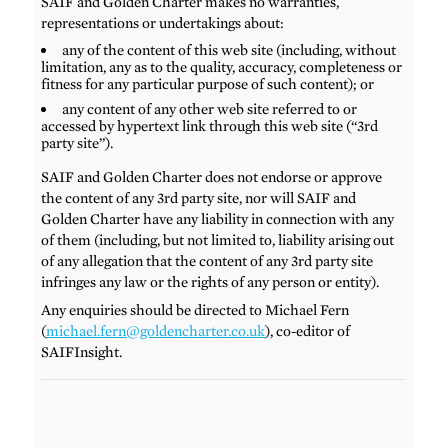
SAIF and Golden Charter makes no warranties,
representations or undertakings about:
any of the content of this web site (including, without
limitation, any as to the quality, accuracy, completeness or
fitness for any particular purpose of such content); or
any content of any other web site referred to or
accessed by hypertext link through this web site (“3rd
party site”).
SAIF and Golden Charter does not endorse or approve
the content of any 3rd party site, nor will SAIF and
Golden Charter have any liability in connection with any
of them (including, but not limited to, liability arising out
of any allegation that the content of any 3rd party site
infringes any law or the rights of any person or entity).
Any enquiries should be directed to Michael Fern
(
michael.fern@goldencharter.co.uk
), co-editor of
SAIFInsight.