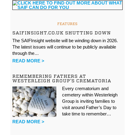
FEATURES
SAIFINSIGHT.CO.UK SHUTTING DOWN
The SAIFInsight website will be winding down in 2026.
The latest issues will continue to be publicly available
through the…
READ MORE >
REMEMBERING FATHERS AT
WESTERLEIGH GROUP’S CREMATORIA
Every crematorium and
cemetery within Westerleigh
Group is inviting families to
visit around Father’s Day to
take time to remember…
READ MORE >