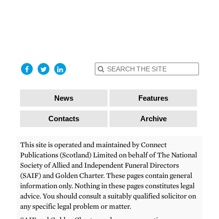
find out
more
I accept
News
Features
Contacts
Archive
This site is operated and maintained by Connect
Publications (Scotland) Limited on behalf of The National
Society of Allied and Independent Funeral Directors
(SAIF) and Golden Charter. These pages contain general
information only. Nothing in these pages constitutes legal
advice. You should consult a suitably qualified solicitor on
any specific legal problem or matter.