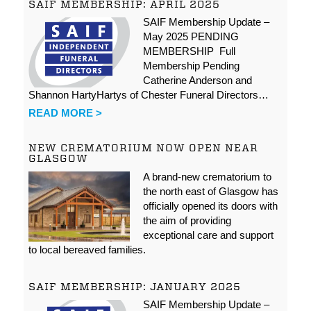
SAIF MEMBERSHIP: APRIL 2025
SAIF Membership Update –
May 2025 PENDING
MEMBERSHIP Full
Membership Pending
Catherine Anderson and
Shannon HartyHartys of Chester Funeral Directors…
READ MORE >
NEW CREMATORIUM NOW OPEN NEAR
GLASGOW
A brand-new crematorium to
the north east of Glasgow has
officially opened its doors with
the aim of providing
exceptional care and support
to local bereaved families.
SAIF MEMBERSHIP: JANUARY 2025
SAIF Membership Update –