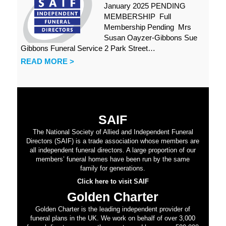
January 2025 PENDING
MEMBERSHIP Full
Membership Pending Mrs
Susan Oayzer-Gibbons Sue
Gibbons Funeral Service 2 Park Street…
READ MORE >
SAIF
The National Society of Allied and Independent Funeral
Directors (SAIF) is a trade association whose members are
all independent funeral directors. A large proportion of our
members’ funeral homes have been run by the same
family for generations.
Click here to visit SAIF
Golden Charter
Golden Charter is the leading independent provider of
funeral plans in the UK. We work on behalf of over 3,000