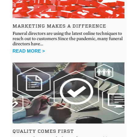
MARKETING MAKES A DIFFERENCE
Funeral directors are using the latest online techniques to
reach out to customers Since the pandemic, many funeral
directors have…
READ MORE >
QUALITY COMES FIRST