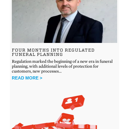
FOUR MONTHS INTO REGULATED
FUNERAL PLANNING
Regulation marked the beginning of a new era in funeral
planning, with additional levels of protection for
customers, new processes…
READ MORE >