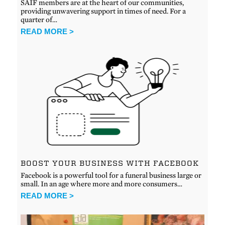
SAIF members are at the heart of our communities,
providing unwavering support in times of need. For a
quarter of…
READ MORE >
BOOST YOUR BUSINESS WITH FACEBOOK
Facebook is a powerful tool for a funeral business large or
small. In an age where more and more consumers…
READ MORE >