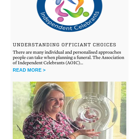
UNDERSTANDING OFFICIANT CHOICES
There are many individual and personalised approaches
people can take when planning a funeral. The Association
of Independent Celebrants (AOIC)…
READ MORE >