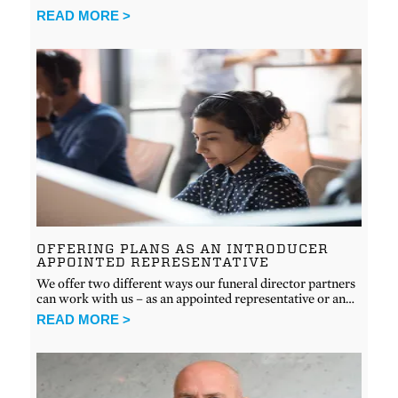
READ MORE >
OFFERING PLANS AS AN INTRODUCER
APPOINTED REPRESENTATIVE
We offer two different ways our funeral director partners
can work with us – as an appointed representative or an…
READ MORE >