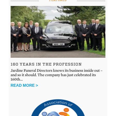
160 YEARS IN THE PROFESSION
Jardine Funeral Directors knows its business inside out –
and so it should. The company has just celebrated its
160th…
READ MORE >