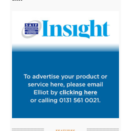
FEATURES