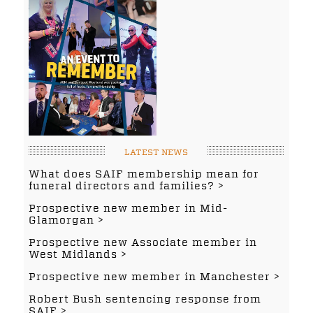
LATEST NEWS
What does SAIF membership mean for
funeral directors and families?
Prospective new member in Mid-
Glamorgan
Prospective new Associate member in
West Midlands
Prospective new member in Manchester
Robert Bush sentencing response from
SAIF