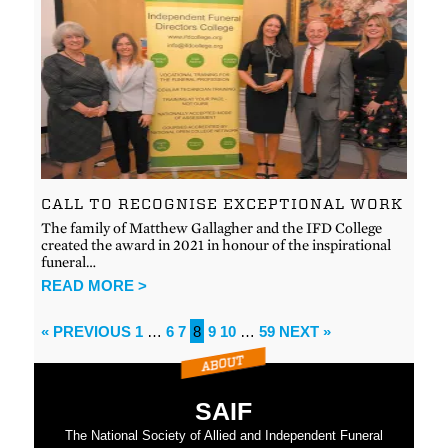
CALL TO RECOGNISE EXCEPTIONAL WORK
The family of Matthew Gallagher and the IFD College
created the award in 2021 in honour of the inspirational
funeral…
READ MORE >
« PREVIOUS
1
…
6
7
8
9
10
…
59
NEXT »
SAIF
The National Society of Allied and Independent Funeral