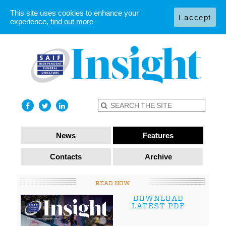
This site uses cookies to enhance your
I accept
experience,
find out more
News
Features
Contacts
Archive
READ NOW
DOWNLOAD
LATEST PDF