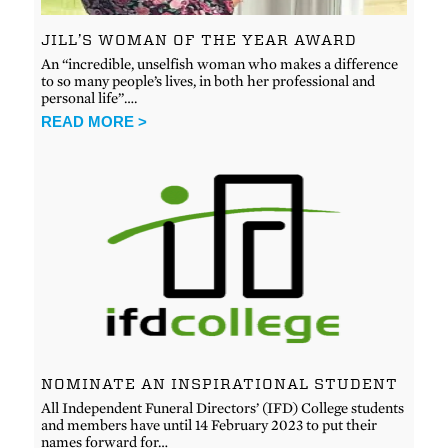
JILL’S WOMAN OF THE YEAR AWARD
An “incredible, unselfish woman who makes a difference
to so many people’s lives, in both her professional and
personal life”….
READ MORE >
NOMINATE AN INSPIRATIONAL STUDENT
All Independent Funeral Directors’ (IFD) College students
and members have until 14 February 2023 to put their
names forward for…