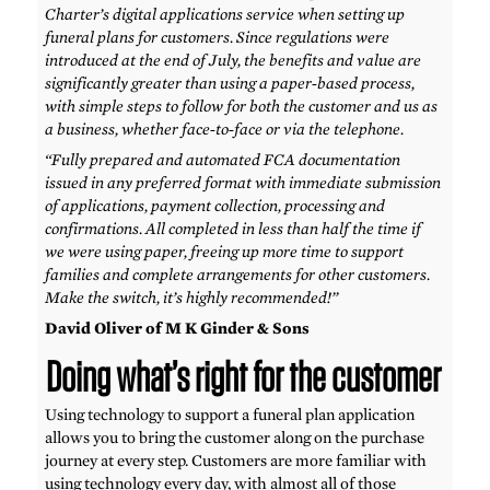
Charter’s digital applications service when setting up
funeral plans for customers. Since regulations were
introduced at the end of July, the benefits and value are
significantly greater than using a paper-based process,
with simple steps to follow for both the customer and us as
a business, whether face-to-face or via the telephone.
“Fully prepared and automated FCA documentation
issued in any preferred format with immediate submission
of applications, payment collection, processing and
confirmations. All completed in less than half the time if
we were using paper, freeing up more time to support
families and complete arrangements for other customers.
Make the switch, it’s highly recommended!”
David Oliver of M K Ginder & Sons
Doing what’s right for the customer
Using technology to support a funeral plan application
allows you to bring the customer along on the purchase
journey at every step. Customers are more familiar with
using technology every day, with almost all of those