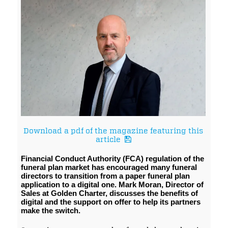
Download a pdf of the magazine featuring this
article
Financial Conduct Authority (FCA) regulation of the
funeral plan market has encouraged many funeral
directors to transition from a paper funeral plan
application to a digital one. Mark Moran, Director of
Sales at Golden Charter, discusses the benefits of
digital and the support on offer to help its partners
make the switch.