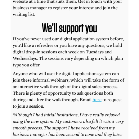
website at a time that suits them. Get in touch with your
business manager to register your interest and join the
waiting list.
We’ll support you
If you’ve never used our digital application system before,
you’d like a refresher or you have any questions, we hold
digital drop-in sessions each week on Tuesdays and
Wednesdays. The sessions vary depending on which plan
type you offer.
Anyone who will use the digital application system can
join these informal webinars, which will take the form of
an interactive walkthrough of the digital sales process.
There is plenty of opportunity to ask questions both
during and after the walkthrough. Email
here
to request
to join a session.
“Although I had initial hesitations, I have really enjoyed
using the new system. My customers also felt it was a very
smooth process. The support I have received from my
business manager has been second to none and they have