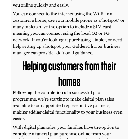
you online quickly and easily.
You can connect to the internet using the Wi-Fi in a
customer’s home, use your mobile phone as a ‘hotspot’, or
many tablets have the option to include a SIM card
meaning you can connect using the local 4G or 5G
network. If you’re looking at purchasing a tablet, or need
help setting up a hotspot, your Golden Charter business
manager can provide additional guidance.
Helping customers from their
homes
Following the completion of a successful pilot
programme, we’re starting to make digital plan sales
available to our appointed representative partners,
making adding digital functionality to your business even
easier.
With digital plan sales, your families have the option to
complete a funeral plan purchase online from your