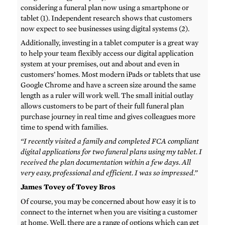
considering a funeral plan now using a smartphone or
tablet (1). Independent research shows that customers
now expect to see businesses using digital systems (2).
Additionally, investing in a tablet computer is a great way
to help your team flexibly access our digital application
system at your premises, out and about and even in
customers’ homes. Most modern iPads or tablets that use
Google Chrome and have a screen size around the same
length as a ruler will work well. The small initial outlay
allows customers to be part of their full funeral plan
purchase journey in real time and gives colleagues more
time to spend with families.
“I recently visited a family and completed FCA compliant
digital applications for two funeral plans using my tablet. I
received the plan documentation within a few days. All
very easy, professional and efficient. I was so impressed.”
James Tovey of Tovey Bros
Of course, you may be concerned about how easy it is to
connect to the internet when you are visiting a customer
at home. Well, there are a range of options which can get