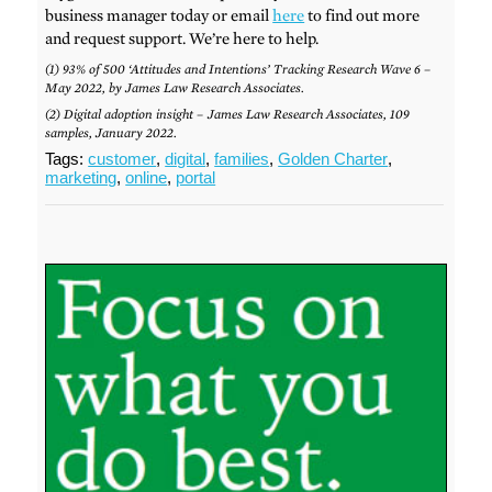
business manager today or email
here
to find out more
and request support. We’re here to help.
(1) 93% of 500 ‘Attitudes and Intentions’ Tracking Research Wave 6 –
May 2022, by James Law Research Associates.
(2) Digital adoption insight – James Law Research Associates, 109
samples, January 2022.
Tags:
customer
,
digital
,
families
,
Golden Charter
,
marketing
,
online
,
portal