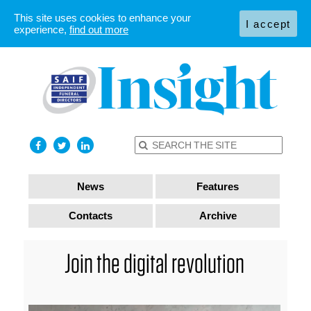
This site uses cookies to enhance your
I accept
experience,
find out more
News
Features
Contacts
Archive
Join the digital revolution