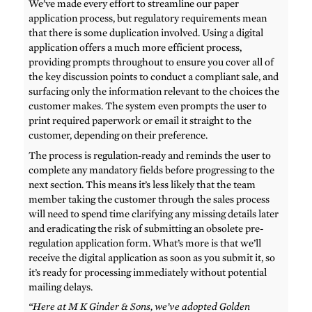
We’ve made every effort to streamline our paper
application process, but regulatory requirements mean
that there is some duplication involved. Using a digital
application offers a much more efficient process,
providing prompts throughout to ensure you cover all of
the key discussion points to conduct a compliant sale, and
surfacing only the information relevant to the choices the
customer makes. The system even prompts the user to
print required paperwork or email it straight to the
customer, depending on their preference.
The process is regulation-ready and reminds the user to
complete any mandatory fields before progressing to the
next section. This means it’s less likely that the team
member taking the customer through the sales process
will need to spend time clarifying any missing details later
and eradicating the risk of submitting an obsolete pre-
regulation application form. What’s more is that we’ll
receive the digital application as soon as you submit it, so
it’s ready for processing immediately without potential
mailing delays.
“Here at M K Ginder & Sons, we’ve adopted Golden