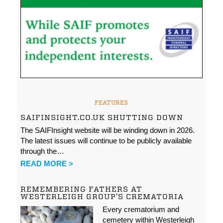
FEATURES
SAIFINSIGHT.CO.UK SHUTTING DOWN
The SAIFInsight website will be winding down in 2026.
The latest issues will continue to be publicly available
through the…
READ MORE >
REMEMBERING FATHERS AT
WESTERLEIGH GROUP’S CREMATORIA
Every crematorium and
cemetery within Westerleigh