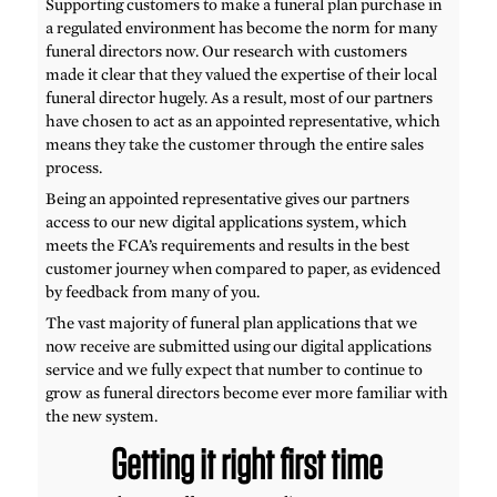
Supporting customers to make a funeral plan purchase in
a regulated environment has become the norm for many
funeral directors now. Our research with customers
made it clear that they valued the expertise of their local
funeral director hugely. As a result, most of our partners
have chosen to act as an appointed representative, which
means they take the customer through the entire sales
process.
Being an appointed representative gives our partners
access to our new digital applications system, which
meets the FCA’s requirements and results in the best
customer journey when compared to paper, as evidenced
by feedback from many of you.
The vast majority of funeral plan applications that we
now receive are submitted using our digital applications
service and we fully expect that number to continue to
grow as funeral directors become ever more familiar with
the new system.
Getting it right first time