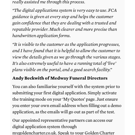
really assisted me through this process.
“The digital applications system is very easy to use. FCA
guidance is given at every step and helps the customer
gain confidence that they are dealing with a trusted and
reputable provider. Much clearer and more precise than
handwritten application forms.
“It is visible to the customer as the application progresses,
and I have found that it is helpful to allow the customer to
view the details given as we go through the various stages.
It’s also extremely useful to have a running total of ‘live’
plans visible on the portal, and a good search facility.”
Andy Beckwith of Medway Funeral Directors
You can also familiarise yourself with the system prior to
submitting your first digital application. Simply activate
the training mode on your ‘My Quotes’ page. Just ensure
you enter your own email address when filling out a demo
application, as the emails will go out as part of the test.
Our appointed representative partners can access our
digital application system through
mygoldencharter.co.uk. Speak to your Golden Charter