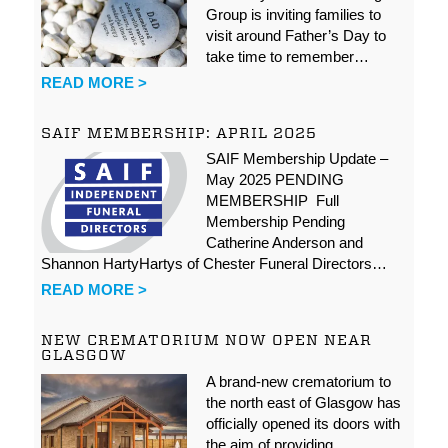
Group is inviting families to
visit around Father’s Day to
take time to remember…
READ MORE >
SAIF MEMBERSHIP: APRIL 2025
SAIF Membership Update –
May 2025 PENDING
MEMBERSHIP Full
Membership Pending
Catherine Anderson and
Shannon HartyHartys of Chester Funeral Directors…
READ MORE >
NEW CREMATORIUM NOW OPEN NEAR
GLASGOW
A brand-new crematorium to
the north east of Glasgow has
officially opened its doors with
the aim of providing