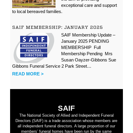
exceptional care and support
to local bereaved families.
SAIF MEMBERSHIP: JANUARY 2025
SAIF Membership Update –
January 2025 PENDING
MEMBERSHIP Full
Membership Pending Mrs
Susan Oayzer-Gibbons Sue
Gibbons Funeral Service 2 Park Street…
READ MORE >
SAIF
The National Society of Allied and Independent Funeral
Directors (SAIF) is a trade association whose members are
all independent funeral directors. A large proportion of our
members’ funeral homes have been run by the same