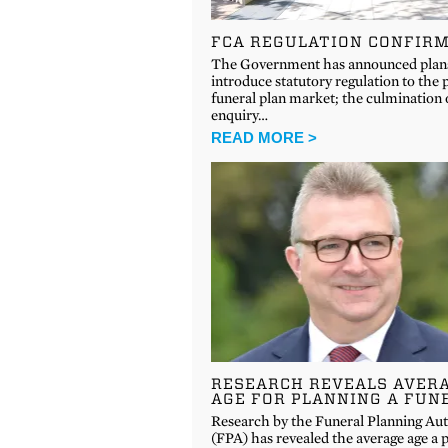
FCA REGULATION CONFIR
The Government has announced plan
introduce statutory regulation to the 
funeral plan market; the culmination 
enquiry…
READ MORE >
RESEARCH REVEALS AVER
AGE FOR PLANNING A FUN
Research by the Funeral Planning Aut
(FPA) has revealed the average age a 