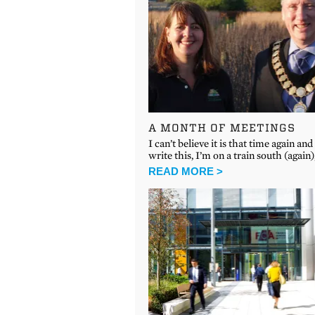
A MONTH OF MEETINGS
I can’t believe it is that time again and 
write this, I’m on a train south (again)
READ MORE >