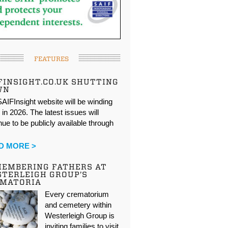
FEATURES
FINSIGHT.CO.UK SHUTTING
WN
AIFInsight website will be winding
in 2026. The latest issues will
nue to be publicly available through
…
D MORE >
EMBERING FATHERS AT
TERLEIGH GROUP’S
EMATORIA
Every crematorium
and cemetery within
Westerleigh Group is
inviting families to visit