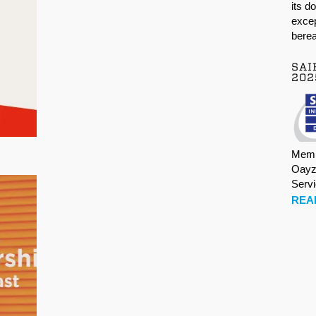
its d
excep
berea
SAI
202
Memb
Oayz
Serv
REA