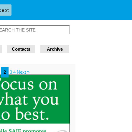
cept
Contacts
Archive
2
3
4
Next »