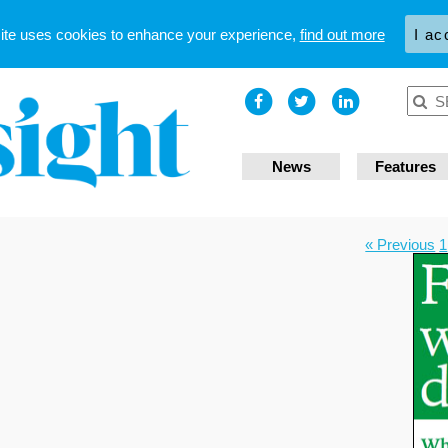
site uses cookies to enhance your experience,
find out more
I ac
News
Features
« Previous
1