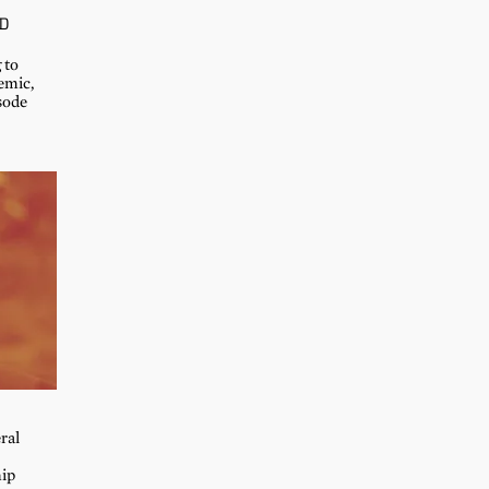
D
 to
emic,
sode
ral
hip