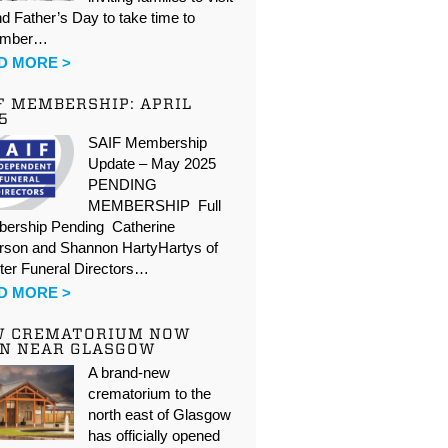
d Father’s Day to take time to
ember…
D MORE >
F MEMBERSHIP: APRIL
5
SAIF Membership
Update – May 2025
PENDING
MEMBERSHIP Full
ership Pending Catherine
rson and Shannon HartyHartys of
ter Funeral Directors…
D MORE >
W CREMATORIUM NOW
N NEAR GLASGOW
A brand-new
crematorium to the
north east of Glasgow
has officially opened