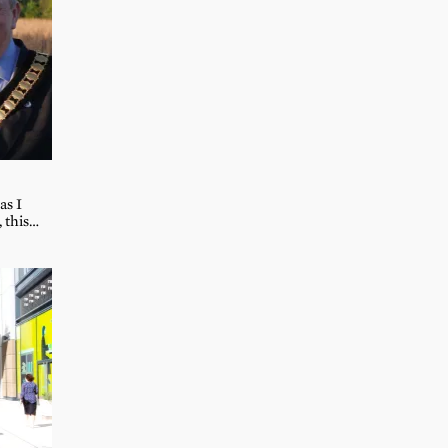
as I
, this…