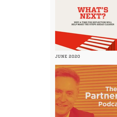
JUNE 2020