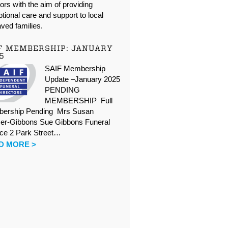
oors with the aim of providing
tional care and support to local
ved families.
F MEMBERSHIP: JANUARY
5
SAIF Membership
Update –January 2025
PENDING
MEMBERSHIP Full
ership Pending Mrs Susan
er-Gibbons Sue Gibbons Funeral
ice 2 Park Street…
D MORE >