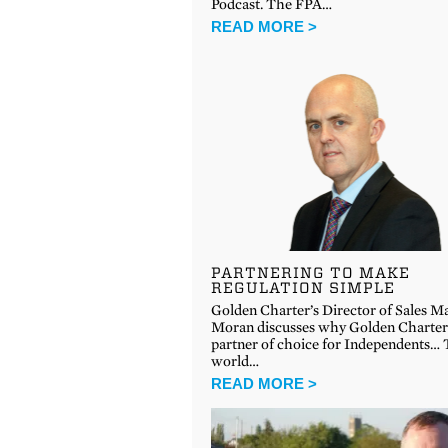
Podcast. The FPA…
READ MORE >
PARTNERING TO MAKE
REGULATION SIMPLE
Golden Charter’s Director of Sales M
Moran discusses why Golden Charter 
partner of choice for Independents…
world…
READ MORE >