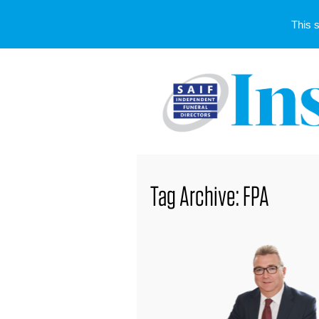
This 
Tag Archive: FPA