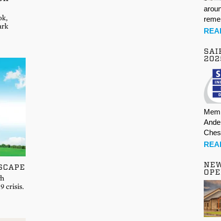
aroun
ok,
rem
ark
REA
SAI
202
Memb
Ande
Ches
REA
NE
SCAPE
OPE
gh
 crisis.