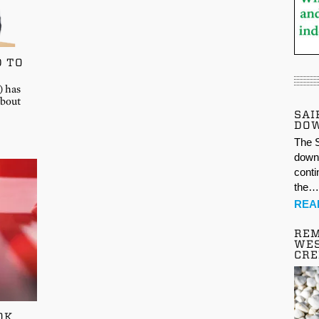
D TO
) has
about
SAI
DO
The S
down 
conti
the
REA
REM
WES
CR
OK