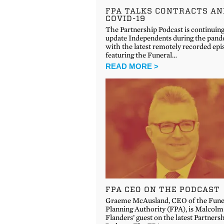
FPA TALKS CONTRACTS AN
COVID-19
The Partnership Podcast is continuing
update Independents during the pand
with the latest remotely recorded epi
featuring the Funeral…
READ MORE >
FPA CEO ON THE PODCAST
Graeme McAusland, CEO of the Fune
Planning Authority (FPA), is Malcolm
Flanders’ guest on the latest Partners