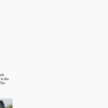
ark
is the
 The