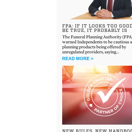
FPA: IF IT LOOKS TOO GOO
BE TRUE, IT PROBABLY IS
The Funeral Planning Authority (FPA
warned Independents to be cautious 
planning products being offered by
unregulated providers, saying…
READ MORE >
NEW RULES, NEW HANDBO