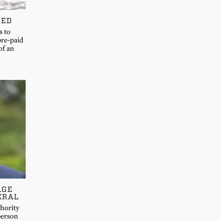
MED
s to
pre-paid
of an
AGE
ERAL
hority
person