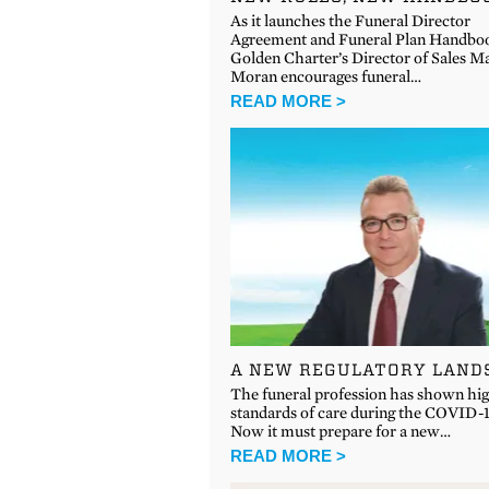
As it launches the Funeral Director
Agreement and Funeral Plan Handbo
Golden Charter’s Director of Sales M
Moran encourages funeral…
READ MORE >
A NEW REGULATORY LAND
The funeral profession has shown hi
standards of care during the COVID-19
Now it must prepare for a new…
READ MORE >