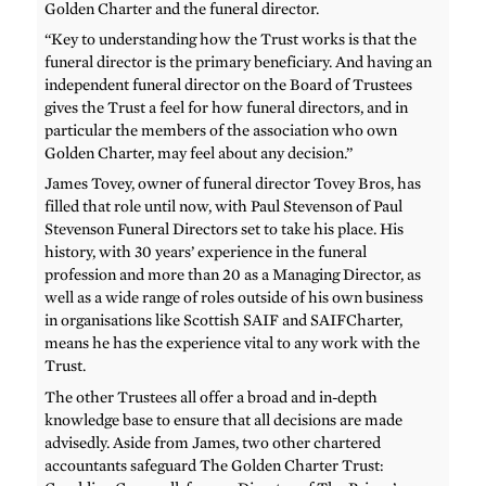
Golden Charter and the funeral director.
“Key to understanding how the Trust works is that the
funeral director is the primary beneficiary. And having an
independent funeral director on the Board of Trustees
gives the Trust a feel for how funeral directors, and in
particular the members of the association who own
Golden Charter, may feel about any decision.”
James Tovey, owner of funeral director Tovey Bros, has
filled that role until now, with Paul Stevenson of Paul
Stevenson Funeral Directors set to take his place. His
history, with 30 years’ experience in the funeral
profession and more than 20 as a Managing Director, as
well as a wide range of roles outside of his own business
in organisations like Scottish SAIF and SAIFCharter,
means he has the experience vital to any work with the
Trust.
The other Trustees all offer a broad and in-depth
knowledge base to ensure that all decisions are made
advisedly. Aside from James, two other chartered
accountants safeguard The Golden Charter Trust: