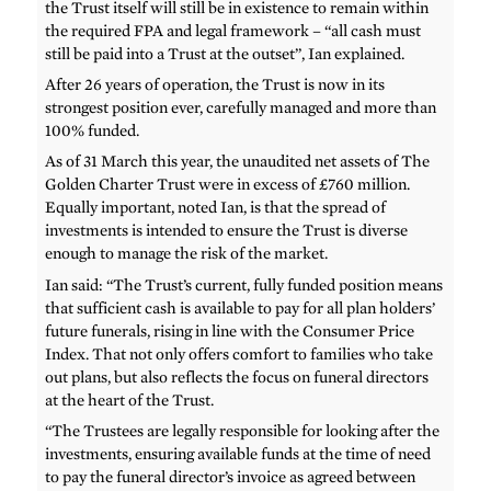
the Trust itself will still be in existence to remain within
the required FPA and legal framework – “all cash must
still be paid into a Trust at the outset”, Ian explained.
After 26 years of operation, the Trust is now in its
strongest position ever, carefully managed and more than
100% funded.
As of 31 March this year, the unaudited net assets of The
Golden Charter Trust were in excess of £760 million.
Equally important, noted Ian, is that the spread of
investments is intended to ensure the Trust is diverse
enough to manage the risk of the market.
Ian said: “The Trust’s current, fully funded position means
that sufficient cash is available to pay for all plan holders’
future funerals, rising in line with the Consumer Price
Index. That not only offers comfort to families who take
out plans, but also reflects the focus on funeral directors
at the heart of the Trust.
“The Trustees are legally responsible for looking after the
investments, ensuring available funds at the time of need
to pay the funeral director’s invoice as agreed between