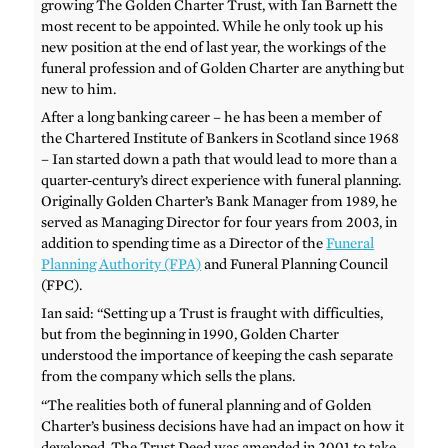
growing The Golden Charter Trust, with Ian Barnett the
most recent to be appointed. While he only took up his
new position at the end of last year, the workings of the
funeral profession and of Golden Charter are anything but
new to him.
After a long banking career – he has been a member of
the Chartered Institute of Bankers in Scotland since 1968
– Ian started down a path that would lead to more than a
quarter-century’s direct experience with funeral planning.
Originally Golden Charter’s Bank Manager from 1989, he
served as Managing Director for four years from 2003, in
addition to spending time as a Director of the
Funeral
Planning Authority (FPA)
and Funeral Planning Council
(FPC).
Ian said: “Setting up a Trust is fraught with difficulties,
but from the beginning in 1990, Golden Charter
understood the importance of keeping the cash separate
from the company which sells the plans.
“The realities both of funeral planning and of Golden
Charter’s business decisions have had an impact on how it
developed. The Trust Deed was amended in 2001 to take