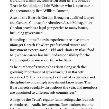
Geraldine Gammell, former Director of The Prince’s
Trust in Scotland, and Iain Webster, who is a partner in
the accountancy firm William Duncan.
Also on the Board is Gordon Brough, a qualified lawyer
and General Counsel for Aberdeen Asset Management.
Gordon provides a legal perspective to many issues,
including governance.
Rounding out the Board’s experience are investment
manager Gareth Howlett, professional trustee and
investment expert David Kidd, and Chair Ian Blackford
MP, whose career has included responsibility for the
Dutch equity business of Deutsche Bank.
“The number of Trustees has risen along with the
growing importance of governance,” Ian Barnett
explained. “This has ensured a spread of experience and
discipline beyond simply investment knowledge. The
Board meets regularly throughout the year, and members
are appointed to different sub-committees.”
Alongside the Trust’s regular full meetings, the four sub-
committees – Audit, Investment, Nominations, and the