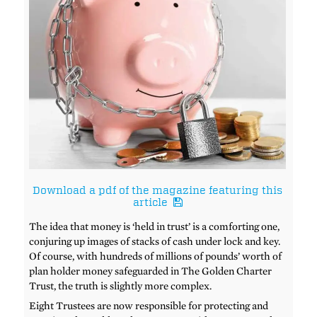
Download a pdf of the magazine featuring this
article
The idea that money is ‘held in trust’ is a comforting one,
conjuring up images of stacks of cash under lock and key.
Of course, with hundreds of millions of pounds’ worth of
plan holder money safeguarded in The Golden Charter
Trust, the truth is slightly more complex.
Eight Trustees are now responsible for protecting and