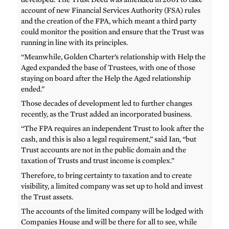
account of new Financial Services Authority (FSA) rules
and the creation of the FPA, which meant a third party
could monitor the position and ensure that the Trust was
running in line with its principles.
“Meanwhile, Golden Charter’s relationship with Help the
Aged expanded the base of Trustees, with one of those
staying on board after the Help the Aged relationship
ended.”
Those decades of development led to further changes
recently, as the Trust added an incorporated business.
“The FPA requires an independent Trust to look after the
cash, and this is also a legal requirement,” said Ian, “but
Trust accounts are not in the public domain and the
taxation of Trusts and trust income is complex.”
Therefore, to bring certainty to taxation and to create
visibility, a limited company was set up to hold and invest
the Trust assets.
The accounts of the limited company will be lodged with
Companies House and will be there for all to see, while