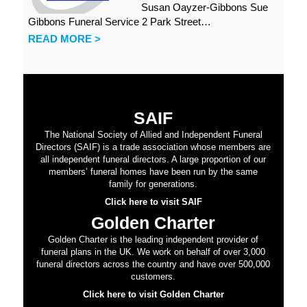
Susan Oayzer-Gibbons Sue
Gibbons Funeral Service 2 Park Street…
READ MORE >
SAIF
The National Society of Allied and Independent Funeral
Directors (SAIF) is a trade association whose members are
all independent funeral directors. A large proportion of our
members’ funeral homes have been run by the same
family for generations.
Click here to visit SAIF
Golden Charter
Golden Charter is the leading independent provider of
funeral plans in the UK. We work on behalf of over 3,000
funeral directors across the country and have over 500,000
customers.
Click here to visit Golden Charter