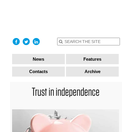
find out
more
I accept
News
Features
Contacts
Archive
Trust in independence