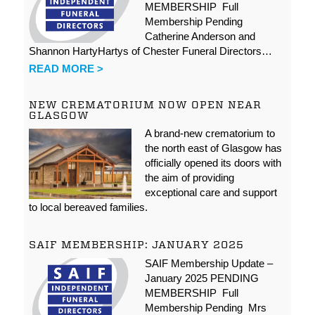
MEMBERSHIP Full
Membership Pending
Catherine Anderson and
Shannon HartyHartys of Chester Funeral Directors…
READ MORE >
NEW CREMATORIUM NOW OPEN NEAR
GLASGOW
A brand-new crematorium to
the north east of Glasgow has
officially opened its doors with
the aim of providing
exceptional care and support
to local bereaved families.
SAIF MEMBERSHIP: JANUARY 2025
SAIF Membership Update –
January 2025 PENDING
MEMBERSHIP Full
Membership Pending Mrs