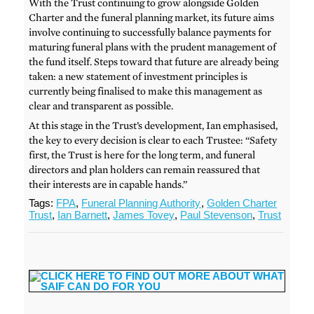
With the Trust continuing to grow alongside Golden
Charter and the funeral planning market, its future aims
involve continuing to successfully balance payments for
maturing funeral plans with the prudent management of
the fund itself. Steps toward that future are already being
taken: a new statement of investment principles is
currently being finalised to make this management as
clear and transparent as possible.
At this stage in the Trust’s development, Ian emphasised,
the key to every decision is clear to each Trustee: “Safety
first, the Trust is here for the long term, and funeral
directors and plan holders can remain reassured that
their interests are in capable hands.”
Tags:
FPA
,
Funeral Planning Authority
,
Golden Charter
Trust
,
Ian Barnett
,
James Tovey
,
Paul Stevenson
,
Trust