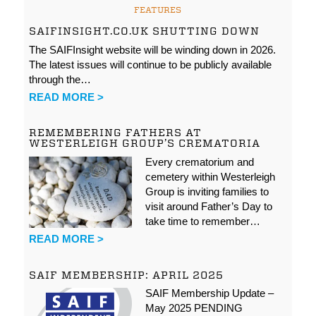
FEATURES
SAIFINSIGHT.CO.UK SHUTTING DOWN
The SAIFInsight website will be winding down in 2026.
The latest issues will continue to be publicly available
through the…
READ MORE >
REMEMBERING FATHERS AT
WESTERLEIGH GROUP’S CREMATORIA
Every crematorium and
cemetery within Westerleigh
Group is inviting families to
visit around Father’s Day to
take time to remember…
READ MORE >
SAIF MEMBERSHIP: APRIL 2025
SAIF Membership Update –
May 2025 PENDING