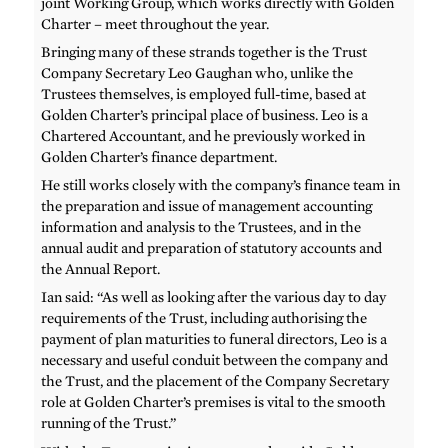
joint Working Group, which works directly with Golden
Charter – meet throughout the year.
Bringing many of these strands together is the Trust
Company Secretary Leo Gaughan who, unlike the
Trustees themselves, is employed full-time, based at
Golden Charter’s principal place of business. Leo is a
Chartered Accountant, and he previously worked in
Golden Charter’s finance department.
He still works closely with the company’s finance team in
the preparation and issue of management accounting
information and analysis to the Trustees, and in the
annual audit and preparation of statutory accounts and
the Annual Report.
Ian said: “As well as looking after the various day to day
requirements of the Trust, including authorising the
payment of plan maturities to funeral directors, Leo is a
necessary and useful conduit between the company and
the Trust, and the placement of the Company Secretary
role at Golden Charter’s premises is vital to the smooth
running of the Trust.”