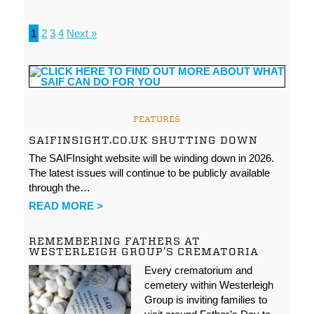
1
2
3
4
Next »
FEATURES
SAIFINSIGHT.CO.UK SHUTTING DOWN
The SAIFInsight website will be winding down in 2026.
The latest issues will continue to be publicly available
through the…
READ MORE >
REMEMBERING FATHERS AT
WESTERLEIGH GROUP’S CREMATORIA
Every crematorium and
cemetery within Westerleigh
Group is inviting families to