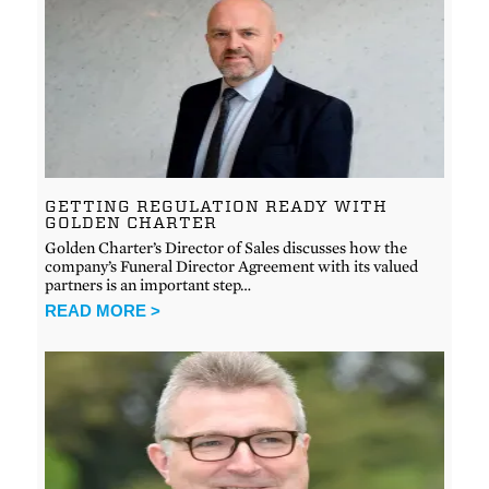
GETTING REGULATION READY WITH
GOLDEN CHARTER
Golden Charter’s Director of Sales discusses how the
company’s Funeral Director Agreement with its valued
partners is an important step…
READ MORE >