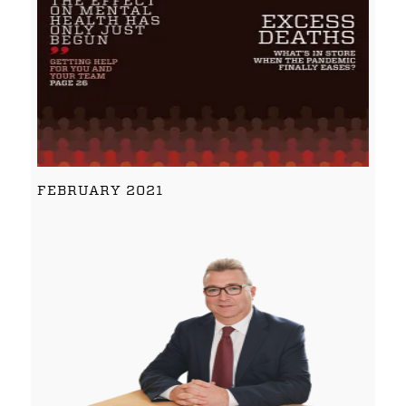
FEBRUARY 2021