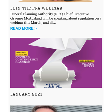
JOIN THE FPA WEBINAR
Funeral Planning Authority (FPA) Chief Executive
Graeme McAusland will be speaking about regulation on a
webinar this March, and all…
READ MORE >
JANUARY 2021