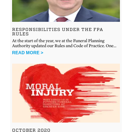
RESPONSIBILITIES UNDER THE FPA
RULES
At the start of the year, we at the Funeral Planning
Authority updated our Rules and Code of Practice. One…
READ MORE >
OCTOBER 2020