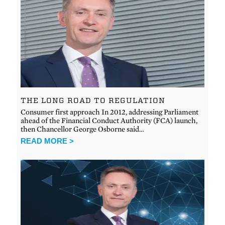
THE LONG ROAD TO REGULATION
Consumer first approach In 2012, addressing Parliament
ahead of the Financial Conduct Authority (FCA) launch,
then Chancellor George Osborne said…
READ MORE >