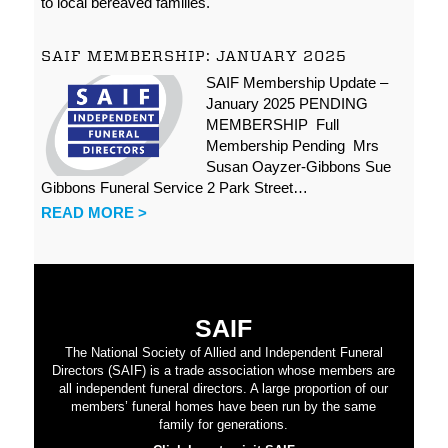
to local bereaved families.
SAIF MEMBERSHIP: JANUARY 2025
SAIF Membership Update –
January 2025 PENDING
MEMBERSHIP Full
Membership Pending Mrs
Susan Oayzer-Gibbons Sue
Gibbons Funeral Service 2 Park Street…
READ MORE >
SAIF
The National Society of Allied and Independent Funeral
Directors (SAIF) is a trade association whose members are
all independent funeral directors. A large proportion of our
members’ funeral homes have been run by the same
family for generations.