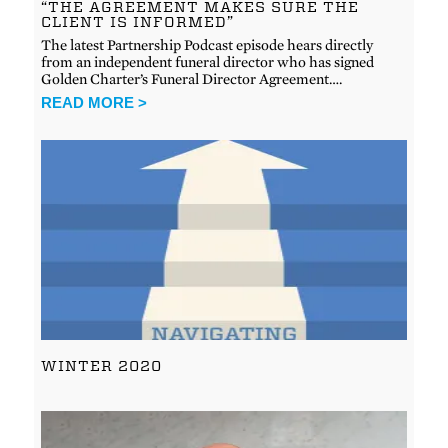
“THE AGREEMENT MAKES SURE THE
CLIENT IS INFORMED”
The latest Partnership Podcast episode hears directly
from an independent funeral director who has signed
Golden Charter’s Funeral Director Agreement….
READ MORE >
WINTER 2020