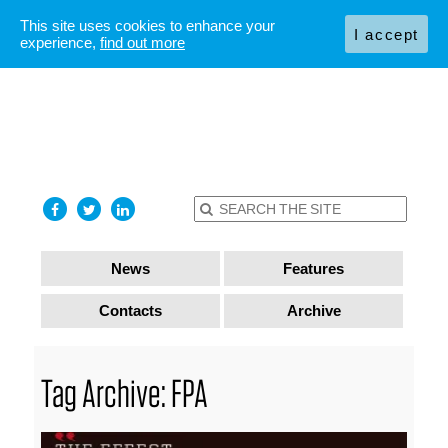
This site uses cookies to enhance your
I accept
experience,
find out more
News
Features
Contacts
Archive
Tag Archive: FPA