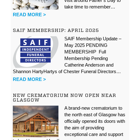
visit around Father’s Day to
take time to remember…
READ MORE >
SAIF MEMBERSHIP: APRIL 2025
SAIF Membership Update –
May 2025 PENDING
MEMBERSHIP Full
Membership Pending
Catherine Anderson and
Shannon HartyHartys of Chester Funeral Directors…
READ MORE >
NEW CREMATORIUM NOW OPEN NEAR
GLASGOW
A brand-new crematorium to
the north east of Glasgow has
officially opened its doors with
the aim of providing
exceptional care and support