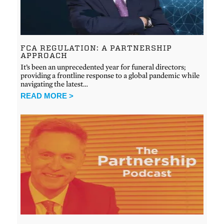
FCA REGULATION: A PARTNERSHIP
APPROACH
It’s been an unprecedented year for funeral directors;
providing a frontline response to a global pandemic while
navigating the latest…
READ MORE >