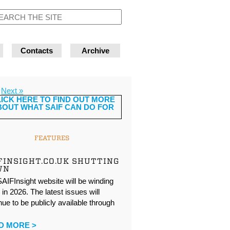
Contacts
Archive
Next »
FEATURES
FINSIGHT.CO.UK SHUTTING
WN
AIFInsight website will be winding
in 2026. The latest issues will
nue to be publicly available through
…
D MORE >