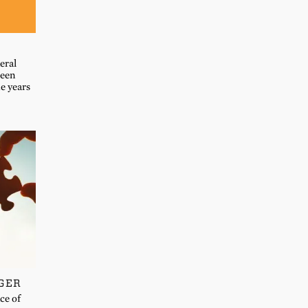
eral
been
he years
GER
ce of