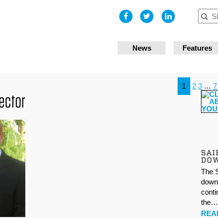
I accept
News
Features
1
2
3
…
7
rector
SAI
DO
The S
down 
conti
the
REA