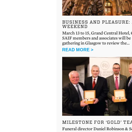
BUSINESS AND PLEASURE:
WEEKEND
March 13 to 15, Grand Central Hotel,
SAIF members and associates will be
gathering in Glasgow to review the…
READ MORE >
MILESTONE FOR ‘GOLD’ T
Funeral director Daniel Robinson & 