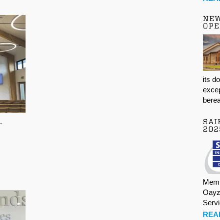
NE
OPE
its d
excep
berea
SAI
-
202
Memb
Oayz
Serv
REA