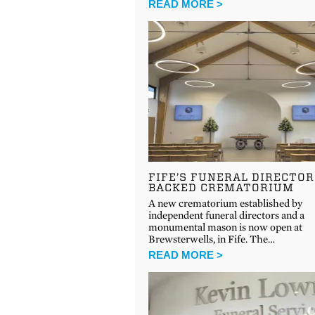
READ MORE >
FIFE’S FUNERAL DIRECTOR
BACKED CREMATORIUM
A new crematorium established by
independent funeral directors and a
monumental mason is now open at
Brewsterwells, in Fife. The…
READ MORE >