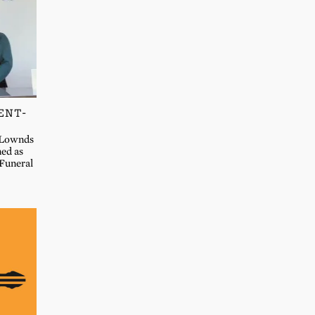
ENT-
n Lownds
ned as
Funeral