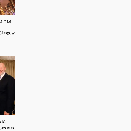
 AGM
 Glasgow
EAM
Sons was