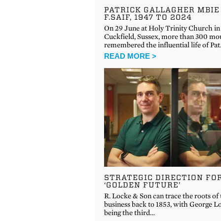
PATRICK GALLAGHER MBIE
F.SAIF, 1947 TO 2024
On 29 June at Holy Trinity Church in
Cuckfield, Sussex, more than 300 mo
remembered the influential life of Pa
READ MORE >
STRATEGIC DIRECTION FO
‘GOLDEN FUTURE’
R. Locke & Son can trace the roots of
business back to 1853, with George L
being the third…