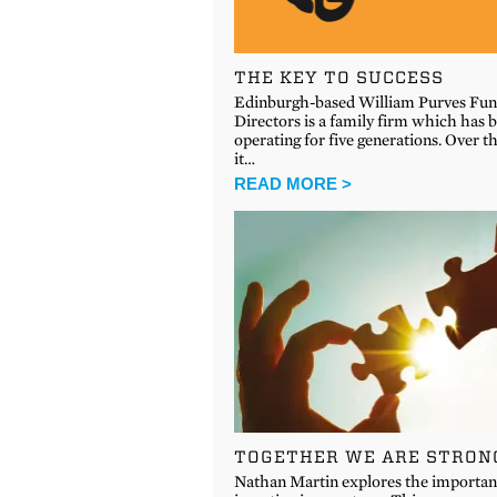
THE KEY TO SUCCESS
Edinburgh-based William Purves Fun
Directors is a family firm which has 
operating for five generations. Over t
it…
READ MORE >
TOGETHER WE ARE STRON
Nathan Martin explores the importan