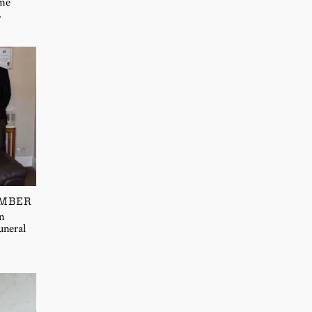
 me
…
EMBER
n
uneral