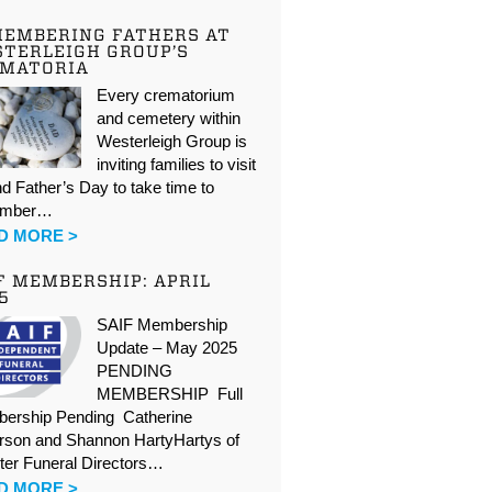
EMBERING FATHERS AT
TERLEIGH GROUP’S
EMATORIA
Every crematorium
and cemetery within
Westerleigh Group is
inviting families to visit
d Father’s Day to take time to
ember…
D MORE >
F MEMBERSHIP: APRIL
5
SAIF Membership
Update – May 2025
PENDING
MEMBERSHIP Full
ership Pending Catherine
rson and Shannon HartyHartys of
ter Funeral Directors…
D MORE >