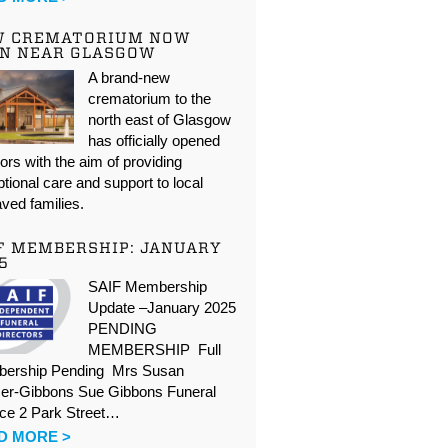
W CREMATORIUM NOW
N NEAR GLASGOW
A brand-new
crematorium to the
north east of Glasgow
has officially opened
oors with the aim of providing
tional care and support to local
ved families.
F MEMBERSHIP: JANUARY
5
SAIF Membership
Update –January 2025
PENDING
MEMBERSHIP Full
ership Pending Mrs Susan
er-Gibbons Sue Gibbons Funeral
ice 2 Park Street…
D MORE >