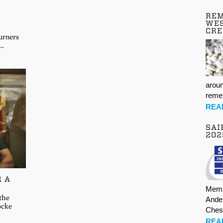
REM
WES
CR
urners
t…
aroun
rem
REA
SAI
202
R A
Memb
 the
Ande
ocke
Ches
REA