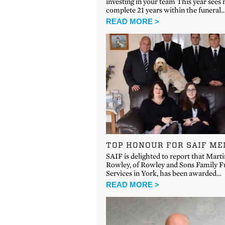
investing in your team This year sees
complete 21 years within the funeral
READ MORE >
TOP HONOUR FOR SAIF M
SAIF is delighted to report that Marti
Rowley, of Rowley and Sons Family F
Services in York, has been awarded…
READ MORE >