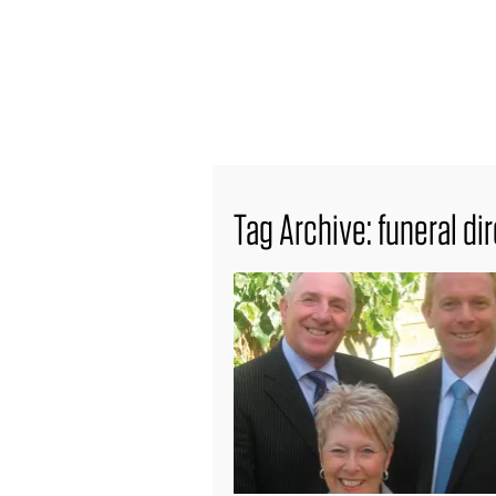
find out more
Tag Archive: funeral di