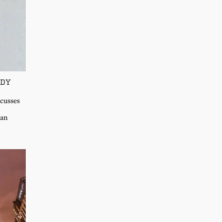
ADY
scusses
 an