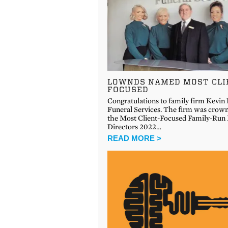
LOWNDS NAMED MOST CLI
FOCUSED
Congratulations to family firm Kevi
Funeral Services. The firm was crow
the Most Client-Focused Family-Run 
Directors 2022…
READ MORE >