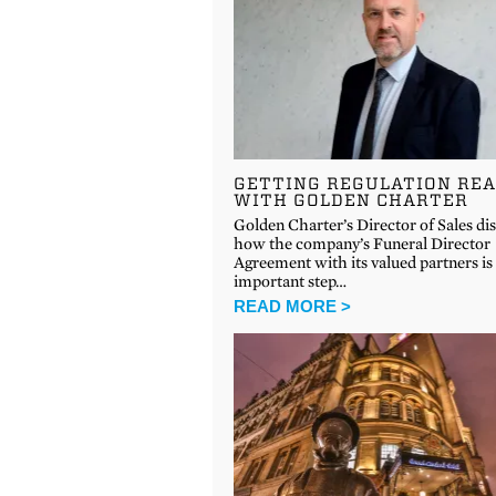
GETTING REGULATION RE
WITH GOLDEN CHARTER
Golden Charter’s Director of Sales di
how the company’s Funeral Director
Agreement with its valued partners is
important step…
READ MORE >