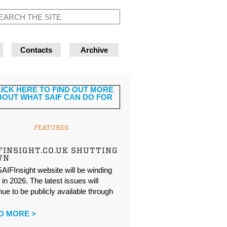
Contacts
Archive
FEATURES
FINSIGHT.CO.UK SHUTTING
WN
AIFInsight website will be winding
in 2026. The latest issues will
nue to be publicly available through
…
D MORE >