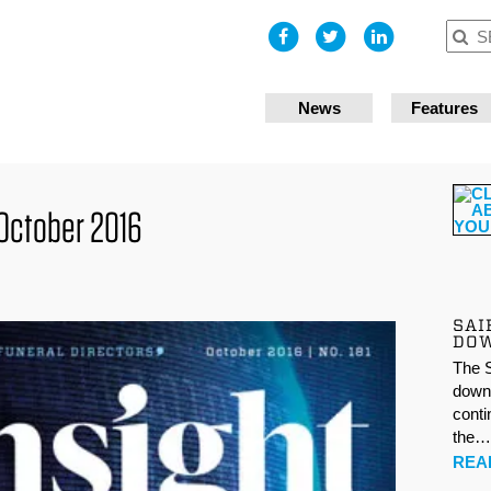
I accept
News
Features
October 2016
SAI
DO
The S
down 
conti
the
REA