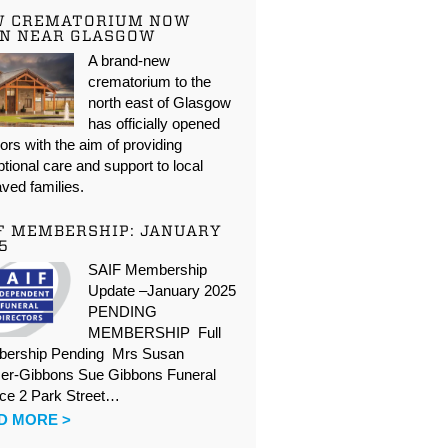
W CREMATORIUM NOW
N NEAR GLASGOW
A brand-new
crematorium to the
north east of Glasgow
has officially opened
oors with the aim of providing
tional care and support to local
ved families.
F MEMBERSHIP: JANUARY
5
SAIF Membership
Update –January 2025
PENDING
MEMBERSHIP Full
ership Pending Mrs Susan
er-Gibbons Sue Gibbons Funeral
ice 2 Park Street…
D MORE >