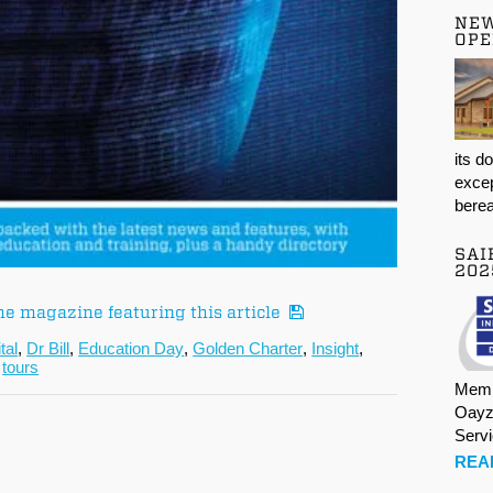
NE
OPE
its d
excep
berea
SAI
202
he magazine featuring this article
ital
,
Dr Bill
,
Education Day
,
Golden Charter
,
Insight
,
,
tours
Memb
Oayz
Serv
REA