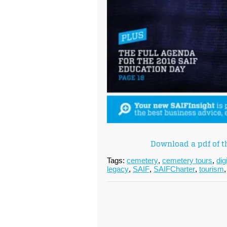
Download a pdf of t
Tags:
cemetery
,
cemetery tours
,
dig
legacy
,
SAIF
,
SAIFCharter
,
tourism