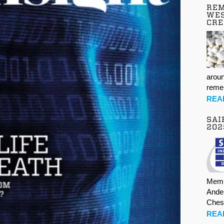
REM
WES
CR
aroun
rem
REA
SAI
202
Memb
Ande
Ches
REA