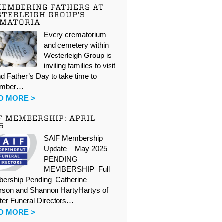
EMBERING FATHERS AT
TERLEIGH GROUP’S
EMATORIA
Every crematorium
and cemetery within
Westerleigh Group is
inviting families to visit
d Father’s Day to take time to
ember…
D MORE >
F MEMBERSHIP: APRIL
5
SAIF Membership
Update – May 2025
PENDING
MEMBERSHIP Full
ership Pending Catherine
rson and Shannon HartyHartys of
ter Funeral Directors…
D MORE >