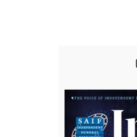
find out more