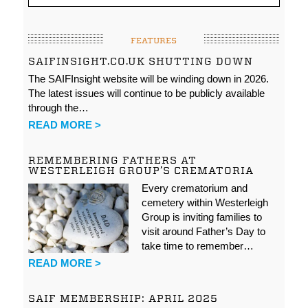
FEATURES
SAIFINSIGHT.CO.UK SHUTTING DOWN
The SAIFInsight website will be winding down in 2026.
The latest issues will continue to be publicly available
through the…
READ MORE >
REMEMBERING FATHERS AT
WESTERLEIGH GROUP’S CREMATORIA
Every crematorium and
cemetery within Westerleigh
Group is inviting families to
visit around Father’s Day to
take time to remember…
READ MORE >
SAIF MEMBERSHIP: APRIL 2025