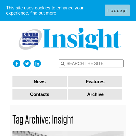
This site uses cookies to enhance your
I accept
experience,
find out more
News
Features
Contacts
Archive
Tag Archive: Insight