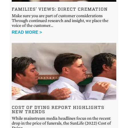
FAMILIES’ VIEWS: DIRECT CREMATION
Make sure you are part of customer considerations
Through continued research and insight, we place the
voice of the customer…
READ MORE >
COST OF DYING REPORT HIGHLIGHTS
NEW TRENDS
While mainstream media headlines focus on the recent
drop in the price of funerals, the SunLife (2022) Cost of
Dying…