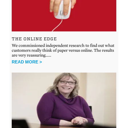
THE ONLINE EDGE
We commissioned independent research to find out what
customers really think of paper versus online. The results
are very reassuring……
READ MORE >