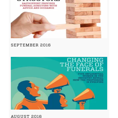
SEPTEMBER 2016
AUGUST 2016