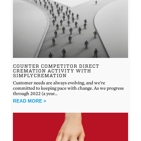
COUNTER COMPETITOR DIRECT
CREMATION ACTIVITY WITH
SIMPLYCREMATION
Customer needs are always evolving, and we’re
committed to keeping pace with change. As we progress
through 2022 (a year…
READ MORE >