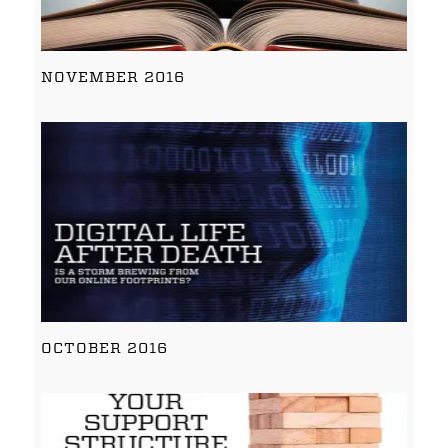
NOVEMBER 2016
OCTOBER 2016