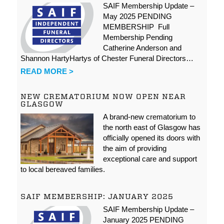
SAIF Membership Update –
May 2025 PENDING
MEMBERSHIP Full
Membership Pending
Catherine Anderson and
Shannon HartyHartys of Chester Funeral Directors…
READ MORE >
NEW CREMATORIUM NOW OPEN NEAR
GLASGOW
A brand-new crematorium to
the north east of Glasgow has
officially opened its doors with
the aim of providing
exceptional care and support
to local bereaved families.
SAIF MEMBERSHIP: JANUARY 2025
SAIF Membership Update –
January 2025 PENDING