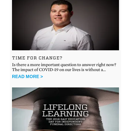
TIME FOR CHANGE?
Is there a more important question to answer right now?
The impact of COVID-19 on our lives is without a…
READ MORE >