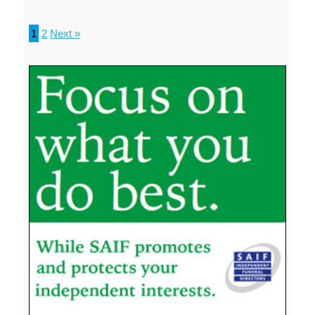
1
2
Next »