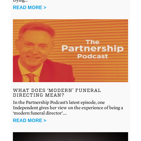
READ MORE >
WHAT DOES ‘MODERN’ FUNERAL
DIRECTING MEAN?
In the Partnership Podcast’s latest episode, one
Independent gives her view on the experience of being a
‘modern funeral director’….
READ MORE >