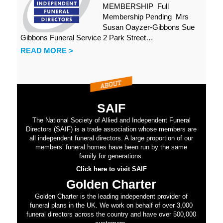
MEMBERSHIP Full
Membership Pending Mrs
Susan Oayzer-Gibbons Sue
Gibbons Funeral Service 2 Park Street…
READ MORE >
SAIF
The National Society of Allied and Independent Funeral
Directors (SAIF) is a trade association whose members are
all independent funeral directors. A large proportion of our
members’ funeral homes have been run by the same
family for generations.
Click here to visit SAIF
Golden Charter
Golden Charter is the leading independent provider of
funeral plans in the UK. We work on behalf of over 3,000
funeral directors across the country and have over 500,000