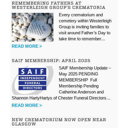
REMEMBERING FATHERS AT
WESTERLEIGH GROUP’S CREMATORIA
Every crematorium and
cemetery within Westerleigh
Group is inviting families to
visit around Father’s Day to
take time to remember…
READ MORE >
SAIF MEMBERSHIP: APRIL 2025
SAIF Membership Update –
May 2025 PENDING
MEMBERSHIP Full
Membership Pending
Catherine Anderson and
Shannon HartyHartys of Chester Funeral Directors…
READ MORE >
NEW CREMATORIUM NOW OPEN NEAR
GLASGOW