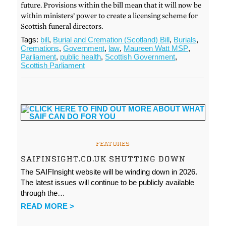
future. Provisions within the bill mean that it will now be
within ministers’ power to create a licensing scheme for
Scottish funeral directors.
Tags:
bill
,
Burial and Cremation (Scotland) Bill
,
Burials
,
Cremations
,
Government
,
law
,
Maureen Watt MSP
,
Parliament
,
public health
,
Scottish Government
,
Scottish Parliament
FEATURES
SAIFINSIGHT.CO.UK SHUTTING DOWN
The SAIFInsight website will be winding down in 2026.
The latest issues will continue to be publicly available
through the…
READ MORE >