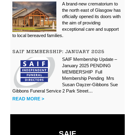
A brand-new crematorium to
the north east of Glasgow has
officially opened its doors with
the aim of providing
exceptional care and support
to local bereaved families.
SAIF MEMBERSHIP: JANUARY 2025
SAIF Membership Update –
January 2025 PENDING
MEMBERSHIP Full
Membership Pending Mrs
Susan Oayzer-Gibbons Sue
Gibbons Funeral Service 2 Park Street…
READ MORE >
SAIF