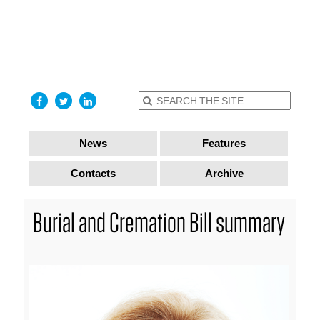
find out
more
I accept
News
Features
Contacts
Archive
Burial and Cremation Bill summary