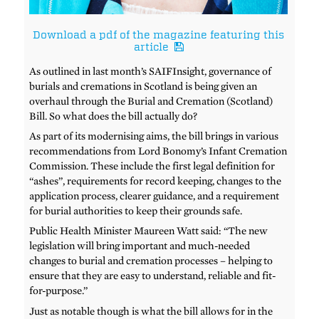
Download a pdf of the magazine featuring this
article
As outlined in last month’s SAIFInsight, governance of
burials and cremations in Scotland is being given an
overhaul through the Burial and Cremation (Scotland)
Bill. So what does the bill actually do?
As part of its modernising aims, the bill brings in various
recommendations from Lord Bonomy’s Infant Cremation
Commission. These include the first legal definition for
“ashes”, requirements for record keeping, changes to the
application process, clearer guidance, and a requirement
for burial authorities to keep their grounds safe.
Public Health Minister Maureen Watt said: “The new
legislation will bring important and much-needed
changes to burial and cremation processes – helping to
ensure that they are easy to understand, reliable and fit-
for-purpose.”
Just as notable though is what the bill allows for in the