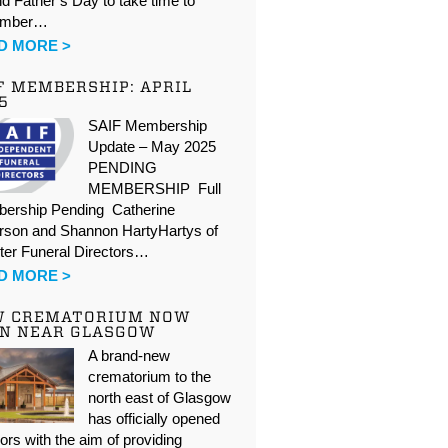
d Father’s Day to take time to
ember…
D MORE >
F MEMBERSHIP: APRIL
5
SAIF Membership
Update – May 2025
PENDING
MEMBERSHIP Full
ership Pending Catherine
rson and Shannon HartyHartys of
ter Funeral Directors…
D MORE >
W CREMATORIUM NOW
N NEAR GLASGOW
A brand-new
crematorium to the
north east of Glasgow
has officially opened
oors with the aim of providing