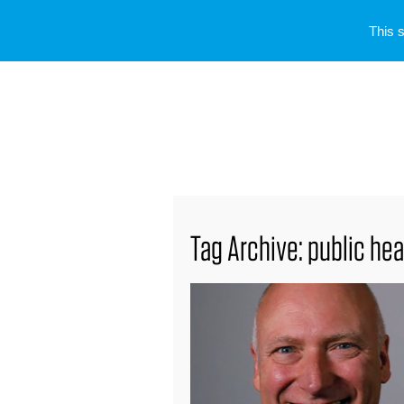
This 
Tag Archive: public hea