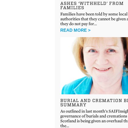
ASHES ‘WITHHELD’ FROM
FAMILIES
Families have been told by some local
authorities that they cannot be given a
they do not pay for…
READ MORE >
BURIAL AND CREMATION B
SUMMARY
As outlined in last month’s SAIFInsig
governance of burials and cremations 
Scotland is being given an overhaul t
the…