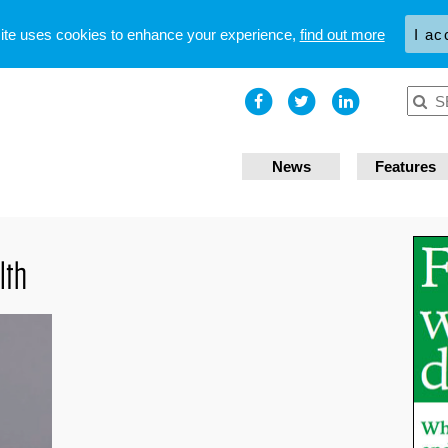
site uses cookies to enhance your experience,
find out more
I ac
News
Features
lth