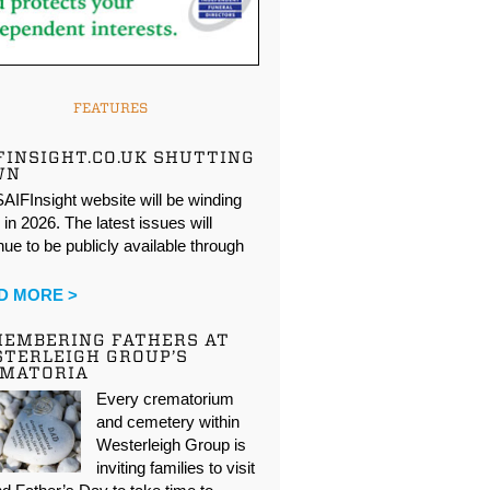
FEATURES
FINSIGHT.CO.UK SHUTTING
WN
AIFInsight website will be winding
in 2026. The latest issues will
nue to be publicly available through
…
D MORE >
EMBERING FATHERS AT
TERLEIGH GROUP’S
EMATORIA
Every crematorium
and cemetery within
Westerleigh Group is
inviting families to visit