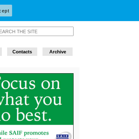
cept
Contacts
Archive