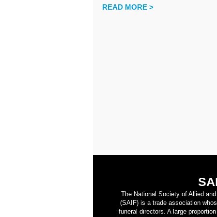
READ MORE >
SA
The National Society of Allied an
(SAIF) is a trade association who
funeral directors. A large proporti