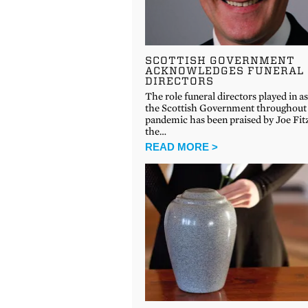
SCOTTISH GOVERNMENT
ACKNOWLEDGES FUNERAL
DIRECTORS
The role funeral directors played in as
the Scottish Government throughout
pandemic has been praised by Joe Fitz
the…
READ MORE >