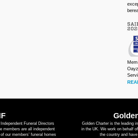
excep
berea
SAI
202
Memb
Oayz
Serv
REA
IF
Golden
d Independent Funeral Directors
Golden Charter is the leading i
se members are all independent
in the UK. We work on behalf of
on of our members’ funeral homes
the country and have