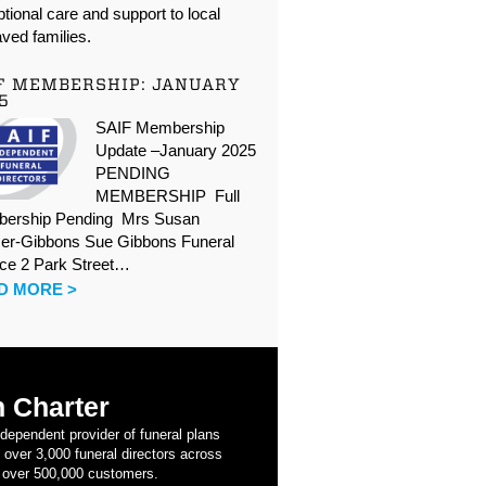
tional care and support to local
ved families.
F MEMBERSHIP: JANUARY
5
SAIF Membership
Update –January 2025
PENDING
MEMBERSHIP Full
ership Pending Mrs Susan
er-Gibbons Sue Gibbons Funeral
ice 2 Park Street…
D MORE >
 Charter
ndependent provider of funeral plans
 over 3,000 funeral directors across
 over 500,000 customers.