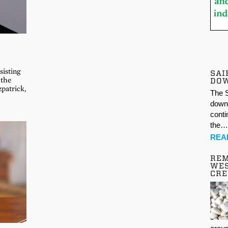
sisting
SAI
 the
DO
patrick,
The S
down 
conti
the
REA
REM
WES
CR