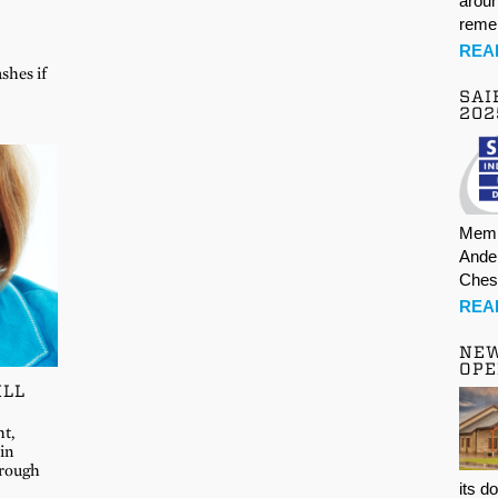
aroun
rem
REA
shes if
SAI
202
Memb
Ande
Ches
REA
NE
OPE
ILL
ht,
in
hrough
its d