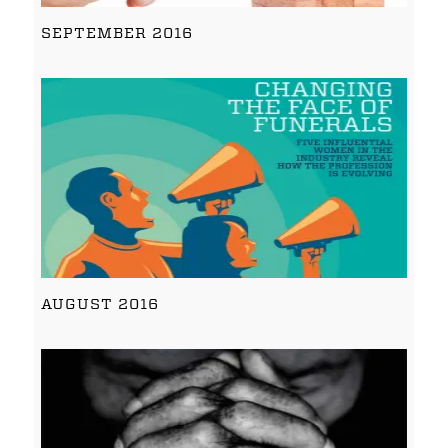
SEPTEMBER 2016
AUGUST 2016