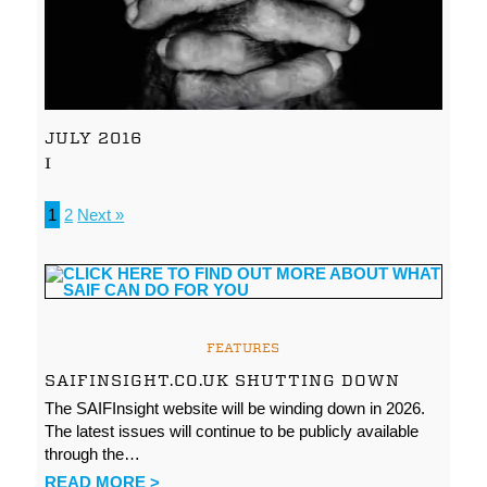
JULY 2016
I
1
2
Next »
FEATURES
SAIFINSIGHT.CO.UK SHUTTING DOWN
The SAIFInsight website will be winding down in 2026.
The latest issues will continue to be publicly available
through the…
READ MORE >