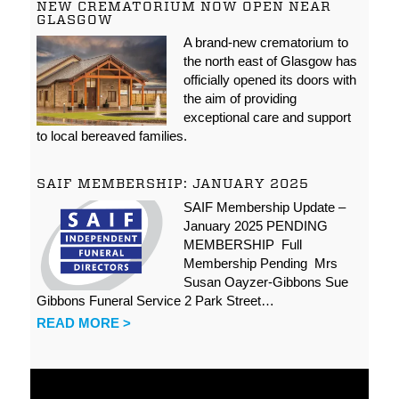
NEW CREMATORIUM NOW OPEN NEAR
GLASGOW
A brand-new crematorium to
the north east of Glasgow has
officially opened its doors with
the aim of providing
exceptional care and support
to local bereaved families.
SAIF MEMBERSHIP: JANUARY 2025
SAIF Membership Update –
January 2025 PENDING
MEMBERSHIP Full
Membership Pending Mrs
Susan Oayzer-Gibbons Sue
Gibbons Funeral Service 2 Park Street…
READ MORE >