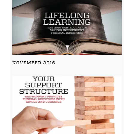
NOVEMBER 2016