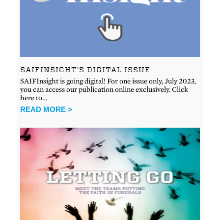
SAIFINSIGHT’S DIGITAL ISSUE
SAIFInsight is going digital! For one issue only, July 2023,
you can access our publication online exclusively. Click
here to…
READ MORE >