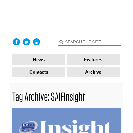
find out
more
I accept
News
Features
Contacts
Archive
Tag Archive: SAIFInsight