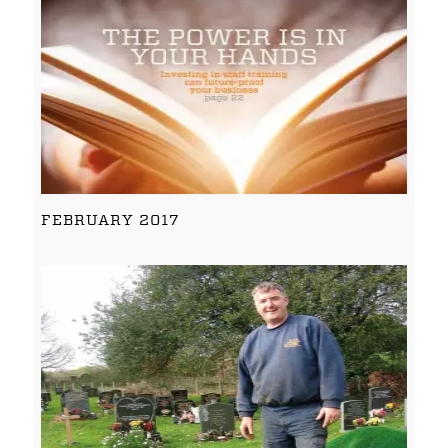
FEBRUARY 2017