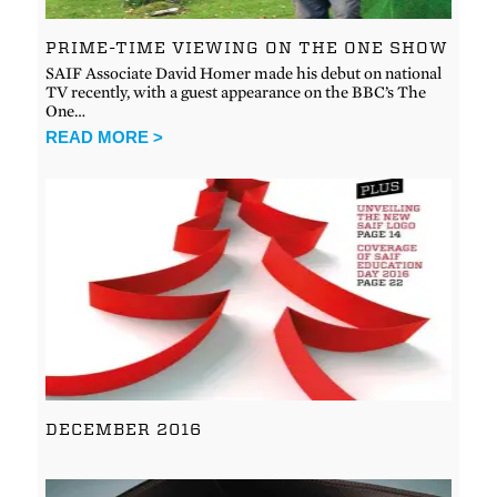
PRIME-TIME VIEWING ON THE ONE SHOW
SAIF Associate David Homer made his debut on national
TV recently, with a guest appearance on the BBC’s The
One…
READ MORE >
DECEMBER 2016