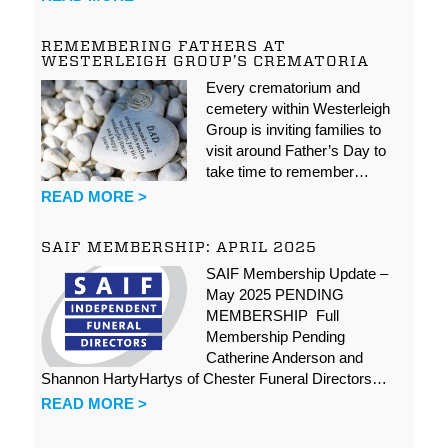
REMEMBERING FATHERS AT
WESTERLEIGH GROUP’S CREMATORIA
Every crematorium and
cemetery within Westerleigh
Group is inviting families to
visit around Father’s Day to
take time to remember…
READ MORE >
SAIF MEMBERSHIP: APRIL 2025
SAIF Membership Update –
May 2025 PENDING
MEMBERSHIP Full
Membership Pending
Catherine Anderson and
Shannon HartyHartys of Chester Funeral Directors…
READ MORE >