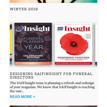
WINTER 2019
DESIGNING SAIFINSIGHT FOR FUNERAL
DIRECTORS
The SAIFInsight team is planning a refresh and redesign
of your magazine. We know that SAIFInsight is reaching
the vast…
READ MORE >