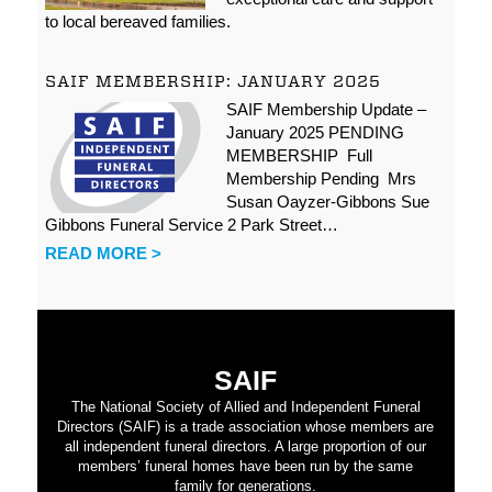
to local bereaved families.
SAIF MEMBERSHIP: JANUARY 2025
SAIF Membership Update –
January 2025 PENDING
MEMBERSHIP Full
Membership Pending Mrs
Susan Oayzer-Gibbons Sue
Gibbons Funeral Service 2 Park Street…
READ MORE >
SAIF
The National Society of Allied and Independent Funeral
Directors (SAIF) is a trade association whose members are
all independent funeral directors. A large proportion of our
members’ funeral homes have been run by the same
family for generations.