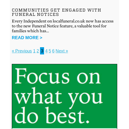
COMMUNITIES GET ENGAGED WITH
FUNERAL NOTICES
Every Independent on localfuneral.co.uk now has access
to the new Funeral Notice feature, a valuable tool for
families which has…
READ MORE >
« Previous
1
2
3
4
5
6
Next »