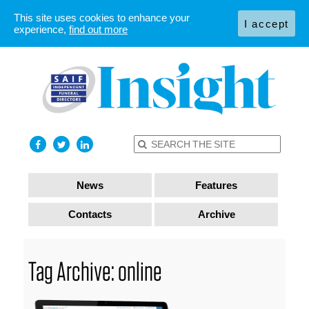
This site uses cookies to enhance your
I accept
experience,
find out more
News
Features
Contacts
Archive
Tag Archive: online