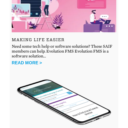
MAKING LIFE EASIER
Need some tech help or software solutions? These SAIF
members can help. Evolution FMS Evolution FMS is a
software solution…
READ MORE >