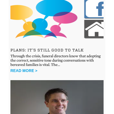
PLANS: IT’S STILL GOOD TO TALK
Through the crisis, funeral directors know that adopting
the correct, sensitive tone during conversations with
bereaved families is vital. The…
READ MORE >