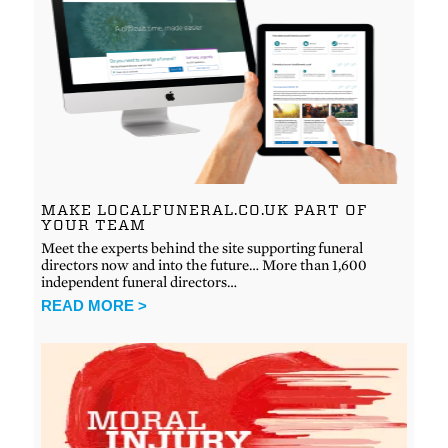
MAKE LOCALFUNERAL.CO.UK PART OF
YOUR TEAM
Meet the experts behind the site supporting funeral
directors now and into the future… More than 1,600
independent funeral directors…
READ MORE >