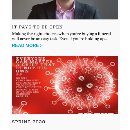
IT PAYS TO BE OPEN
Making the right choices when you’re buying a funeral
will never be an easy task. Even if you’re holding up…
READ MORE >
SPRING 2020