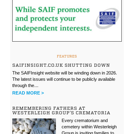
FEATURES
SAIFINSIGHT.CO.UK SHUTTING DOWN
The SAIFInsight website will be winding down in 2026.
The latest issues will continue to be publicly available
through the…
READ MORE >
REMEMBERING FATHERS AT
WESTERLEIGH GROUP’S CREMATORIA
Every crematorium and
cemetery within Westerleigh
Group is inviting families to