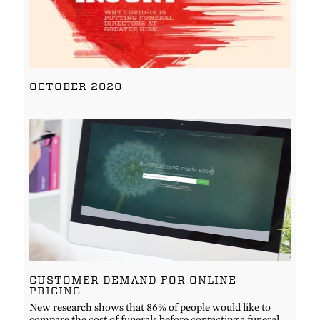
OCTOBER 2020
CUSTOMER DEMAND FOR ONLINE
PRICING
New research shows that 86% of people would like to
compare the cost of funerals before contacting a funeral