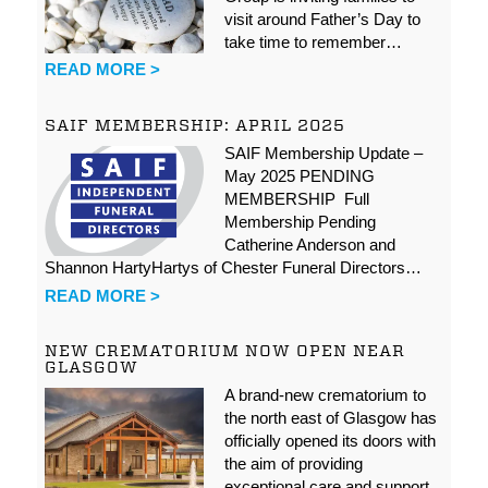
visit around Father’s Day to
take time to remember…
READ MORE >
SAIF MEMBERSHIP: APRIL 2025
SAIF Membership Update –
May 2025 PENDING
MEMBERSHIP Full
Membership Pending
Catherine Anderson and
Shannon HartyHartys of Chester Funeral Directors…
READ MORE >
NEW CREMATORIUM NOW OPEN NEAR
GLASGOW
A brand-new crematorium to
the north east of Glasgow has
officially opened its doors with
the aim of providing
exceptional care and support