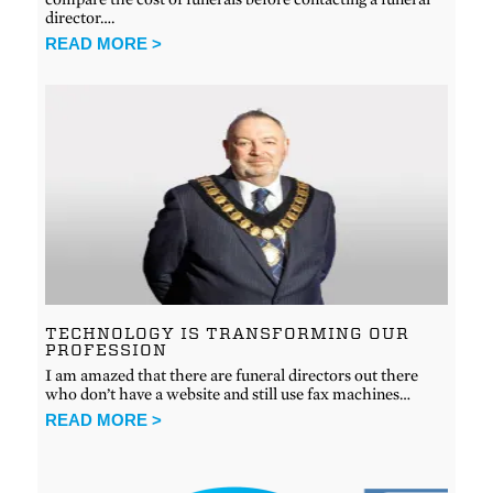
director….
READ MORE >
TECHNOLOGY IS TRANSFORMING OUR
PROFESSION
I am amazed that there are funeral directors out there
who don’t have a website and still use fax machines…
READ MORE >