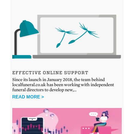
EFFECTIVE ONLINE SUPPORT
Since its launch in January 2018, the team behind
localfuneral.co.uk has been working with independent
funeral directors to develop new,…
READ MORE >