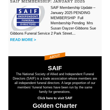
SAIF MEMBERSHIP: JANUARY 2025
SAIF Membership Update –
January 2025 PENDING
MEMBERSHIP Full
Membership Pending Mrs
Susan Oayzer-Gibbons Sue
Gibbons Funeral Service 2 Park Street…
READ MORE >
SAIF
The National Society of Allied and Independent Funeral
Directors (SAIF) is a trade association whose members are
all independent funeral directors. A large proportion of our
members’ funeral homes have been run by the same
family for generations.
Click here to visit SAIF
Golden Charter