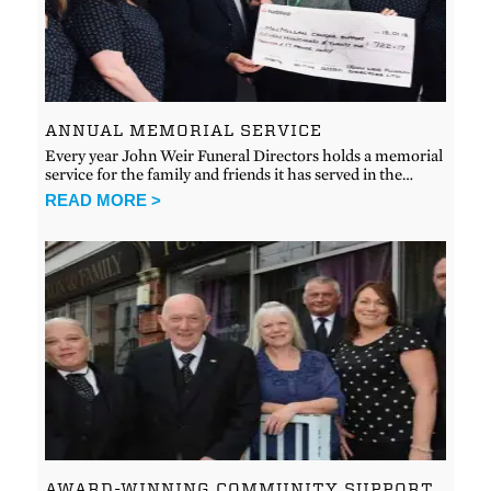
ANNUAL MEMORIAL SERVICE
Every year John Weir Funeral Directors holds a memorial
service for the family and friends it has served in the…
READ MORE >
AWARD-WINNING COMMUNITY SUPPORT