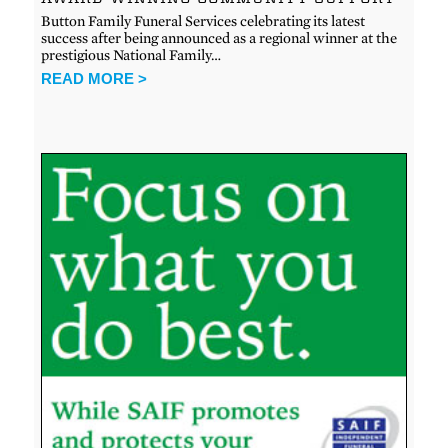
Button Family Funeral Services celebrating its latest
success after being announced as a regional winner at the
prestigious National Family…
READ MORE >