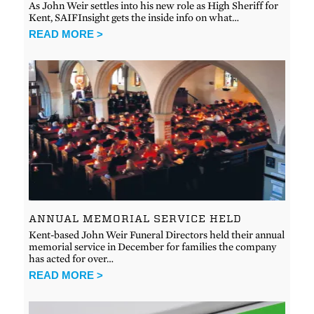
As John Weir settles into his new role as High Sheriff for
Kent, SAIFInsight gets the inside info on what…
READ MORE >
ANNUAL MEMORIAL SERVICE HELD
Kent-based John Weir Funeral Directors held their annual
memorial service in December for families the company
has acted for over…
READ MORE >