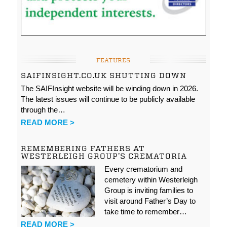
FEATURES
SAIFINSIGHT.CO.UK SHUTTING DOWN
The SAIFInsight website will be winding down in 2026.
The latest issues will continue to be publicly available
through the…
READ MORE >
REMEMBERING FATHERS AT
WESTERLEIGH GROUP’S CREMATORIA
Every crematorium and
cemetery within Westerleigh
Group is inviting families to
visit around Father’s Day to
take time to remember…
READ MORE >