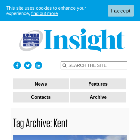
This site uses cookies to enhance your
I accept
experience,
find out more
News
Features
Contacts
Archive
Tag Archive: Kent