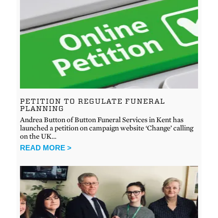
PETITION TO REGULATE FUNERAL
PLANNING
Andrea Button of Button Funeral Services in Kent has
launched a petition on campaign website ‘Change’ calling
on the UK…
READ MORE >