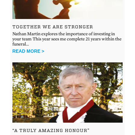
TOGETHER WE ARE STRONGER
Nathan Martin explores the importance of investing in
your team This year sees me complete 21 years within the
funeral…
READ MORE >
“A TRULY AMAZING HONOUR”