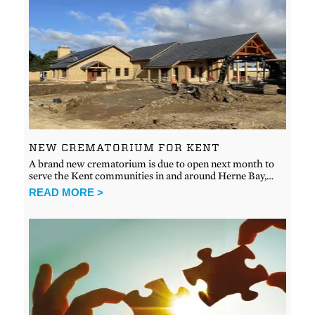
NEW CREMATORIUM FOR KENT
A brand new crematorium is due to open next month to
serve the Kent communities in and around Herne Bay,…
READ MORE >