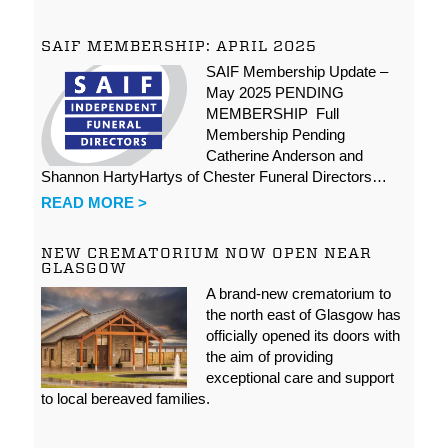
SAIF MEMBERSHIP: APRIL 2025
SAIF Membership Update –
May 2025 PENDING
MEMBERSHIP Full
Membership Pending
Catherine Anderson and
Shannon HartyHartys of Chester Funeral Directors…
READ MORE >
NEW CREMATORIUM NOW OPEN NEAR
GLASGOW
A brand-new crematorium to
the north east of Glasgow has
officially opened its doors with
the aim of providing
exceptional care and support
to local bereaved families.