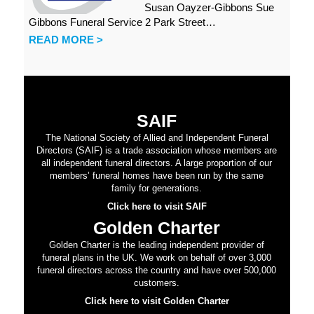
Susan Oayzer-Gibbons Sue
Gibbons Funeral Service 2 Park Street…
READ MORE >
SAIF
The National Society of Allied and Independent Funeral
Directors (SAIF) is a trade association whose members are
all independent funeral directors. A large proportion of our
members’ funeral homes have been run by the same
family for generations.
Click here to visit SAIF
Golden Charter
Golden Charter is the leading independent provider of
funeral plans in the UK. We work on behalf of over 3,000
funeral directors across the country and have over 500,000
customers.
Click here to visit Golden Charter