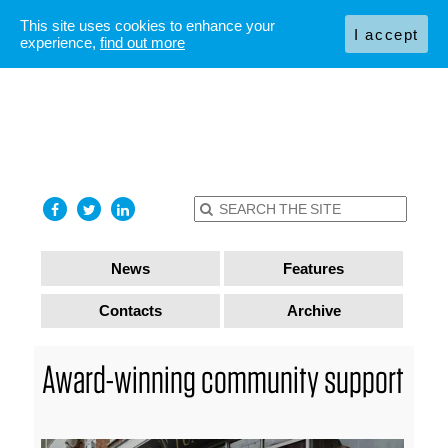
This site uses cookies to enhance your
I accept
experience,
find out more
News
Features
Contacts
Archive
Award-winning community support