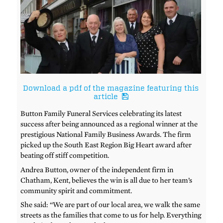
Download a pdf of the magazine featuring this
article
Button Family Funeral Services celebrating its latest
success after being announced as a regional winner at the
prestigious National Family Business Awards. The firm
picked up the South East Region Big Heart award after
beating off stiff competition.
Andrea Button, owner of the independent firm in
Chatham, Kent, believes the win is all due to her team’s
community spirit and commitment.
She said: “We are part of our local area, we walk the same
streets as the families that come to us for help. Everything