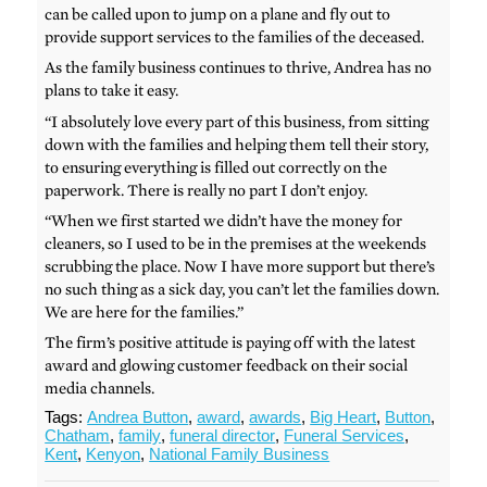
can be called upon to jump on a plane and fly out to
provide support services to the families of the deceased.
As the family business continues to thrive, Andrea has no
plans to take it easy.
“I absolutely love every part of this business, from sitting
down with the families and helping them tell their story,
to ensuring everything is filled out correctly on the
paperwork. There is really no part I don’t enjoy.
“When we first started we didn’t have the money for
cleaners, so I used to be in the premises at the weekends
scrubbing the place. Now I have more support but there’s
no such thing as a sick day, you can’t let the families down.
We are here for the families.”
The firm’s positive attitude is paying off with the latest
award and glowing customer feedback on their social
media channels.
Tags:
Andrea Button
,
award
,
awards
,
Big Heart
,
Button
,
Chatham
,
family
,
funeral director
,
Funeral Services
,
Kent
,
Kenyon
,
National Family Business