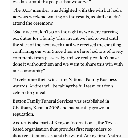
we do is about the people that we serve.”
The SAIF member was delighted with the win but had a
nervous weekend waiting on the results, as staff couldn’t
attend the ceremony.
“Sadly we couldn’t go on the night as we were carrying
out duties for a family. This meant we had to wait until
the start of the next week until we received the emailing
confirming our win. Since then we have had lots of lovely
comments from passers-by and we really couldn’t have
done it without them and we want to share this win with
our community.”
To celebrate their win at the National Family Business
Awards, Andrea will be taking the full team out for a
celebratory meal.
Button Family Funeral Services was established in
Chatham, Kent, in 2005 and has steadily grown in
reputation.
Andrea is also part of Kenyon International, the Texas-
based organisation that provides first responders to
disaster situations around the world. At any time Andrea