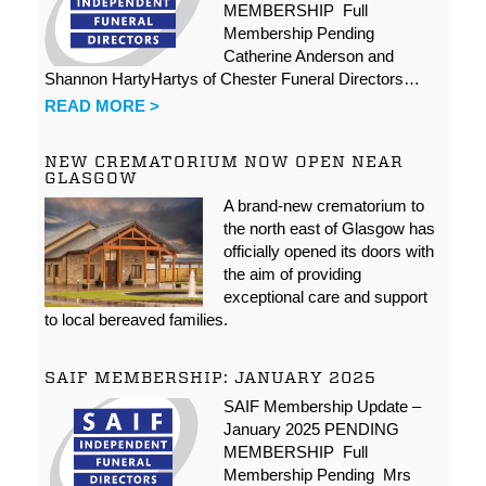
MEMBERSHIP Full
Membership Pending
Catherine Anderson and
Shannon HartyHartys of Chester Funeral Directors…
READ MORE >
NEW CREMATORIUM NOW OPEN NEAR
GLASGOW
A brand-new crematorium to
the north east of Glasgow has
officially opened its doors with
the aim of providing
exceptional care and support
to local bereaved families.
SAIF MEMBERSHIP: JANUARY 2025
SAIF Membership Update –
January 2025 PENDING
MEMBERSHIP Full
Membership Pending Mrs