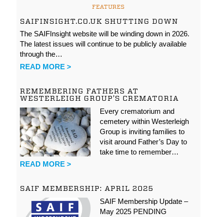
FEATURES
SAIFINSIGHT.CO.UK SHUTTING DOWN
The SAIFInsight website will be winding down in 2026.
The latest issues will continue to be publicly available
through the…
READ MORE >
REMEMBERING FATHERS AT
WESTERLEIGH GROUP’S CREMATORIA
Every crematorium and
cemetery within Westerleigh
Group is inviting families to
visit around Father’s Day to
take time to remember…
READ MORE >
SAIF MEMBERSHIP: APRIL 2025
SAIF Membership Update –
May 2025 PENDING