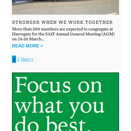
STRONGER WHEN WE WORK TOGETHER
More than 200 members are expected to congregate at
Harrogate for the SAIF Annual General Meeting (AGM)
on 24-26 March…
READ MORE >
1
2
Next »