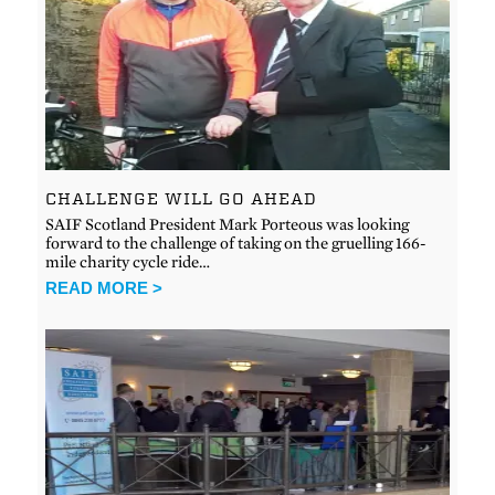
CHALLENGE WILL GO AHEAD
SAIF Scotland President Mark Porteous was looking
forward to the challenge of taking on the gruelling 166-
mile charity cycle ride…
READ MORE >