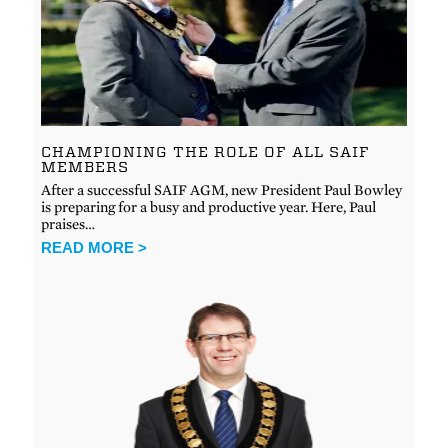
CHAMPIONING THE ROLE OF ALL SAIF
MEMBERS
After a successful SAIF AGM, new President Paul Bowley
is preparing for a busy and productive year. Here, Paul
praises…
READ MORE >