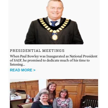
PRESIDENTIAL MEETINGS
When Paul Bowley was Inaugurated as National President
of SAIF, he promised to dedicate much of his time to
listening…
READ MORE >