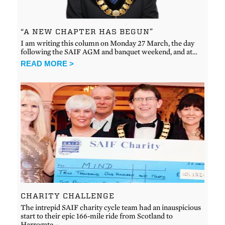
“A NEW CHAPTER HAS BEGUN”
I am writing this column on Monday 27 March, the day
following the SAIF AGM and banquet weekend, and at…
READ MORE >
CHARITY CHALLENGE
The intrepid SAIF charity cycle team had an inauspicious
start to their epic 166-mile ride from Scotland to
Harrogate –…