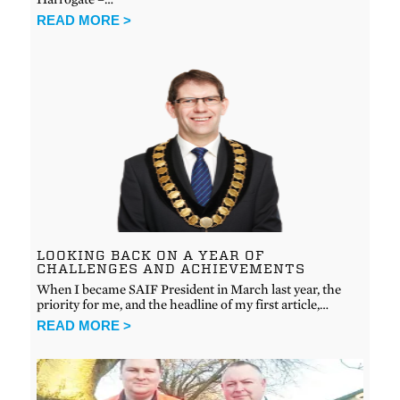
READ MORE >
LOOKING BACK ON A YEAR OF
CHALLENGES AND ACHIEVEMENTS
When I became SAIF President in March last year, the
priority for me, and the headline of my first article,…
READ MORE >