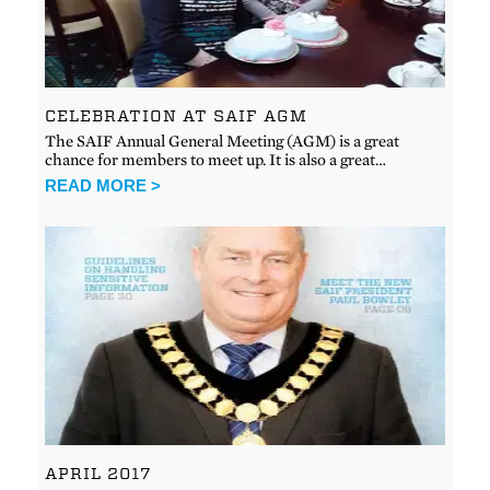
CELEBRATION AT SAIF AGM
The SAIF Annual General Meeting (AGM) is a great
chance for members to meet up. It is also a great…
READ MORE >
APRIL 2017