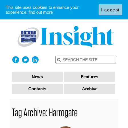
This site uses cookies to enhance your
I accept
experience,
find out more
News
Features
Contacts
Archive
Tag Archive: Harrogate