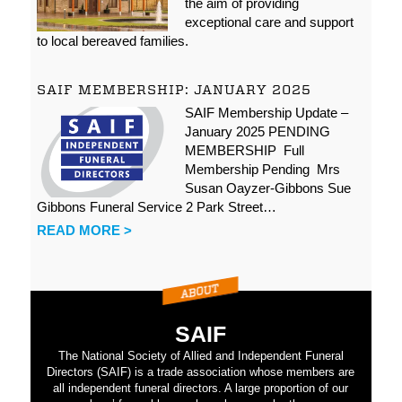
the aim of providing
exceptional care and support
to local bereaved families.
SAIF MEMBERSHIP: JANUARY 2025
SAIF Membership Update –
January 2025 PENDING
MEMBERSHIP Full
Membership Pending Mrs
Susan Oayzer-Gibbons Sue
Gibbons Funeral Service 2 Park Street…
READ MORE >
SAIF
The National Society of Allied and Independent Funeral
Directors (SAIF) is a trade association whose members are
all independent funeral directors. A large proportion of our