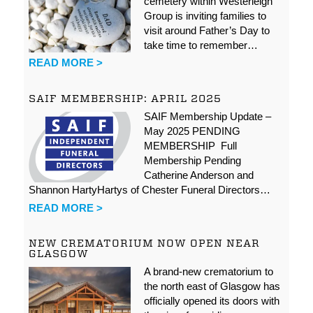
cemetery within Westerleigh
Group is inviting families to
visit around Father’s Day to
take time to remember…
READ MORE >
SAIF MEMBERSHIP: APRIL 2025
SAIF Membership Update –
May 2025 PENDING
MEMBERSHIP Full
Membership Pending
Catherine Anderson and
Shannon HartyHartys of Chester Funeral Directors…
READ MORE >
NEW CREMATORIUM NOW OPEN NEAR
GLASGOW
A brand-new crematorium to
the north east of Glasgow has
officially opened its doors with