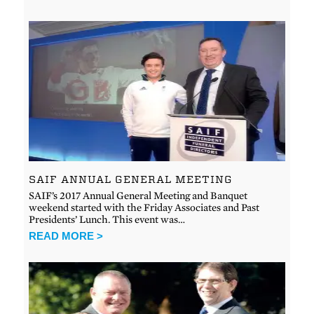
SAIF ANNUAL GENERAL MEETING
SAIF’s 2017 Annual General Meeting and Banquet
weekend started with the Friday Associates and Past
Presidents’ Lunch. This event was…
READ MORE >