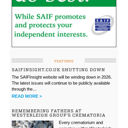
FEATURES
SAIFINSIGHT.CO.UK SHUTTING DOWN
The SAIFInsight website will be winding down in 2026.
The latest issues will continue to be publicly available
through the…
READ MORE >
REMEMBERING FATHERS AT
WESTERLEIGH GROUP’S CREMATORIA
Every crematorium and