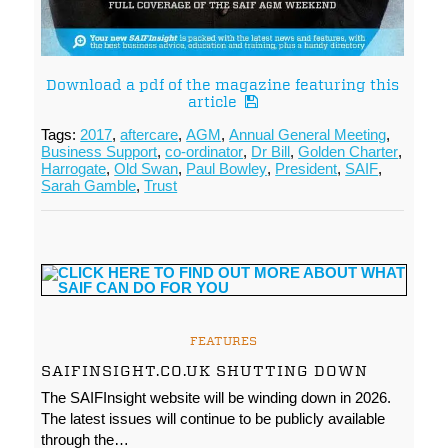
Download a pdf of the magazine featuring this
article
Tags:
2017
,
aftercare
,
AGM
,
Annual General Meeting
,
Business Support
,
co-ordinator
,
Dr Bill
,
Golden Charter
,
Harrogate
,
Old Swan
,
Paul Bowley
,
President
,
SAIF
,
Sarah Gamble
,
Trust
FEATURES
SAIFINSIGHT.CO.UK SHUTTING DOWN
The SAIFInsight website will be winding down in 2026.
The latest issues will continue to be publicly available
through the…