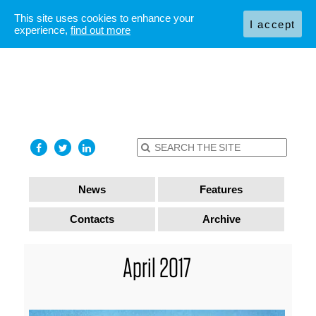
This site uses cookies to enhance your
I accept
experience,
find out more
News
Features
Contacts
Archive
April 2017