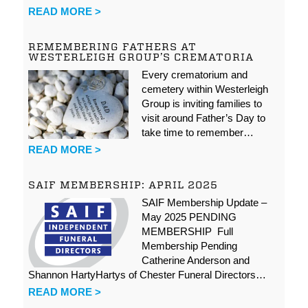
READ MORE >
REMEMBERING FATHERS AT
WESTERLEIGH GROUP’S CREMATORIA
Every crematorium and
cemetery within Westerleigh
Group is inviting families to
visit around Father’s Day to
take time to remember…
READ MORE >
SAIF MEMBERSHIP: APRIL 2025
SAIF Membership Update –
May 2025 PENDING
MEMBERSHIP Full
Membership Pending
Catherine Anderson and
Shannon HartyHartys of Chester Funeral Directors…
READ MORE >