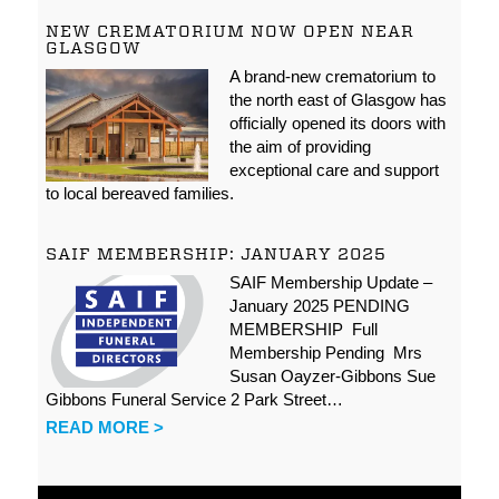
NEW CREMATORIUM NOW OPEN NEAR
GLASGOW
A brand-new crematorium to
the north east of Glasgow has
officially opened its doors with
the aim of providing
exceptional care and support
to local bereaved families.
SAIF MEMBERSHIP: JANUARY 2025
SAIF Membership Update –
January 2025 PENDING
MEMBERSHIP Full
Membership Pending Mrs
Susan Oayzer-Gibbons Sue
Gibbons Funeral Service 2 Park Street…
READ MORE >