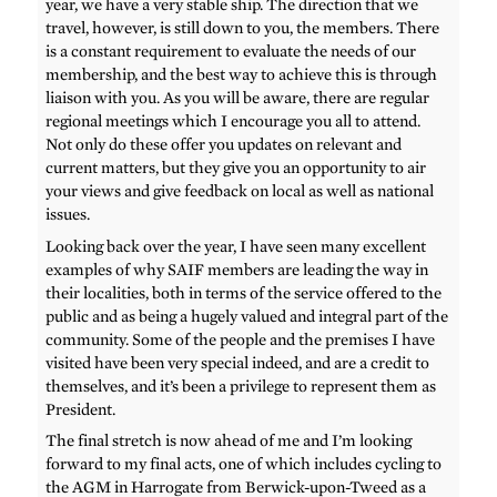
year, we have a very stable ship. The direction that we
travel, however, is still down to you, the members. There
is a constant requirement to evaluate the needs of our
membership, and the best way to achieve this is through
liaison with you. As you will be aware, there are regular
regional meetings which I encourage you all to attend.
Not only do these offer you updates on relevant and
current matters, but they give you an opportunity to air
your views and give feedback on local as well as national
issues.
Looking back over the year, I have seen many excellent
examples of why SAIF members are leading the way in
their localities, both in terms of the service offered to the
public and as being a hugely valued and integral part of the
community. Some of the people and the premises I have
visited have been very special indeed, and are a credit to
themselves, and it’s been a privilege to represent them as
President.
The final stretch is now ahead of me and I’m looking
forward to my final acts, one of which includes cycling to
the AGM in Harrogate from Berwick-upon-Tweed as a