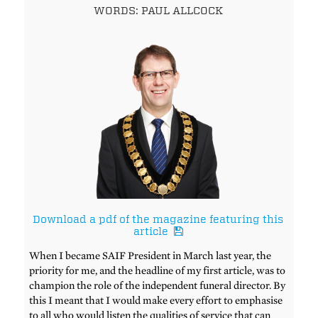
WORDS: PAUL ALLCOCK
Download a pdf of the magazine featuring this
article
When I became SAIF President in March last year, the
priority for me, and the headline of my first article, was to
champion the role of the independent funeral director. By
this I meant that I would make every effort to emphasise
to all who would listen the qualities of service that can