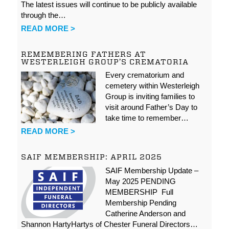
The latest issues will continue to be publicly available
through the…
READ MORE >
REMEMBERING FATHERS AT
WESTERLEIGH GROUP’S CREMATORIA
Every crematorium and
cemetery within Westerleigh
Group is inviting families to
visit around Father’s Day to
take time to remember…
READ MORE >
SAIF MEMBERSHIP: APRIL 2025
SAIF Membership Update –
May 2025 PENDING
MEMBERSHIP Full
Membership Pending
Catherine Anderson and
Shannon HartyHartys of Chester Funeral Directors…