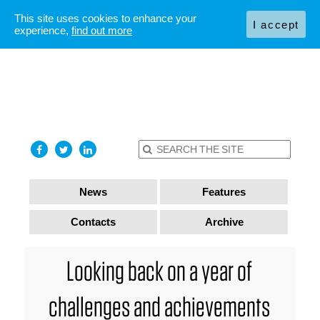
This site uses cookies to enhance your
I accept
experience,
find out more
News
Features
Contacts
Archive
Looking back on a year of
challenges and achievements