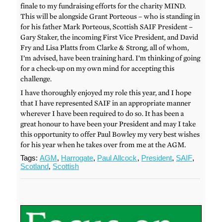
finale to my fundraising efforts for the charity MIND.
This will be alongside Grant Porteous – who is standing in
for his father Mark Porteous, Scottish SAIF President –
Gary Staker, the incoming First Vice President, and David
Fry and Lisa Platts from Clarke & Strong, all of whom,
I’m advised, have been training hard. I’m thinking of going
for a check-up on my own mind for accepting this
challenge.
I have thoroughly enjoyed my role this year, and I hope
that I have represented SAIF in an appropriate manner
wherever I have been required to do so. It has been a
great honour to have been your President and may I take
this opportunity to offer Paul Bowley my very best wishes
for his year when he takes over from me at the AGM.
Tags:
AGM
,
Harrogate
,
Paul Allcock
,
President
,
SAIF
,
Scotland
,
Scottish