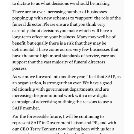
to dictate to us what decisions we should be making.
There are an ever-increasing number of businesses
popping up with new schemes to “support” the role of the
funeral director. Please ensure that you think very
carefully about decisions you make which will have a
long-term effect on your business. Many may well be of
benefit, but equally there is a risk that they may be
detrimental. I have come across very few businesses that
have the same high moral standards of service, care and
support that the vast majority of funeral directors
possess.
As we move forward into another year, I feel that SAIF, as
an organisation, is stronger than ever. We have a good
relationship with government departments, and are
increasing the promotional work with a new digital
campaign of advertising outlining the reasons to use a
SAIF member.
For the foreseeable future, I will be continuing to
represent SAIF in Government liaison and PR, and with
our CEO Terry Tennens now having been with us for a