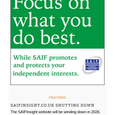
FEATURES
SAIFINSIGHT.CO.UK SHUTTING DOWN
The SAIFInsight website will be winding down in 2026.