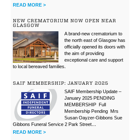
READ MORE >
NEW CREMATORIUM NOW OPEN NEAR
GLASGOW
A brand-new crematorium to
the north east of Glasgow has
officially opened its doors with
the aim of providing
exceptional care and support
to local bereaved families.
SAIF MEMBERSHIP: JANUARY 2025
SAIF Membership Update –
January 2025 PENDING
MEMBERSHIP Full
Membership Pending Mrs
Susan Oayzer-Gibbons Sue
Gibbons Funeral Service 2 Park Street…
READ MORE >