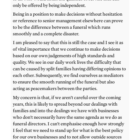
only be offered by being independent.
Being in a position to make decisions without hesitation
or reference to senior management elsewhere can prove
to be the difference between a funeral which runs
smoothly and a complete disaster.
I am pleased to say that this is still the case and I see it as
of vital importance that we continue to make decisions
based on our own judgements of high standards and
quality. We see in our daily work lives the difficulty that
can be caused by split families having differing opinions to
each other. Subsequently, we find ourselves as mediators
to ensure the smooth running of the funeral but also
acting as peacemakers between the parties.
My concern is that, if we aren’t careful over the coming
years, this is likely to spread beyond our dealings with
families and into the dealings we have with businesses
who don’t necessarily have the same agenda as we do as
funeral directors. I can’t emphasise enough how strongly
I feel that we need to stand up for what is the best policy
for our own businesses and to not allow outside sources