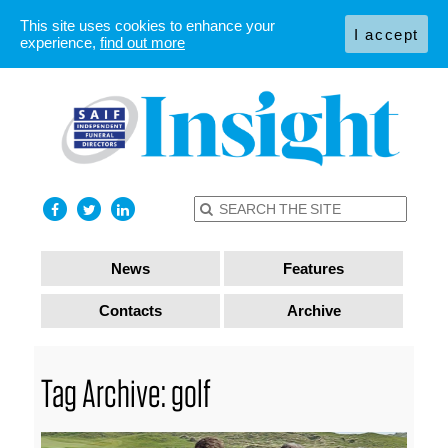
This site uses cookies to enhance your
I accept
experience,
find out more
News
Features
Contacts
Archive
Tag Archive: golf