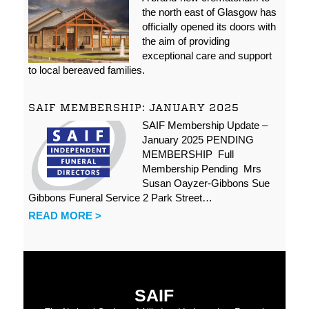
the north east of Glasgow has
officially opened its doors with
the aim of providing
exceptional care and support
to local bereaved families.
SAIF MEMBERSHIP: JANUARY 2025
SAIF Membership Update –
January 2025 PENDING
MEMBERSHIP Full
Membership Pending Mrs
Susan Oayzer-Gibbons Sue
Gibbons Funeral Service 2 Park Street…
READ MORE >
SAIF