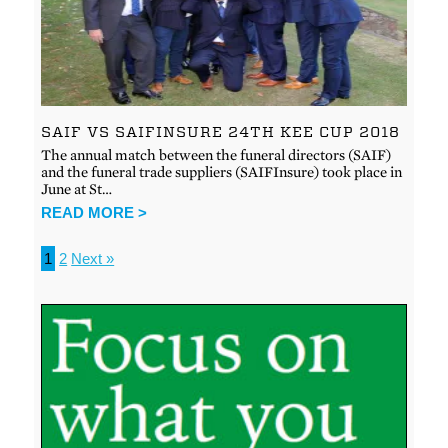
SAIF VS SAIFINSURE 24TH KEE CUP 2018
The annual match between the funeral directors (SAIF)
and the funeral trade suppliers (SAIFInsure) took place in
June at St…
READ MORE >
1
2
Next »