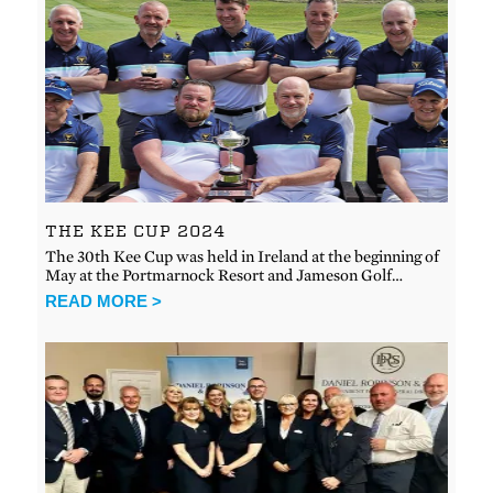
THE KEE CUP 2024
The 30th Kee Cup was held in Ireland at the beginning of
May at the Portmarnock Resort and Jameson Golf…
READ MORE >