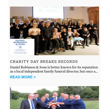
CHARITY DAY BREAKS RECORDS
Daniel Robinson & Sons is better known for its reputation
as a local independent family funeral director, but once a…
READ MORE >