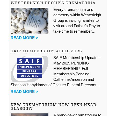
WESTERLEIGH GROUP’S CREMATORIA
Every crematorium and
cemetery within Westerleigh
Group is inviting families to
visit around Father’s Day to
take time to remember…
READ MORE >
SAIF MEMBERSHIP: APRIL 2025
SAIF Membership Update –
May 2025 PENDING
MEMBERSHIP Full
Membership Pending
Catherine Anderson and
Shannon HartyHartys of Chester Funeral Directors…
READ MORE >
NEW CREMATORIUM NOW OPEN NEAR
GLASGOW
A brand-new crematorium to