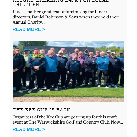
CHILDREN
It was another great feat of fundraising for funeral
directors, Daniel Robinson & Sons when they held their
Annual Charity…
READ MORE >
THE KEE CUP IS BACK!
Organisers of the Kee Cup are gearing up for this year’s
event at The Warwickshire Golf and Country Club. Now…
READ MORE >