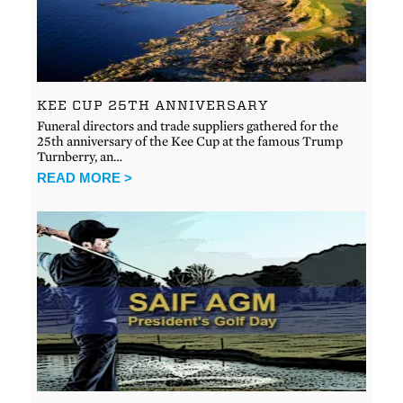
KEE CUP 25TH ANNIVERSARY
Funeral directors and trade suppliers gathered for the
25th anniversary of the Kee Cup at the famous Trump
Turnberry, an…
READ MORE >