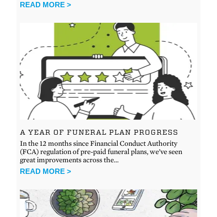
READ MORE >
A YEAR OF FUNERAL PLAN PROGRESS
In the 12 months since Financial Conduct Authority
(FCA) regulation of pre-paid funeral plans, we’ve seen
great improvements across the…
READ MORE >