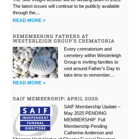
The latest issues will continue to be publicly available
through the…
READ MORE >
REMEMBERING FATHERS AT
WESTERLEIGH GROUP’S CREMATORIA
Every crematorium and
cemetery within Westerleigh
Group is inviting families to
visit around Father’s Day to
take time to remember…
READ MORE >
SAIF MEMBERSHIP: APRIL 2025
SAIF Membership Update –
May 2025 PENDING
MEMBERSHIP Full
Membership Pending
Catherine Anderson and