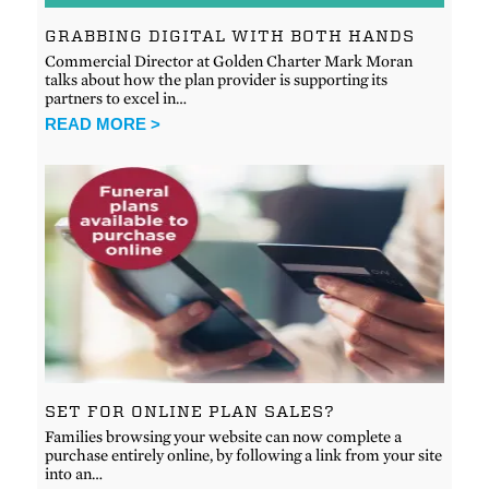
GRABBING DIGITAL WITH BOTH HANDS
Commercial Director at Golden Charter Mark Moran
talks about how the plan provider is supporting its
partners to excel in…
READ MORE >
SET FOR ONLINE PLAN SALES?
Families browsing your website can now complete a
purchase entirely online, by following a link from your site
into an…