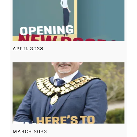
APRIL 2023
MARCH 2023