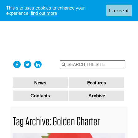
This site uses cookies to enhance your
I accept
experience,
find out more
News
Features
Contacts
Archive
Tag Archive: Golden Charter