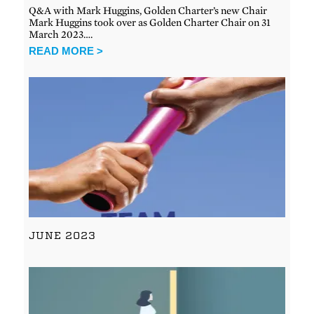
Q&A with Mark Huggins, Golden Charter’s new Chair
Mark Huggins took over as Golden Charter Chair on 31
March 2023….
READ MORE >
JUNE 2023