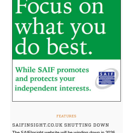
FEATURES
SAIFINSIGHT.CO.UK SHUTTING DOWN
The SAIFInsight website will be winding down in 2026.