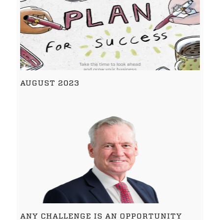
AUGUST 2023
ANY CHALLENGE IS AN OPPORTUNITY