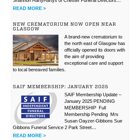
Shannon HartyHartys of Chester Funeral Directors…
READ MORE >
NEW CREMATORIUM NOW OPEN NEAR
GLASGOW
A brand-new crematorium to
the north east of Glasgow has
officially opened its doors with
the aim of providing
exceptional care and support
to local bereaved families.
SAIF MEMBERSHIP: JANUARY 2025
SAIF Membership Update –
January 2025 PENDING
MEMBERSHIP Full
Membership Pending Mrs
Susan Oayzer-Gibbons Sue
Gibbons Funeral Service 2 Park Street…
READ MORE >