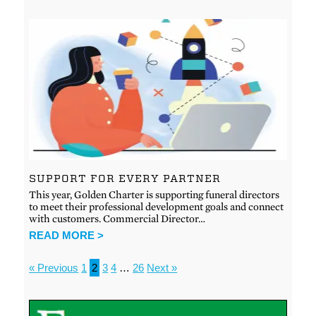
SUPPORT FOR EVERY PARTNER
This year, Golden Charter is supporting funeral directors
to meet their professional development goals and connect
with customers. Commercial Director…
READ MORE >
« Previous
1
2
3
4
…
26
Next »