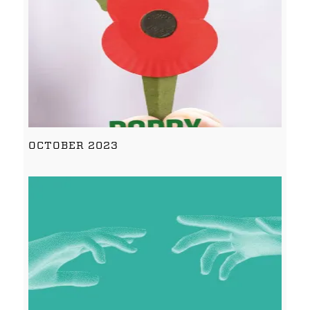
OCTOBER 2023