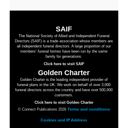
SAIF
The National Society of Allied and Independent Funeral
Directors (SAIF) is a trade association whose members are
all independent funeral directors. A large proportion of our
members’ funeral homes have been run by the same
family for generations.
Click here to visit SAIF
Golden Charter
Golden Charter is the leading independent provider of
funeral plans in the UK. We work on behalf of over 3,000
funeral directors across the country and have over 500,000
customers.
Click here to visit Golden Charter
Terms and conditions
© Connect Publications 2026
Cookies and IP Address