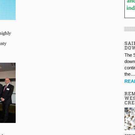
highly
SAI
unty
DO
The S
down 
conti
the
REA
REM
WES
CR