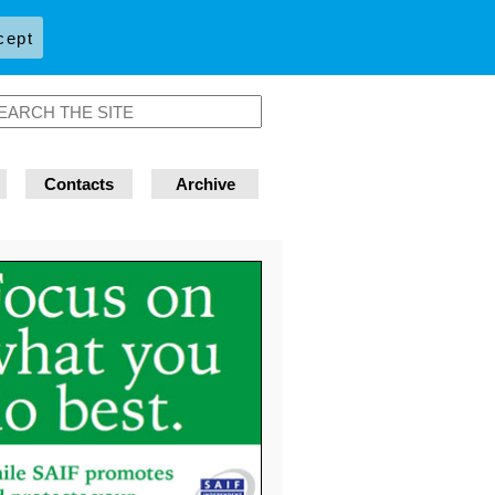
cept
Contacts
Archive