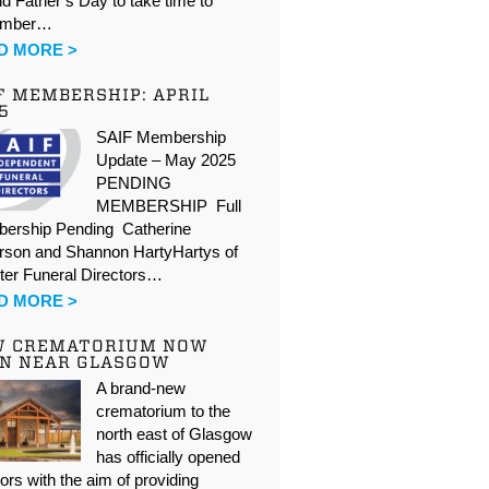
d Father’s Day to take time to
ember…
D MORE >
F MEMBERSHIP: APRIL
5
SAIF Membership
Update – May 2025
PENDING
MEMBERSHIP Full
ership Pending Catherine
rson and Shannon HartyHartys of
ter Funeral Directors…
D MORE >
W CREMATORIUM NOW
N NEAR GLASGOW
A brand-new
crematorium to the
north east of Glasgow
has officially opened
oors with the aim of providing