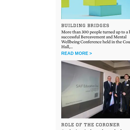
BUILDING BRIDGES
More than 300 people turned up to a 
successful Bereavement and Mental
Wellbeing Conference held in the Co
Hall,…
READ MORE >
ROLE OF THE CORONER