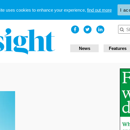
site uses cookies to enhance your experience,
find out more
I ac
News
Features