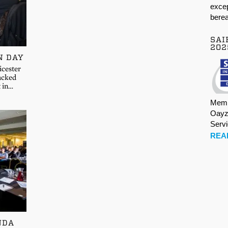
excep
berea
SAI
202
N DAY
icester
acked
t in…
Memb
Oayz
Serv
REA
NDA