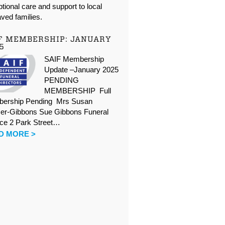
tional care and support to local
ved families.
F MEMBERSHIP: JANUARY
5
SAIF Membership
Update –January 2025
PENDING
MEMBERSHIP Full
ership Pending Mrs Susan
er-Gibbons Sue Gibbons Funeral
ice 2 Park Street…
D MORE >