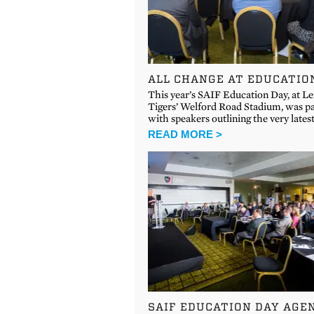
ALL CHANGE AT EDUCATIO
This year’s SAIF Education Day, at Le
Tigers’ Welford Road Stadium, was p
with speakers outlining the very lates
READ MORE >
SAIF EDUCATION DAY AGE