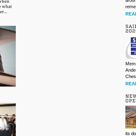
aroun
 when
te what
rem
ner…
REA
SAI
202
Memb
Ande
Ches
REA
NE
OPE
its d