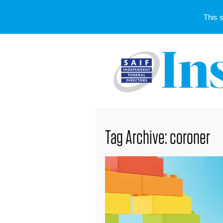
This 
Tag Archive: coroner