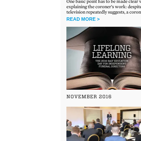
One basic point has to be made clear
explaining the coroner’s work: despi
television repeatedly suggests, a coro
READ MORE >
NOVEMBER 2016