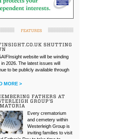
FEATURES
FINSIGHT.CO.UK SHUTTING
WN
AIFInsight website will be winding
in 2026. The latest issues will
nue to be publicly available through
…
D MORE >
EMBERING FATHERS AT
TERLEIGH GROUP’S
EMATORIA
Every crematorium
and cemetery within
Westerleigh Group is
inviting families to visit