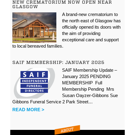
NEW CREMATORIUM NOW OPEN NEAR
GLASGOW
A brand-new crematorium to
the north east of Glasgow has
officially opened its doors with
the aim of providing
exceptional care and support
to local bereaved families.
SAIF MEMBERSHIP: JANUARY 2025
SAIF Membership Update –
January 2025 PENDING
MEMBERSHIP Full
Membership Pending Mrs
Susan Oayzer-Gibbons Sue
Gibbons Funeral Service 2 Park Street…
READ MORE >