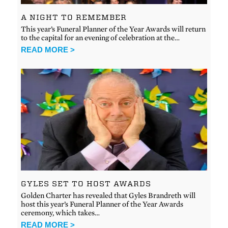
A NIGHT TO REMEMBER
This year’s Funeral Planner of the Year Awards will return
to the capital for an evening of celebration at the…
READ MORE >
GYLES SET TO HOST AWARDS
Golden Charter has revealed that Gyles Brandreth will
host this year’s Funeral Planner of the Year Awards
ceremony, which takes…
READ MORE >