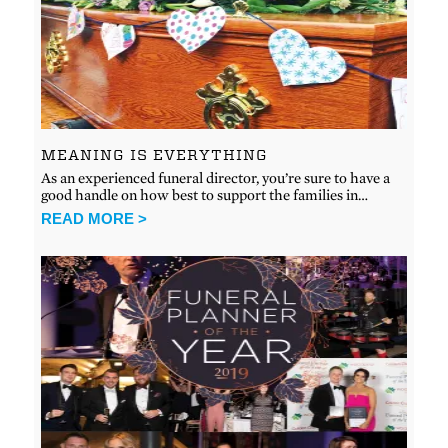
MEANING IS EVERYTHING
As an experienced funeral director, you’re sure to have a
good handle on how best to support the families in…
READ MORE >