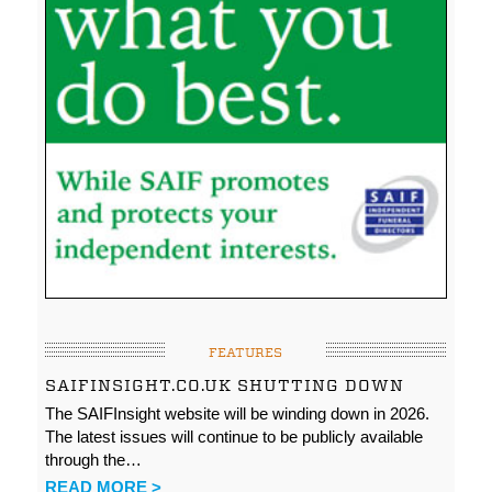
FEATURES
SAIFINSIGHT.CO.UK SHUTTING DOWN
The SAIFInsight website will be winding down in 2026.
The latest issues will continue to be publicly available
through the…
READ MORE >