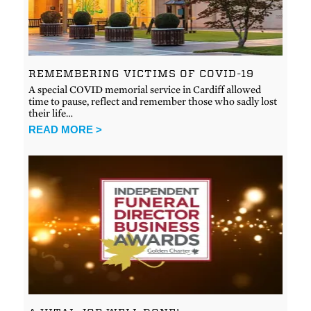
REMEMBERING VICTIMS OF COVID-19
A special COVID memorial service in Cardiff allowed
time to pause, reflect and remember those who sadly lost
their life…
READ MORE >