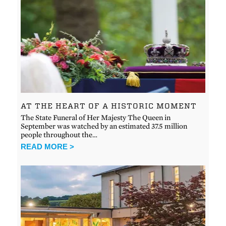
AT THE HEART OF A HISTORIC MOMENT
The State Funeral of Her Majesty The Queen in
September was watched by an estimated 37.5 million
people throughout the…
READ MORE >