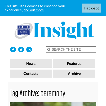
This site uses cookies to enhance your
I accept
experience,
find out more
News
Features
Contacts
Archive
Tag Archive: ceremony