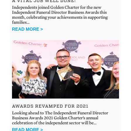
A VITAL JOB WELL DONE!
Independents joined Golden Charter for the new
Independent Funeral Director Business Awards this
month, celebrating your achievements in supporting
families…
READ MORE >
AWARDS REVAMPED FOR 2021
Looking ahead to The Independent Funeral Director
Business Awards 2021 Golden Charter’s annual
celebration of the independent sector will be…
READ MORE >