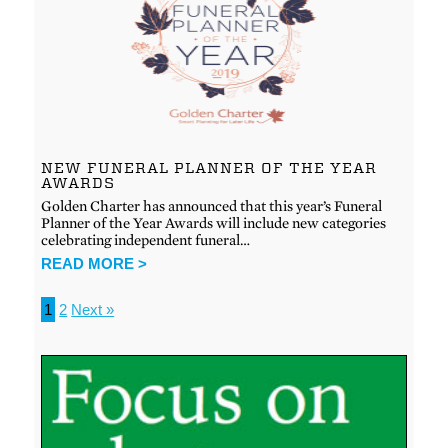
NEW FUNERAL PLANNER OF THE YEAR
AWARDS
Golden Charter has announced that this year’s Funeral
Planner of the Year Awards will include new categories
celebrating independent funeral…
READ MORE >
1
2
Next »