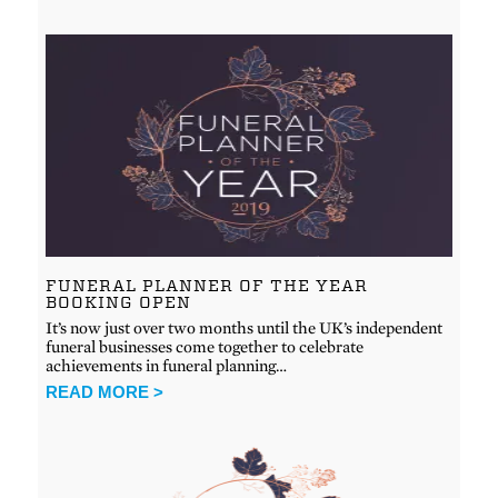
FUNERAL PLANNER OF THE YEAR
BOOKING OPEN
It’s now just over two months until the UK’s independent
funeral businesses come together to celebrate
achievements in funeral planning…
READ MORE >