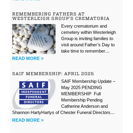
REMEMBERING FATHERS AT
WESTERLEIGH GROUP’S CREMATORIA
Every crematorium and
cemetery within Westerleigh
Group is inviting families to
visit around Father’s Day to
take time to remember…
READ MORE >
SAIF MEMBERSHIP: APRIL 2025
SAIF Membership Update –
May 2025 PENDING
MEMBERSHIP Full
Membership Pending
Catherine Anderson and
Shannon HartyHartys of Chester Funeral Directors…
READ MORE >