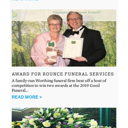
AWARD FOR ROUNCE FUNERAL SERVICES
A family-run Worthing funeral firm beat off a host of
competition to win two awards at the 2019 Good
Funeral…
READ MORE >