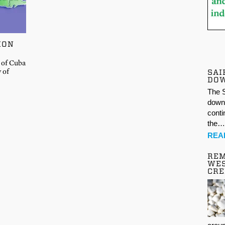
ION
 of Cuba
y of
SAI
DO
The S
down 
conti
the
REA
REM
WES
CR