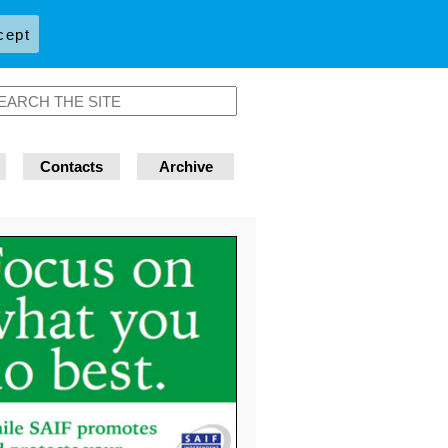
cept
Contacts
Archive