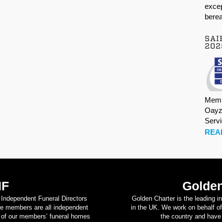
excep
berea
SAI
202
Memb
Oayz
Serv
REA
IF
Golden
d Independent Funeral Directors
Golden Charter is the leading i
se members are all independent
in the UK. We work on behalf of
on of our members’ funeral homes
the country and have