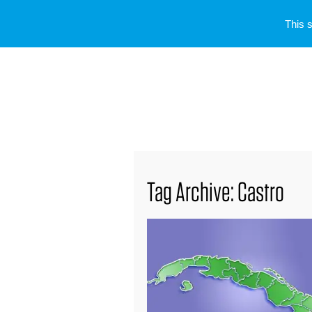
This 
Tag Archive: Castro