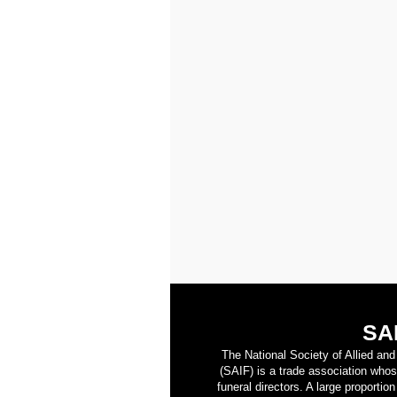
SA
The National Society of Allied an
(SAIF) is a trade association who
funeral directors. A large proporti