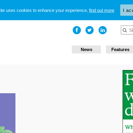
site uses cookies to enhance your experience,
find out more
I ac
News
Features