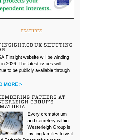
FEATURES
FINSIGHT.CO.UK SHUTTING
WN
AIFInsight website will be winding
in 2026. The latest issues will
nue to be publicly available through
…
D MORE >
EMBERING FATHERS AT
TERLEIGH GROUP’S
EMATORIA
Every crematorium
and cemetery within
Westerleigh Group is
inviting families to visit