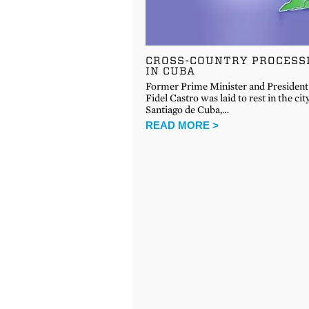
CROSS-COUNTRY PROCESS
IN CUBA
Former Prime Minister and President
Fidel Castro was laid to rest in the cit
Santiago de Cuba,…
READ MORE >