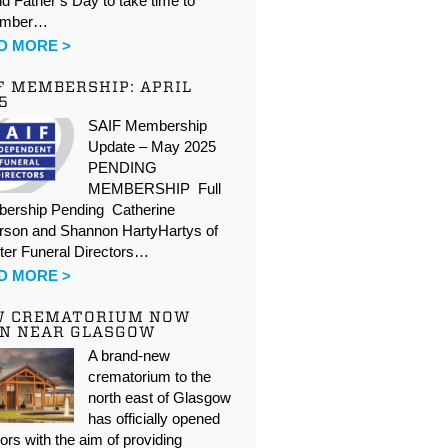
d Father’s Day to take time to
ember…
D MORE >
F MEMBERSHIP: APRIL
5
SAIF Membership
Update – May 2025
PENDING
MEMBERSHIP Full
ership Pending Catherine
rson and Shannon HartyHartys of
ter Funeral Directors…
D MORE >
W CREMATORIUM NOW
N NEAR GLASGOW
A brand-new
crematorium to the
north east of Glasgow
has officially opened
oors with the aim of providing