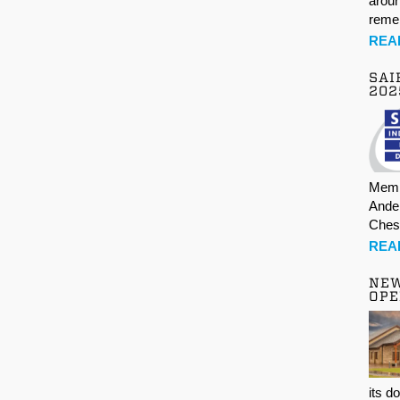
aroun
rem
REA
SAI
202
Memb
Ande
Ches
REA
NE
OPE
its d