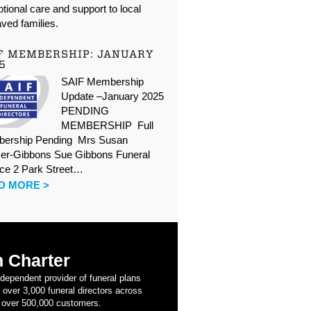
tional care and support to local
ved families.
F MEMBERSHIP: JANUARY
5
SAIF Membership
Update –January 2025
PENDING
MEMBERSHIP Full
ership Pending Mrs Susan
er-Gibbons Sue Gibbons Funeral
ice 2 Park Street…
D MORE >
 Charter
ndependent provider of funeral plans
 over 3,000 funeral directors across
 over 500,000 customers.