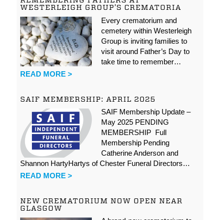
REMEMBERING FATHERS AT
WESTERLEIGH GROUP’S CREMATORIA
Every crematorium and
cemetery within Westerleigh
Group is inviting families to
visit around Father’s Day to
take time to remember…
READ MORE >
SAIF MEMBERSHIP: APRIL 2025
SAIF Membership Update –
May 2025 PENDING
MEMBERSHIP Full
Membership Pending
Catherine Anderson and
Shannon HartyHartys of Chester Funeral Directors…
READ MORE >
NEW CREMATORIUM NOW OPEN NEAR
GLASGOW