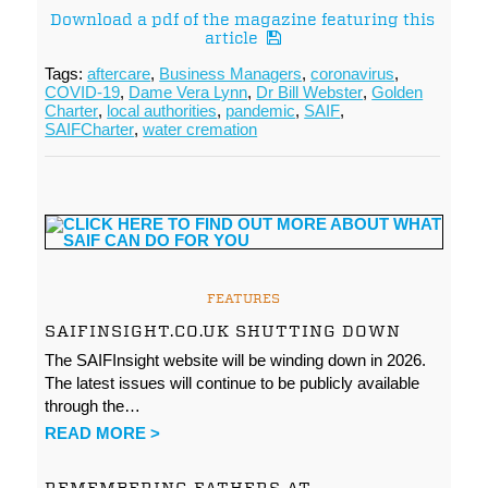
Download a pdf of the magazine featuring this
article
Tags:
aftercare
,
Business Managers
,
coronavirus
,
COVID-19
,
Dame Vera Lynn
,
Dr Bill Webster
,
Golden
Charter
,
local authorities
,
pandemic
,
SAIF
,
SAIFCharter
,
water cremation
FEATURES
SAIFINSIGHT.CO.UK SHUTTING DOWN
The SAIFInsight website will be winding down in 2026.
The latest issues will continue to be publicly available
through the…
READ MORE >