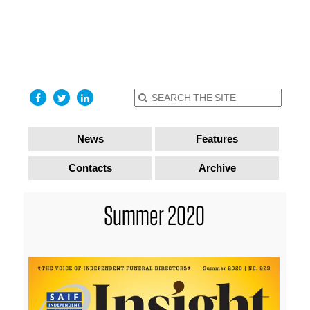
find out
more
I accept
News
Features
Contacts
Archive
Summer 2020