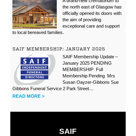
A brand-new crematorium to
the north east of Glasgow has
officially opened its doors with
the aim of providing
exceptional care and support
to local bereaved families.
SAIF MEMBERSHIP: JANUARY 2025
SAIF Membership Update –
January 2025 PENDING
MEMBERSHIP Full
Membership Pending Mrs
Susan Oayzer-Gibbons Sue
Gibbons Funeral Service 2 Park Street…
READ MORE >
SAIF