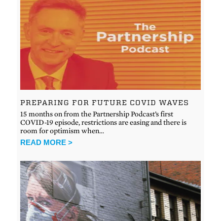
PREPARING FOR FUTURE COVID WAVES
15 months on from the Partnership Podcast’s first
COVID-19 episode, restrictions are easing and there is
room for optimism when…
READ MORE >