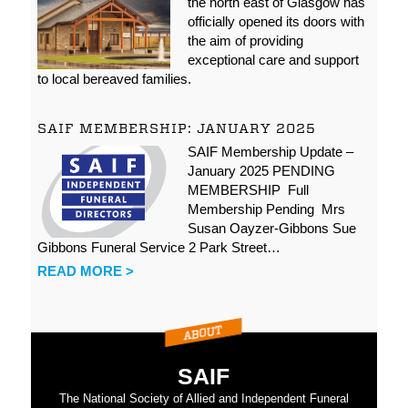
the north east of Glasgow has
officially opened its doors with
the aim of providing
exceptional care and support
to local bereaved families.
SAIF MEMBERSHIP: JANUARY 2025
SAIF Membership Update –
January 2025 PENDING
MEMBERSHIP Full
Membership Pending Mrs
Susan Oayzer-Gibbons Sue
Gibbons Funeral Service 2 Park Street…
READ MORE >
SAIF
The National Society of Allied and Independent Funeral