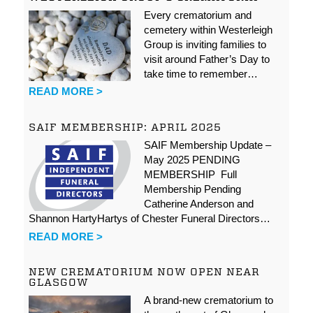
Every crematorium and
cemetery within Westerleigh
Group is inviting families to
visit around Father’s Day to
take time to remember…
READ MORE >
SAIF MEMBERSHIP: APRIL 2025
SAIF Membership Update –
May 2025 PENDING
MEMBERSHIP Full
Membership Pending
Catherine Anderson and
Shannon HartyHartys of Chester Funeral Directors…
READ MORE >
NEW CREMATORIUM NOW OPEN NEAR
GLASGOW
A brand-new crematorium to