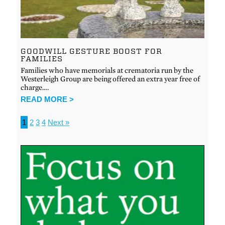
GOODWILL GESTURE BOOST FOR
FAMILIES
Families who have memorials at crematoria run by the
Westerleigh Group are being offered an extra year free of
charge….
READ MORE >
1
2
3
4
Next »