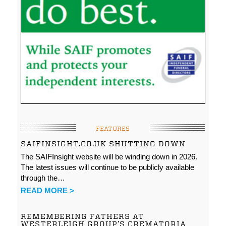
FEATURES
SAIFINSIGHT.CO.UK SHUTTING DOWN
The SAIFInsight website will be winding down in 2026.
The latest issues will continue to be publicly available
through the…
READ MORE >
REMEMBERING FATHERS AT
WESTERLEIGH GROUP’S CREMATORIA