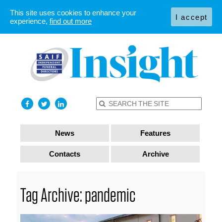
This site uses cookies to enhance your
I accept
experience,
find out more
News
Features
Contacts
Archive
Tag Archive: pandemic