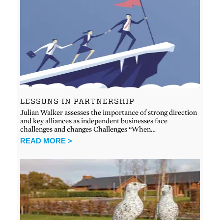
LESSONS IN PARTNERSHIP
Julian Walker assesses the importance of strong direction
and key alliances as independent businesses face
challenges and changes Challenges “When…
READ MORE >