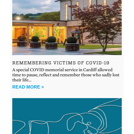
REMEMBERING VICTIMS OF COVID-19
A special COVID memorial service in Cardiff allowed
time to pause, reflect and remember those who sadly lost
their life…
READ MORE >