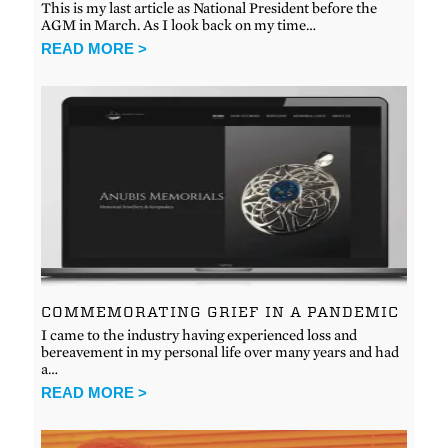
This is my last article as National President before the
AGM in March. As I look back on my time…
READ MORE >
COMMEMORATING GRIEF IN A PANDEMIC
I came to the industry having experienced loss and
bereavement in my personal life over many years and had
a…
READ MORE >