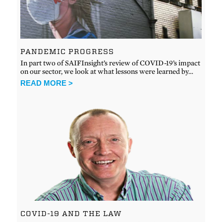
PANDEMIC PROGRESS
In part two of SAIFInsight’s review of COVID-19’s impact
on our sector, we look at what lessons were learned by…
READ MORE >
COVID-19 AND THE LAW