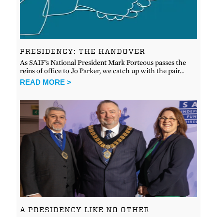
PRESIDENCY: THE HANDOVER
As SAIF’s National President Mark Porteous passes the
reins of office to Jo Parker, we catch up with the pair…
READ MORE >
A PRESIDENCY LIKE NO OTHER