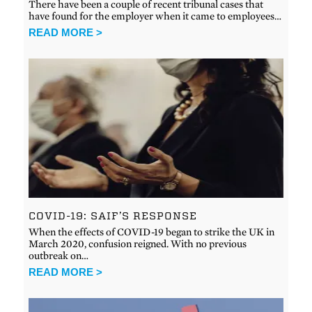
There have been a couple of recent tribunal cases that
have found for the employer when it came to employees…
READ MORE >
COVID-19: SAIF’S RESPONSE
When the effects of COVID-19 began to strike the UK in
March 2020, confusion reigned. With no previous
outbreak on…
READ MORE >