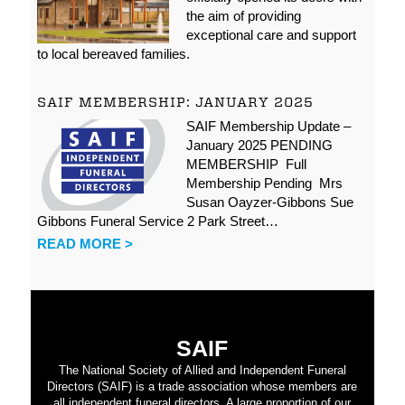
the aim of providing
exceptional care and support
to local bereaved families.
SAIF MEMBERSHIP: JANUARY 2025
SAIF Membership Update –
January 2025 PENDING
MEMBERSHIP Full
Membership Pending Mrs
Susan Oayzer-Gibbons Sue
Gibbons Funeral Service 2 Park Street…
READ MORE >
SAIF
The National Society of Allied and Independent Funeral
Directors (SAIF) is a trade association whose members are
all independent funeral directors. A large proportion of our