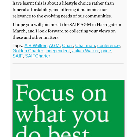
have learnt this is about a lifestyle choice rather than
funeral affordability, and offering it maintains our
relevance to the evolving needs of our communities.
I hope you will join me at the SAIF AGM in Harrogate in
March, and I look forward to collecting your views on
these and other matters.
Tags:
A B Walker
,
AGM
,
Chair
,
Chairman
,
conference
,
Golden Charter
,
independent
,
Julian Walker
,
price
,
SAIF
,
SAIFCharter