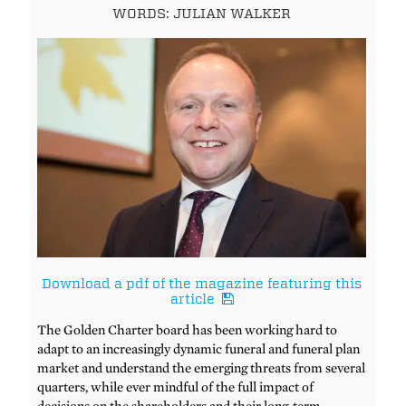
WORDS: JULIAN WALKER
Download a pdf of the magazine featuring this
article
The Golden Charter board has been working hard to
adapt to an increasingly dynamic funeral and funeral plan
market and understand the emerging threats from several
quarters, while ever mindful of the full impact of