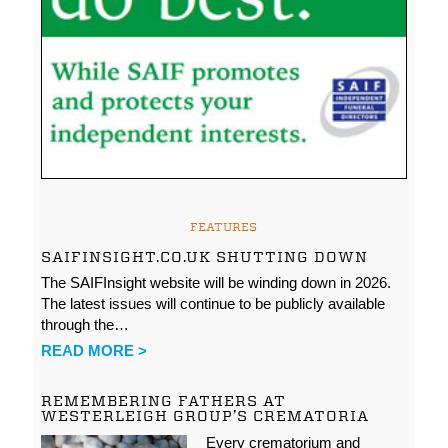
FEATURES
SAIFINSIGHT.CO.UK SHUTTING DOWN
The SAIFInsight website will be winding down in 2026.
The latest issues will continue to be publicly available
through the…
READ MORE >
REMEMBERING FATHERS AT
WESTERLEIGH GROUP’S CREMATORIA
Every crematorium and