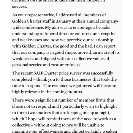
decisions on the shareholders and their long-term
success.
As your representative, I addressed all members of
Golden Charter staff in January at their annual company-
wide conference. My aim was to encourage a broader
understanding of funeral director culture: our strengths
and weaknesses and how we perceive our relationship
with Golden Charter, the good and the bad. I can report
that our company is in good shape, more than aware of its
weaknesses and aligned with our collective values of
personal service and customer focus.
The recent SAIFCharter price survey was successfully
completed – thank you to those businesses that took the
time to respond. The evidence we gathered will become
highly relevant in the coming months.
There were a significant number of member firms that
chose not to respond and I particularly wish to highlight
to them two matters that are keeping me up at night,
which I hope will remind them of the need to work as a
collective – without doing so, we will be unable to
maximise our effectiveness and almost certainly weaken