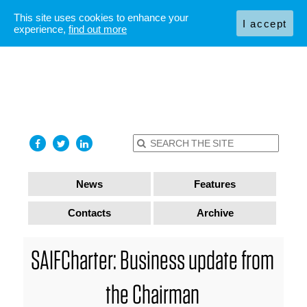
This site uses cookies to enhance your
I accept
experience,
find out more
News
Features
Contacts
Archive
SAIFCharter: Business update from
the Chairman