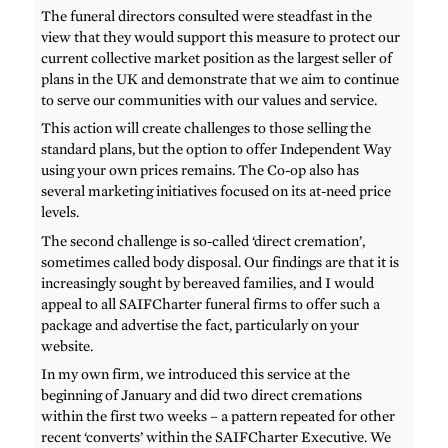
The funeral directors consulted were steadfast in the
view that they would support this measure to protect our
current collective market position as the largest seller of
plans in the UK and demonstrate that we aim to continue
to serve our communities with our values and service.
This action will create challenges to those selling the
standard plans, but the option to offer Independent Way
using your own prices remains. The Co-op also has
several marketing initiatives focused on its at-need price
levels.
The second challenge is so-called ‘direct cremation’,
sometimes called body disposal. Our findings are that it is
increasingly sought by bereaved families, and I would
appeal to all SAIFCharter funeral firms to offer such a
package and advertise the fact, particularly on your
website.
In my own firm, we introduced this service at the
beginning of January and did two direct cremations
within the first two weeks – a pattern repeated for other
recent ‘converts’ within the SAIFCharter Executive. We