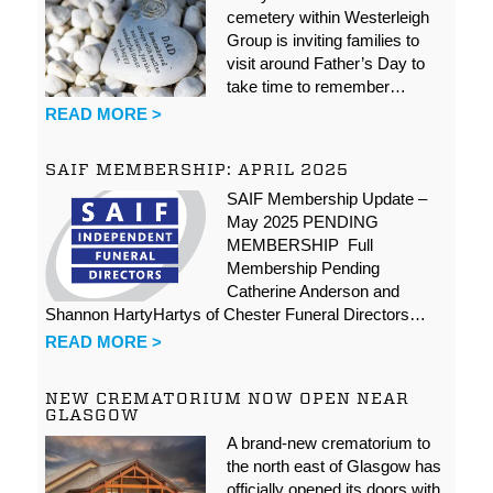
cemetery within Westerleigh
Group is inviting families to
visit around Father’s Day to
take time to remember…
READ MORE >
SAIF MEMBERSHIP: APRIL 2025
SAIF Membership Update –
May 2025 PENDING
MEMBERSHIP Full
Membership Pending
Catherine Anderson and
Shannon HartyHartys of Chester Funeral Directors…
READ MORE >
NEW CREMATORIUM NOW OPEN NEAR
GLASGOW
A brand-new crematorium to
the north east of Glasgow has
officially opened its doors with