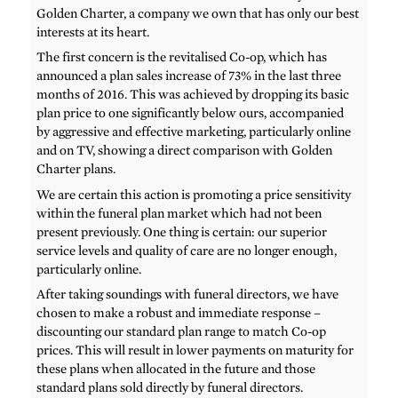
Golden Charter, a company we own that has only our best
interests at its heart.
The first concern is the revitalised Co-op, which has
announced a plan sales increase of 73% in the last three
months of 2016. This was achieved by dropping its basic
plan price to one significantly below ours, accompanied
by aggressive and effective marketing, particularly online
and on TV, showing a direct comparison with Golden
Charter plans.
We are certain this action is promoting a price sensitivity
within the funeral plan market which had not been
present previously. One thing is certain: our superior
service levels and quality of care are no longer enough,
particularly online.
After taking soundings with funeral directors, we have
chosen to make a robust and immediate response –
discounting our standard plan range to match Co-op
prices. This will result in lower payments on maturity for
these plans when allocated in the future and those
standard plans sold directly by funeral directors.