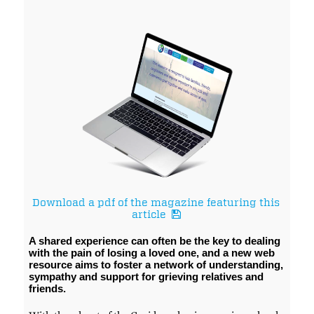
Download a pdf of the magazine featuring this
article
A shared experience can often be the key to dealing
with the pain of losing a loved one, and a new web
resource aims to foster a network of understanding,
sympathy and support for grieving relatives and
friends.