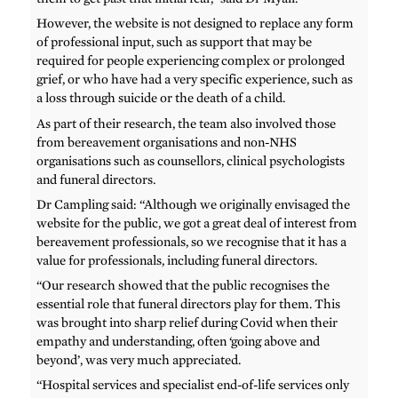
However, the website is not designed to replace any form
of professional input, such as support that may be
required for people experiencing complex or prolonged
grief, or who have had a very specific experience, such as
a loss through suicide or the death of a child.
As part of their research, the team also involved those
from bereavement organisations and non-NHS
organisations such as counsellors, clinical psychologists
and funeral directors.
Dr Campling said: “Although we originally envisaged the
website for the public, we got a great deal of interest from
bereavement professionals, so we recognise that it has a
value for professionals, including funeral directors.
“Our research showed that the public recognises the
essential role that funeral directors play for them. This
was brought into sharp relief during Covid when their
empathy and understanding, often ‘going above and
beyond’, was very much appreciated.
“Hospital services and specialist end-of-life services only