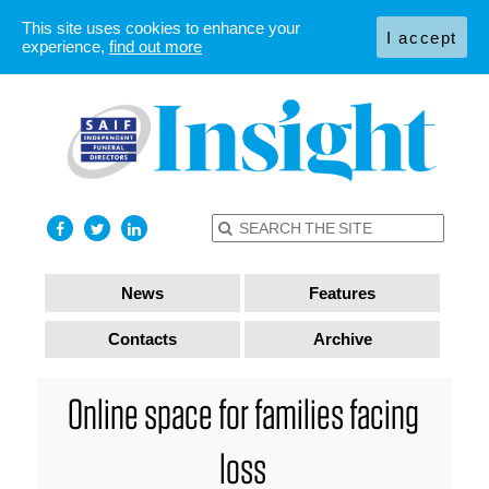
This site uses cookies to enhance your
I accept
experience,
find out more
News
Features
Contacts
Archive
Online space for families facing
loss