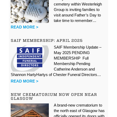
cemetery within Westerleigh
Group is inviting families to
visit around Father’s Day to
take time to remember…
READ MORE >
SAIF MEMBERSHIP: APRIL 2025
SAIF Membership Update –
May 2025 PENDING
MEMBERSHIP Full
Membership Pending
Catherine Anderson and
Shannon HartyHartys of Chester Funeral Directors…
READ MORE >
NEW CREMATORIUM NOW OPEN NEAR
GLASGOW
A brand-new crematorium to
the north east of Glasgow has
officially opened its doors with