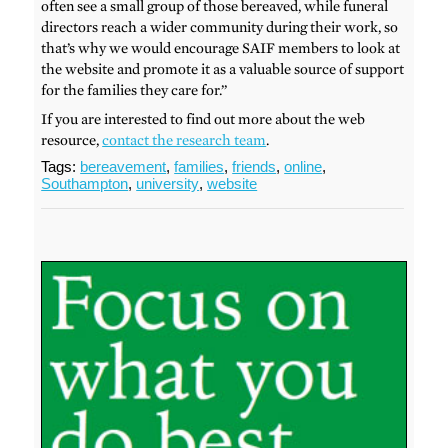
often see a small group of those bereaved, while funeral
directors reach a wider community during their work, so
that’s why we would encourage SAIF members to look at
the website and promote it as a valuable source of support
for the families they care for.”
If you are interested to find out more about the web
resource,
contact the research team
.
Tags:
bereavement
,
families
,
friends
,
online
,
Southampton
,
university
,
website