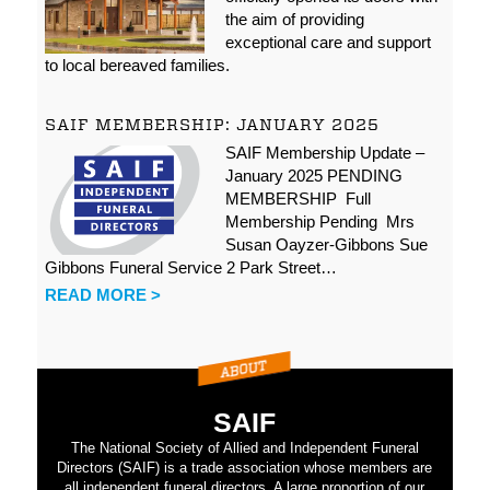
the aim of providing
exceptional care and support
to local bereaved families.
SAIF MEMBERSHIP: JANUARY 2025
SAIF Membership Update –
January 2025 PENDING
MEMBERSHIP Full
Membership Pending Mrs
Susan Oayzer-Gibbons Sue
Gibbons Funeral Service 2 Park Street…
READ MORE >
SAIF
The National Society of Allied and Independent Funeral
Directors (SAIF) is a trade association whose members are
all independent funeral directors. A large proportion of our