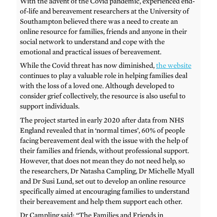
With the advent of the Covid pandemic, experienced end-
of-life and bereavement researchers at the University of
Southampton believed there was a need to create an
online resource for families, friends and anyone in their
social network to understand and cope with the
emotional and practical issues of bereavement.
While the Covid threat has now diminished,
the website
continues to play a valuable role in helping families deal
with the loss of a loved one. Although developed to
consider grief collectively, the resource is also useful to
support individuals.
The project started in early 2020 after data from NHS
England revealed that in ‘normal times’, 60% of people
facing bereavement deal with the issue with the help of
their families and friends, without professional support.
However, that does not mean they do not need help, so
the researchers, Dr Natasha Campling, Dr Michelle Myall
and Dr Susi Lund, set out to develop an online resource
specifically aimed at encouraging families to understand
their bereavement and help them support each other.
Dr Campling said: “The Families and Friends in