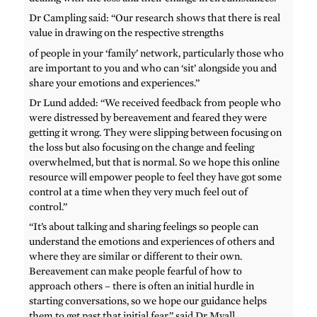
Dr Campling said: “Our research shows that there is real
value in drawing on the respective strengths
of people in your ‘family’ network, particularly those who
are important to you and who can ‘sit’ alongside you and
share your emotions and experiences.”
Dr Lund added: “We received feedback from people who
were distressed by bereavement and feared they were
getting it wrong. They were slipping between focusing on
the loss but also focusing on the change and feeling
overwhelmed, but that is normal. So we hope this online
resource will empower people to feel they have got some
control at a time when they very much feel out of
control.”
“It’s about talking and sharing feelings so people can
understand the emotions and experiences of others and
where they are similar or different to their own.
Bereavement can make people fearful of how to
approach others – there is often an initial hurdle in
starting conversations, so we hope our guidance helps
them to get past that initial fear,” said Dr Myall.