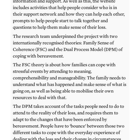
information and support. As well as this, the website
includes activities that help people consider who is in
their support network and how they can help each other,
prompts to help people start to talk together and
questions to help them make sense of their loss.
The research team underpinned the project with two
internationally recognised theories: Family Sense of
Coherence (FSC) and the Dual Process Model (DPM) of
coping with bereavement.
The FSC theory is about how families can cope with
stressful events by attending to meaning,
comprehensibility and manageability. The family needs to
understand what has happened and make sense of what is
going on, as well as being able to mobilise their own
resources to deal with that.
The DPM takes account of the tasks people need to do to
attend to the reality of their loss, and requires them to
adapt to the changes that have been enforced by
bereavement. People have to ‘bounce’ between those two
different tasks to cope with the everyday experience of
dealing with the loss and their change in circumstances.