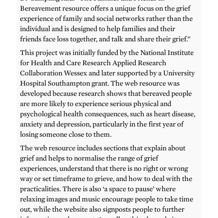
Bereavement resource offers a unique focus on the grief
experience of family and social networks rather than the
individual and is designed to help families and their
friends face loss together, and talk and share their grief.”
This project was initially funded by the National Institute
for Health and Care Research Applied Research
Collaboration Wessex and later supported by a University
Hospital Southampton grant. The web resource was
developed because research shows that bereaved people
are more likely to experience serious physical and
psychological health consequences, such as heart disease,
anxiety and depression, particularly in the first year of
losing someone close to them.
The web resource includes sections that explain about
grief and helps to normalise the range of grief
experiences, understand that there is no right or wrong
way or set timeframe to grieve, and how to deal with the
practicalities. There is also ‘a space to pause’ where
relaxing images and music encourage people to take time
out, while the website also signposts people to further