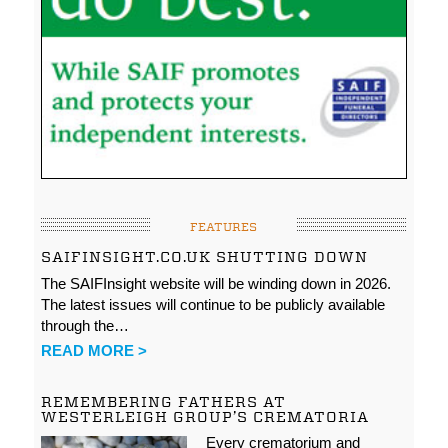
FEATURES
SAIFINSIGHT.CO.UK SHUTTING DOWN
The SAIFInsight website will be winding down in 2026.
The latest issues will continue to be publicly available
through the…
READ MORE >
REMEMBERING FATHERS AT
WESTERLEIGH GROUP’S CREMATORIA
Every crematorium and