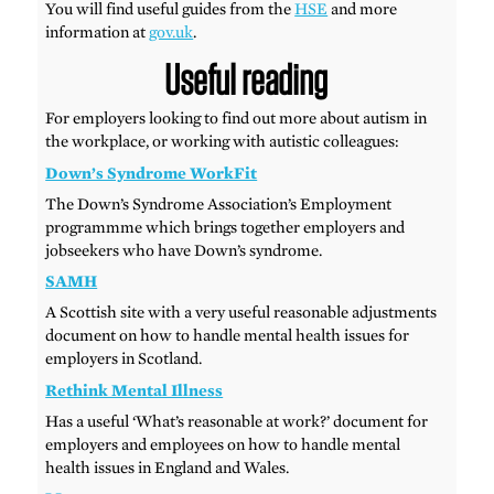
You will find useful guides from the
HSE
and more
information at
gov.uk
.
Useful reading
For employers looking to find out more about autism in
the workplace, or working with autistic colleagues:
Down’s Syndrome WorkFit
The Down’s Syndrome Association’s Employment
programmme which brings together employers and
jobseekers who have Down’s syndrome.
SAMH
A Scottish site with a very useful reasonable adjustments
document on how to handle mental health issues for
employers in Scotland.
Rethink Mental Illness
Has a useful ‘What’s reasonable at work?’ document for
employers and employees on how to handle mental
health issues in England and Wales.