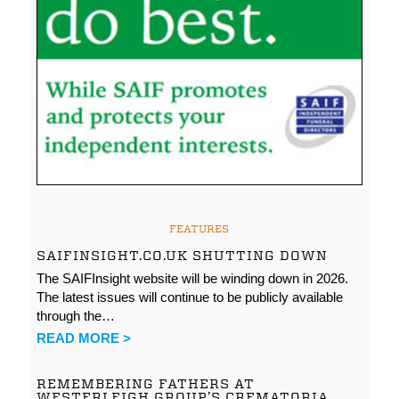
FEATURES
SAIFINSIGHT.CO.UK SHUTTING DOWN
The SAIFInsight website will be winding down in 2026.
The latest issues will continue to be publicly available
through the…
READ MORE >
REMEMBERING FATHERS AT
WESTERLEIGH GROUP’S CREMATORIA