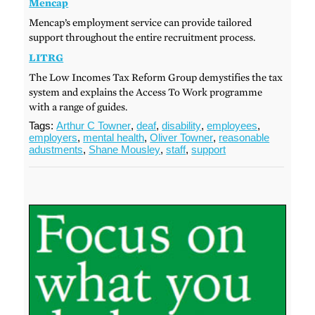
Mencap
Mencap’s employment service can provide tailored
support throughout the entire recruitment process.
LITRG
The Low Incomes Tax Reform Group demystifies the tax
system and explains the Access To Work programme
with a range of guides.
Tags:
Arthur C Towner
,
deaf
,
disability
,
employees
,
employers
,
mental health
,
Oliver Towner
,
reasonable
adustments
,
Shane Mousley
,
staff
,
support