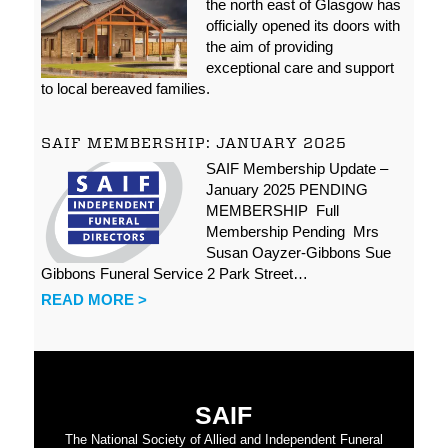
the north east of Glasgow has
officially opened its doors with
the aim of providing
exceptional care and support
to local bereaved families.
SAIF MEMBERSHIP: JANUARY 2025
SAIF Membership Update –
January 2025 PENDING
MEMBERSHIP Full
Membership Pending Mrs
Susan Oayzer-Gibbons Sue
Gibbons Funeral Service 2 Park Street…
READ MORE >
SAIF
The National Society of Allied and Independent Funeral