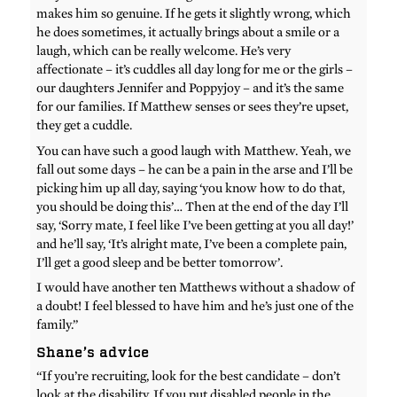
makes him so genuine. If he gets it slightly wrong, which
he does sometimes, it actually brings about a smile or a
laugh, which can be really welcome. He’s very
affectionate – it’s cuddles all day long for me or the girls –
our daughters Jennifer and Poppyjoy – and it’s the same
for our families. If Matthew senses or sees they’re upset,
they get a cuddle.
You can have such a good laugh with Matthew. Yeah, we
fall out some days – he can be a pain in the arse and I’ll be
picking him up all day, saying ‘you know how to do that,
you should be doing this’… Then at the end of the day I’ll
say, ‘Sorry mate, I feel like I’ve been getting at you all day!’
and he’ll say, ‘It’s alright mate, I’ve been a complete pain,
I’ll get a good sleep and be better tomorrow’.
I would have another ten Matthews without a shadow of
a doubt! I feel blessed to have him and he’s just one of the
family.”
Shane’s advice
“If you’re recruiting, look for the best candidate – don’t
look at the disability. If you put disabled people in the