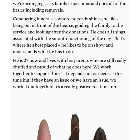
we’re arranging, asks families questions and does all of the
basics including removals.
Conducting funerals is where he really shines, he likes
being out in front of the hearse, guiding the family to the
service and looking after the donations. He does all things
associated with the smooth functioning of the day. That’s
where he’s best placed – he likes to be on show and
understands what he has to do.
He is 27 now and lives with his parents who are still really
chuffed and proud of what he does here. We work
together to support him – it depends on his needs at the
time but if they have an issue or we have an issue, we
work it out together. It’s a really positive relationship.