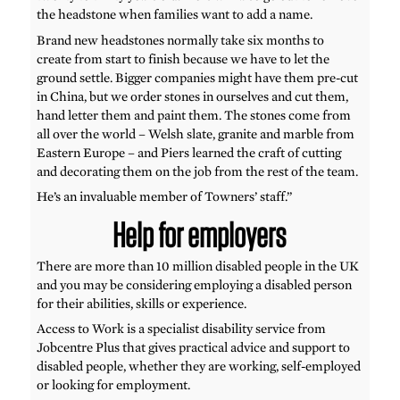
the headstone when families want to add a name.
Brand new headstones normally take six months to
create from start to finish because we have to let the
ground settle. Bigger companies might have them pre-cut
in China, but we order stones in ourselves and cut them,
hand letter them and paint them. The stones come from
all over the world – Welsh slate, granite and marble from
Eastern Europe – and Piers learned the craft of cutting
and decorating them on the job from the rest of the team.
He’s an invaluable member of Towners’ staff.”
Help for employers
There are more than 10 million disabled people in the UK
and you may be considering employing a disabled person
for their abilities, skills or experience.
Access to Work is a specialist disability service from
Jobcentre Plus that gives practical advice and support to
disabled people, whether they are working, self-employed
or looking for employment.