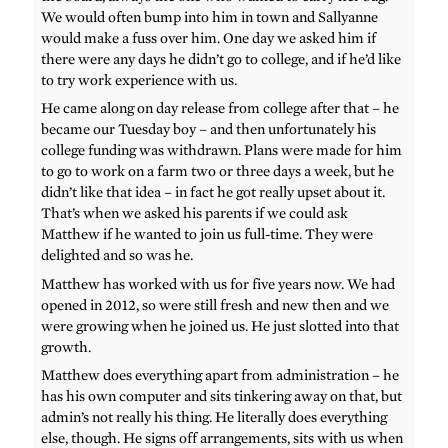
We would often bump into him in town and Sallyanne
would make a fuss over him. One day we asked him if
there were any days he didn’t go to college, and if he’d like
to try work experience with us.
He came along on day release from college after that – he
became our Tuesday boy – and then unfortunately his
college funding was withdrawn. Plans were made for him
to go to work on a farm two or three days a week, but he
didn’t like that idea – in fact he got really upset about it.
That’s when we asked his parents if we could ask
Matthew if he wanted to join us full-time. They were
delighted and so was he.
Matthew has worked with us for five years now. We had
opened in 2012, so were still fresh and new then and we
were growing when he joined us. He just slotted into that
growth.
Matthew does everything apart from administration – he
has his own computer and sits tinkering away on that, but
admin’s not really his thing. He literally does everything
else, though. He signs off arrangements, sits with us when