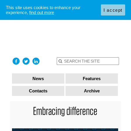
This site uses cookies to enhance your
I accept
experience,
find out more
News
Features
Contacts
Archive
Embracing difference