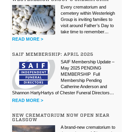
Every crematorium and
cemetery within Westerleigh
Group is inviting families to
visit around Father’s Day to
take time to remember…
READ MORE >
SAIF MEMBERSHIP: APRIL 2025
SAIF Membership Update –
May 2025 PENDING
MEMBERSHIP Full
Membership Pending
Catherine Anderson and
Shannon HartyHartys of Chester Funeral Directors…
READ MORE >
NEW CREMATORIUM NOW OPEN NEAR
GLASGOW
A brand-new crematorium to