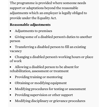
The programme is provided where someone needs
support or adaptations beyond the reasonable
adjustments which an employer is legally obliged to
provide under the Equality Act.
Reasonable adjustments
Adjustments to premises
Giving some of a disabled person’s duties to another
person
Transferring a disabled person to fill an existing
vacancy
Changing a disabled person’s working hours or place
of work
Allowing a disabled person to be absent for
rehabilitation, assessment or treatment
Providing training or mentoring
Obtaining or modifying equipment
Modifying procedures for testing or assessment
Providing supervision or other support
Modifying disciplinary or grievance procedures