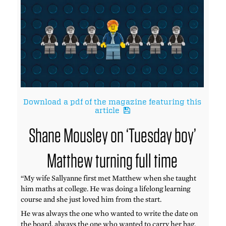
Download a pdf of the magazine featuring this
article
Shane Mousley on ‘Tuesday boy’
Matthew turning full time
“My wife Sallyanne first met Matthew when she taught
him maths at college. He was doing a lifelong learning
course and she just loved him from the start.
He was always the one who wanted to write the date on
the board, always the one who wanted to carry her bag.