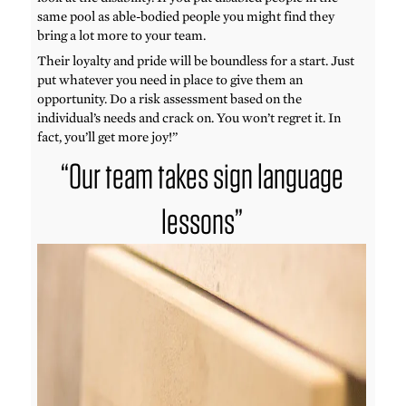
same pool as able-bodied people you might find they
bring a lot more to your team.
Their loyalty and pride will be boundless for a start. Just
put whatever you need in place to give them an
opportunity. Do a risk assessment based on the
individual’s needs and crack on. You won’t regret it. In
fact, you’ll get more joy!”
“Our team takes sign language
lessons”