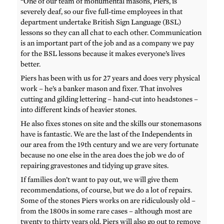
“One of our team of monumental masons, Piers, is
severely deaf, so our five full-time employees in that
department undertake British Sign Language (BSL)
lessons so they can all chat to each other. Communication
is an important part of the job and as a company we pay
for the BSL lessons because it makes everyone’s lives
better.
Piers has been with us for 27 years and does very physical
work – he’s a banker mason and fixer. That involves
cutting and gilding lettering – hand-cut into headstones –
into different kinds of heavier stones.
He also fixes stones on site and the skills our stonemasons
have is fantastic. We are the last of the Independents in
our area from the 19th century and we are very fortunate
because no one else in the area does the job we do of
repairing gravestones and tidying up grave sites.
If families don’t want to pay out, we will give them
recommendations, of course, but we do a lot of repairs.
Some of the stones Piers works on are ridiculously old –
from the 1800s in some rare cases – although most are
twenty to thirty years old. Piers will also go out to remove