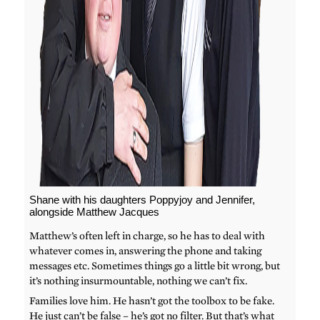
Shane with his daughters Poppyjoy and Jennifer,
alongside Matthew Jacques
Matthew’s often left in charge, so he has to deal with
whatever comes in, answering the phone and taking
messages etc. Sometimes things go a little bit wrong, but
it’s nothing insurmountable, nothing we can’t fix.
Families love him. He hasn’t got the toolbox to be fake.
He just can’t be false – he’s got no filter. But that’s what