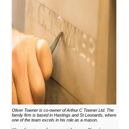
Oliver Towner is co-owner of Arthur C Towner Ltd. The
family firm is based in Hastings and St Leonards, where
one of the team excels in his role as a mason.