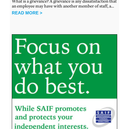
What is a grievance? A grievance is any dissatisfaction that
an employee may have with another member of staff, a…
READ MORE >