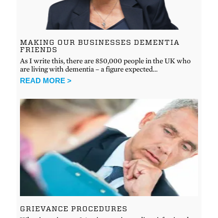
MAKING OUR BUSINESSES DEMENTIA
FRIENDS
As I write this, there are 850,000 people in the UK who
are living with dementia – a figure expected…
READ MORE >
GRIEVANCE PROCEDURES