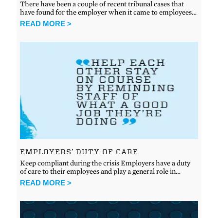
There have been a couple of recent tribunal cases that
have found for the employer when it came to employees…
READ MORE >
EMPLOYERS’ DUTY OF CARE
Keep compliant during the crisis Employers have a duty
of care to their employees and play a general role in…
READ MORE >