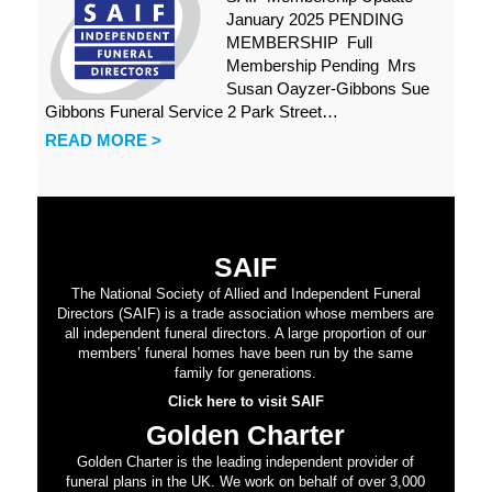
January 2025 PENDING
MEMBERSHIP Full
Membership Pending Mrs
Susan Oayzer-Gibbons Sue
Gibbons Funeral Service 2 Park Street…
READ MORE >
SAIF
The National Society of Allied and Independent Funeral
Directors (SAIF) is a trade association whose members are
all independent funeral directors. A large proportion of our
members’ funeral homes have been run by the same
family for generations.
Click here to visit SAIF
Golden Charter
Golden Charter is the leading independent provider of
funeral plans in the UK. We work on behalf of over 3,000