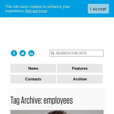
This site uses cookies to enhance your
I accept
experience,
find out more
News
Features
Contacts
Archive
Tag Archive: employees