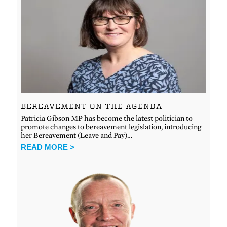
BEREAVEMENT ON THE AGENDA
Patricia Gibson MP has become the latest politician to
promote changes to bereavement legislation, introducing
her Bereavement (Leave and Pay)…
READ MORE >