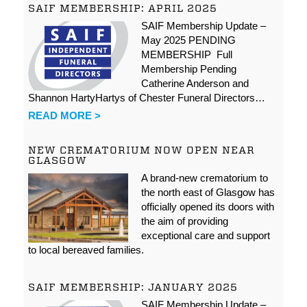
SAIF MEMBERSHIP: APRIL 2025
SAIF Membership Update –
May 2025 PENDING
MEMBERSHIP Full
Membership Pending
Catherine Anderson and
Shannon HartyHartys of Chester Funeral Directors…
READ MORE >
NEW CREMATORIUM NOW OPEN NEAR
GLASGOW
A brand-new crematorium to
the north east of Glasgow has
officially opened its doors with
the aim of providing
exceptional care and support
to local bereaved families.
SAIF MEMBERSHIP: JANUARY 2025
SAIF Membership Update –