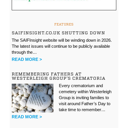
FEATURES
SAIFINSIGHT.CO.UK SHUTTING DOWN
The SAIFInsight website will be winding down in 2026.
The latest issues will continue to be publicly available
through the…
READ MORE >
REMEMBERING FATHERS AT
WESTERLEIGH GROUP’S CREMATORIA
Every crematorium and
cemetery within Westerleigh
Group is inviting families to
visit around Father’s Day to
take time to remember…
READ MORE >