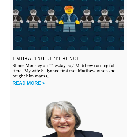
EMBRACING DIFFERENCE
Shane Mousley on ‘Tuesday boy’ Matthew turning full
time “My wife Sallyanne first met Matthew when she
taught him maths…
READ MORE >