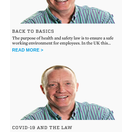
BACK TO BASICS
The purpose of health and safety law is to ensure a safe
working environment for employees. In the UK this…
READ MORE >
COVID-19 AND THE LAW