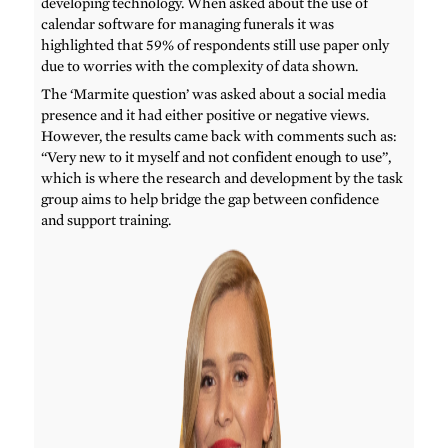
developing technology. When asked about the use of
calendar software for managing funerals it was
highlighted that 59% of respondents still use paper only
due to worries with the complexity of data shown.
The ‘Marmite question’ was asked about a social media
presence and it had either positive or negative views.
However, the results came back with comments such as:
“Very new to it myself and not confident enough to use”,
which is where the research and development by the task
group aims to help bridge the gap between confidence
and support training.