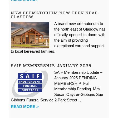
NEW CREMATORIUM NOW OPEN NEAR
GLASGOW
A brand-new crematorium to
the north east of Glasgow has
officially opened its doors with
the aim of providing
exceptional care and support
to local bereaved families.
SAIF MEMBERSHIP: JANUARY 2025
SAIF Membership Update –
January 2025 PENDING
MEMBERSHIP Full
Membership Pending Mrs
Susan Oayzer-Gibbons Sue
Gibbons Funeral Service 2 Park Street…
READ MORE >