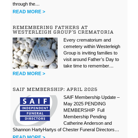
through the…
READ MORE >
REMEMBERING FATHERS AT
WESTERLEIGH GROUP’S CREMATORIA
Every crematorium and
cemetery within Westerleigh
Group is inviting families to
visit around Father’s Day to
take time to remember…
READ MORE >
SAIF MEMBERSHIP: APRIL 2025
SAIF Membership Update –
May 2025 PENDING
MEMBERSHIP Full
Membership Pending
Catherine Anderson and
Shannon HartyHartys of Chester Funeral Directors…
READ MORE >