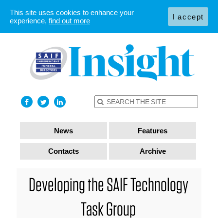
This site uses cookies to enhance your
I accept
experience,
find out more
News
Features
Contacts
Archive
Developing the SAIF Technology
Task Group