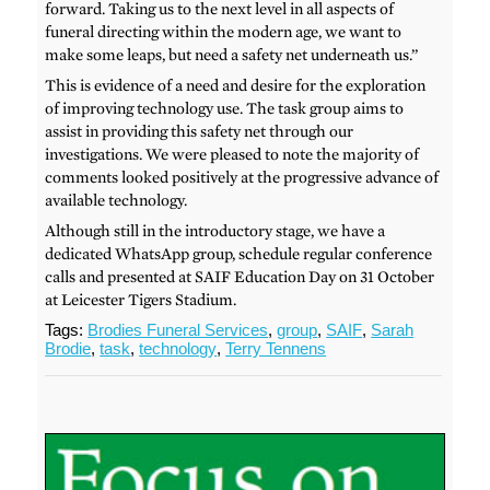
forward. Taking us to the next level in all aspects of
funeral directing within the modern age, we want to
make some leaps, but need a safety net underneath us.”
This is evidence of a need and desire for the exploration
of improving technology use. The task group aims to
assist in providing this safety net through our
investigations. We were pleased to note the majority of
comments looked positively at the progressive advance of
available technology.
Although still in the introductory stage, we have a
dedicated WhatsApp group, schedule regular conference
calls and presented at SAIF Education Day on 31 October
at Leicester Tigers Stadium.
Tags:
Brodies Funeral Services
,
group
,
SAIF
,
Sarah
Brodie
,
task
,
technology
,
Terry Tennens