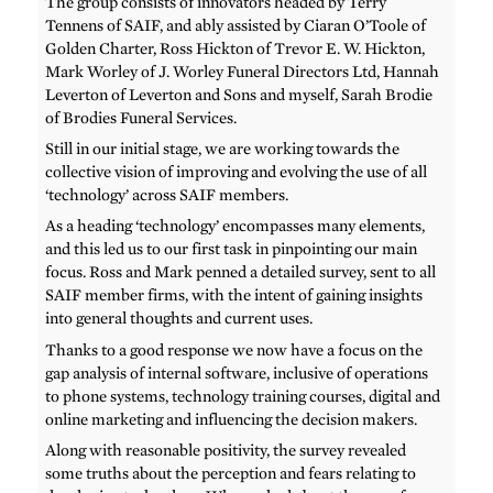
The group consists of innovators headed by Terry
Tennens of SAIF, and ably assisted by Ciaran O’Toole of
Golden Charter, Ross Hickton of Trevor E. W. Hickton,
Mark Worley of J. Worley Funeral Directors Ltd, Hannah
Leverton of Leverton and Sons and myself, Sarah Brodie
of Brodies Funeral Services.
Still in our initial stage, we are working towards the
collective vision of improving and evolving the use of all
‘technology’ across SAIF members.
As a heading ‘technology’ encompasses many elements,
and this led us to our first task in pinpointing our main
focus. Ross and Mark penned a detailed survey, sent to all
SAIF member firms, with the intent of gaining insights
into general thoughts and current uses.
Thanks to a good response we now have a focus on the
gap analysis of internal software, inclusive of operations
to phone systems, technology training courses, digital and
online marketing and influencing the decision makers.
Along with reasonable positivity, the survey revealed
some truths about the perception and fears relating to