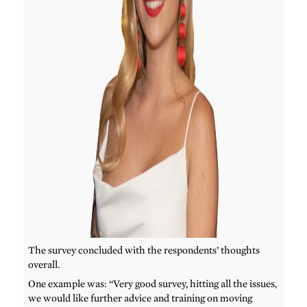
The survey concluded with the respondents’ thoughts
overall.
One example was: “Very good survey, hitting all the issues,
we would like further advice and training on moving