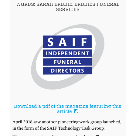
WORDS: SARAH BRODIE, BRODIES FUNERAL
SERVICES
Download a pdf of the magazine featuring this
article
April 2018 saw another pioneering work group launched,
in the form of the SAIF Technology Task Group.