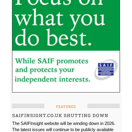
FEATURES
SAIFINSIGHT.CO.UK SHUTTING DOWN
The SAIFInsight website will be winding down in 2026.
The latest issues will continue to be publicly available