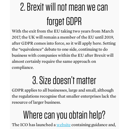
2. Brexit will not mean we can
forget GDPR
With the exit from the EU taking two years from March
2017, the UK will remain a member of the EU until 2019,
after GDPR comes into force, so it will apply here. Setting
the “equivalence” debate to one side, continuing to do
business with companies within the EU after Brexit will
almost certainly require the same approach on
compliance.
3. Size doesn’t matter
GDPR applies to all businesses, large and small, although
the regulations recognise that smaller enterprises lack the
resource of larger business.
Where can you obtain help?
The ICO has launched a
website
containing guidance and,