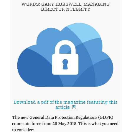
WORDS: GARY HORSWELL, MANAGING
DIRECTOR NTEGRITY
Download a pdf of the magazine featuring this
article
The new General Data Protection Regulations (GDPR)
come into force from 25 May 2018. This is what you need
to consider: