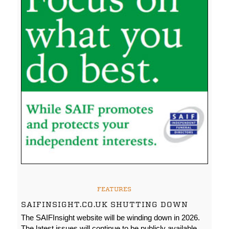
FEATURES
SAIFINSIGHT.CO.UK SHUTTING DOWN
The SAIFInsight website will be winding down in 2026.
The latest issues will continue to be publicly available