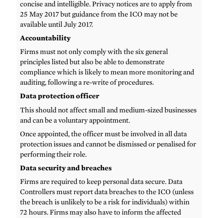
concise and intelligible. Privacy notices are to apply from
25 May 2017 but guidance from the ICO may not be
available until July 2017.
Accountability
Firms must not only comply with the six general
principles listed but also be able to demonstrate
compliance which is likely to mean more monitoring and
auditing, following a re-write of procedures.
Data protection officer
This should not affect small and medium-sized businesses
and can be a voluntary appointment.
Once appointed, the officer must be involved in all data
protection issues and cannot be dismissed or penalised for
performing their role.
Data security and breaches
Firms are required to keep personal data secure. Data
Controllers must report data breaches to the ICO (unless
the breach is unlikely to be a risk for individuals) within
72 hours. Firms may also have to inform the affected