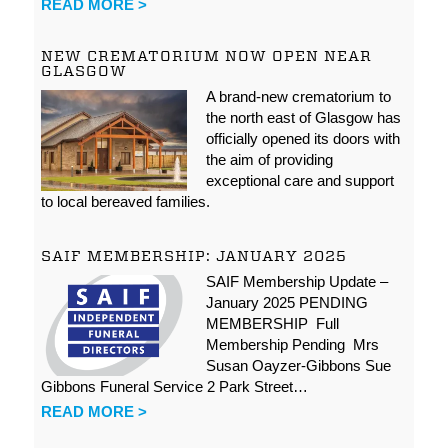
READ MORE >
NEW CREMATORIUM NOW OPEN NEAR
GLASGOW
A brand-new crematorium to
the north east of Glasgow has
officially opened its doors with
the aim of providing
exceptional care and support
to local bereaved families.
SAIF MEMBERSHIP: JANUARY 2025
SAIF Membership Update –
January 2025 PENDING
MEMBERSHIP Full
Membership Pending Mrs
Susan Oayzer-Gibbons Sue
Gibbons Funeral Service 2 Park Street…
READ MORE >