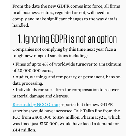
From the date the new GDPR comes into force, all firms
in all business sectors, regulated or not, will need to
comply and make significant changes to the way data is
handled.
1. Ignoring GDPR is not an option
Companies not complying by this time next year face a
tough new range of sanctions including:
• Fines of up to 4% of worldwide turnover to a maximum
of 20,000,000 euros,
• Audits, warnings and temporary, or permanent, bans on
data processing,
• Individuals can sue a firm for compensation to recover
material damage and distress.
Research by NCC Group
reports that the new GDPR
sanctions would have increased Talk Talk’s fine from the
ICO from £400,000 to £59 million. Pharmacy2U, which
was fined just £130,000, would have faced a demand for
£4.4 million.