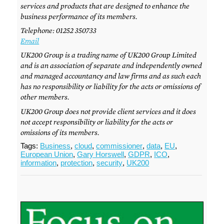
services and products that are designed to enhance the
business performance of its members.
Telephone: 01252 350733
Email
UK200 Group is a trading name of UK200 Group Limited
and is an association of separate and independently owned
and managed accountancy and law firms and as such each
has no responsibility or liability for the acts or omissions of
other members.
UK200 Group does not provide client services and it does
not accept responsibility or liability for the acts or
omissions of its members.
Tags:
Business
,
cloud
,
commissioner
,
data
,
EU
,
European Union
,
Gary Horswell
,
GDPR
,
ICO
,
information
,
protection
,
security
,
UK200