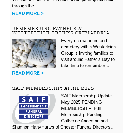
through the…
READ MORE >
REMEMBERING FATHERS AT
WESTERLEIGH GROUP’S CREMATORIA
Every crematorium and
cemetery within Westerleigh
Group is inviting families to
visit around Father’s Day to
take time to remember…
READ MORE >
SAIF MEMBERSHIP: APRIL 2025
SAIF Membership Update –
May 2025 PENDING
MEMBERSHIP Full
Membership Pending
Catherine Anderson and
Shannon HartyHartys of Chester Funeral Directors…