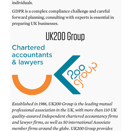
individuals.
GDPR is a complex compliance challenge and careful
forward planning, consulting with experts is essential in
preparing UK businesses.
UK200 Group
Established in 1986, UK200 Group is the leading mutual
professional association in the UK, with more than 110 UK
quality-assured Independent chartered accountancy firms
and lawyer firms, as well as 50 international Associate
member firms around the globe. UK200 Group provides