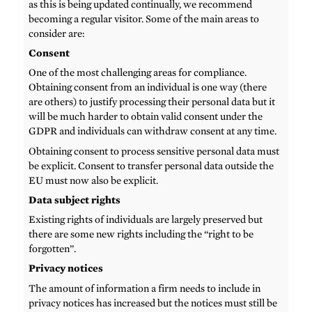
as this is being updated continually, we recommend
becoming a regular visitor. Some of the main areas to
consider are:
Consent
One of the most challenging areas for compliance.
Obtaining consent from an individual is one way (there
are others) to justify processing their personal data but it
will be much harder to obtain valid consent under the
GDPR and individuals can withdraw consent at any time.
Obtaining consent to process sensitive personal data must
be explicit. Consent to transfer personal data outside the
EU must now also be explicit.
Data subject rights
Existing rights of individuals are largely preserved but
there are some new rights including the “right to be
forgotten”.
Privacy notices
The amount of information a firm needs to include in
privacy notices has increased but the notices must still be