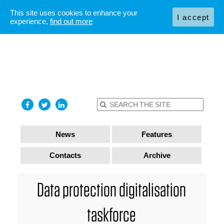
This site uses cookies to enhance your
I accept
experience,
find out more
News
Features
Contacts
Archive
Data protection digitalisation
taskforce