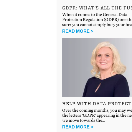
GDPR: WHAT’S ALL THE FU
When it comes to the General Data
Protection Regulation (GDPR) one thi
sure: you cannot simply bury your he
READ MORE >
HELP WITH DATA PROTECT
Over the coming months, you may wel
the letters ‘GDPR’ appearing in the n
we move towards the…
READ MORE >