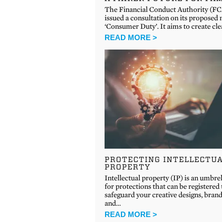
The Financial Conduct Authority (FC
issued a consultation on its proposed
‘Consumer Duty’. It aims to create cle
READ MORE >
PROTECTING INTELLECTU
PROPERTY
Intellectual property (IP) is an umbre
for protections that can be registered 
safeguard your creative designs, bran
and…
READ MORE >