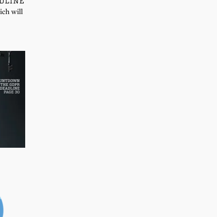
DLINE
ich will