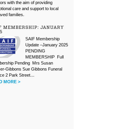
oors with the aim of providing
tional care and support to local
ved families.
F MEMBERSHIP: JANUARY
5
SAIF Membership
Update –January 2025
PENDING
MEMBERSHIP Full
ership Pending Mrs Susan
er-Gibbons Sue Gibbons Funeral
ice 2 Park Street…
D MORE >