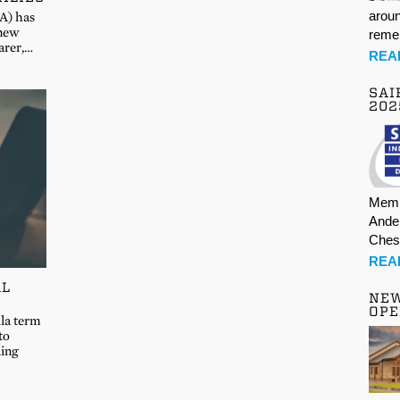
aroun
A) has
 new
rem
arer,…
REA
SAI
202
Memb
Ande
Ches
REA
AL
NE
OPE
lla term
to
ding