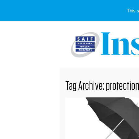
This 
Tag Archive: protectio