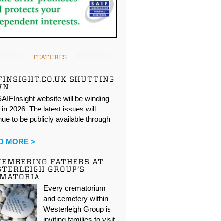
FEATURES
FINSIGHT.CO.UK SHUTTING
WN
AIFInsight website will be winding
in 2026. The latest issues will
nue to be publicly available through
…
D MORE >
EMBERING FATHERS AT
TERLEIGH GROUP’S
EMATORIA
Every crematorium
and cemetery within
Westerleigh Group is
inviting families to visit