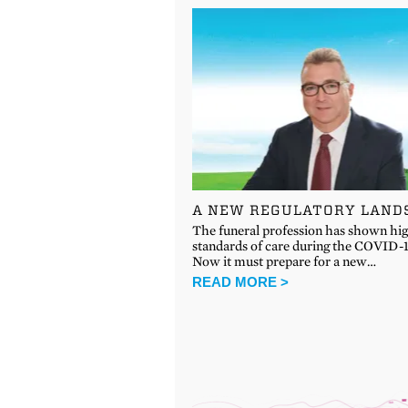
A NEW REGULATORY LAND
The funeral profession has shown hi
standards of care during the COVID-19
Now it must prepare for a new…
READ MORE >