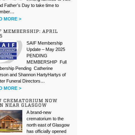
d Father’s Day to take time to
ember…
D MORE >
F MEMBERSHIP: APRIL
5
SAIF Membership
Update – May 2025
PENDING
MEMBERSHIP Full
ership Pending Catherine
rson and Shannon HartyHartys of
ter Funeral Directors…
D MORE >
W CREMATORIUM NOW
N NEAR GLASGOW
A brand-new
crematorium to the
north east of Glasgow
has officially opened