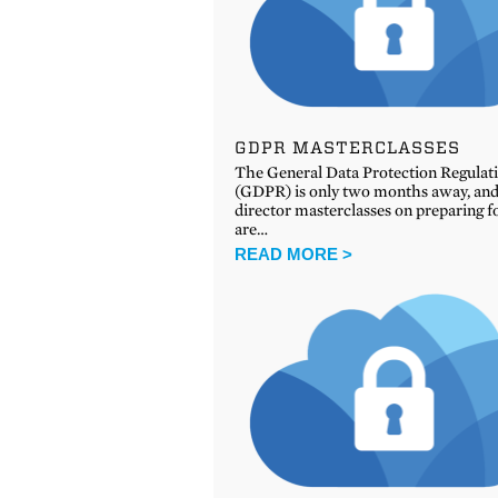
GDPR MASTERCLASSES
The General Data Protection Regulat
(GDPR) is only two months away, and
director masterclasses on preparing fo
are…
READ MORE >