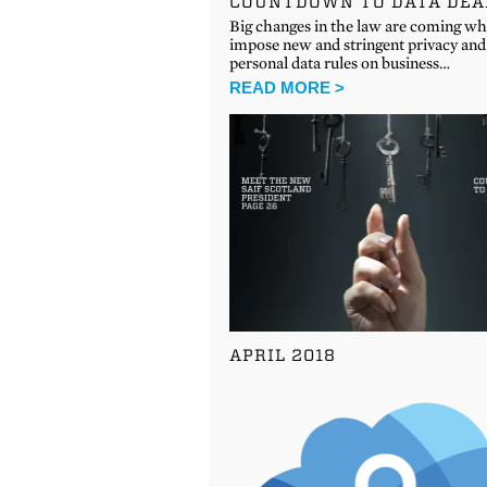
COUNTDOWN TO DATA DEA
Big changes in the law are coming wh
impose new and stringent privacy and
personal data rules on business…
READ MORE >
APRIL 2018