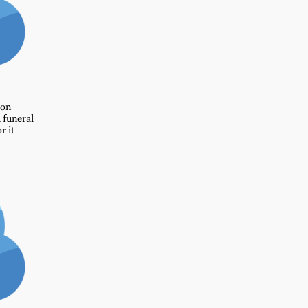
ion
 funeral
r it