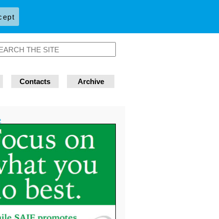
cept
Contacts
Archive
»