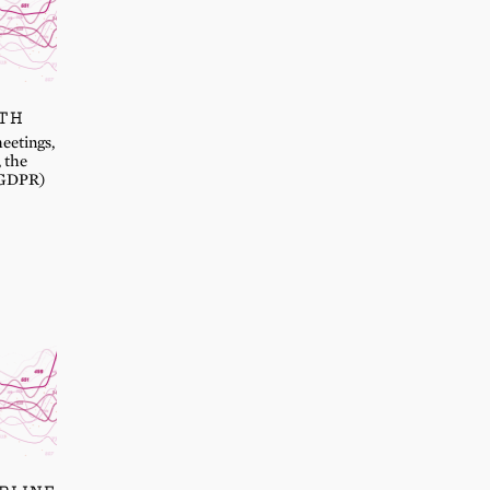
NTH
eetings,
, the
 (GDPR)