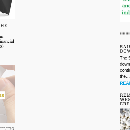
THE
an
inancial
S)
SAI
DO
The S
down 
conti
the
REA
REM
WES
CR
ILIES