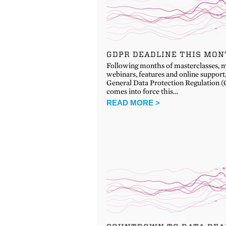
GDPR DEADLINE THIS MO
Following months of masterclasses, m
webinars, features and online support
General Data Protection Regulation
comes into force this…
READ MORE >