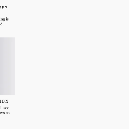
SS?
ng is
ad…
ION
l see
ews as