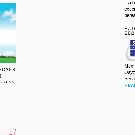
its d
excep
berea
SAI
202
Memb
SCAPE
Oayz
gh
Serv
 crisis.
REA