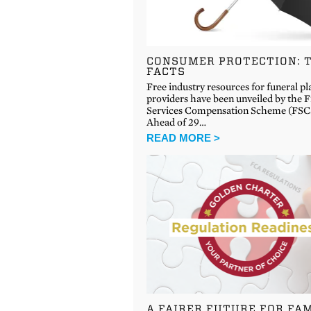
CONSUMER PROTECTION: 
FACTS
Free industry resources for funeral pl
providers have been unveiled by the F
Services Compensation Scheme (FSC
Ahead of 29…
READ MORE >
A FAIRER FUTURE FOR FAM