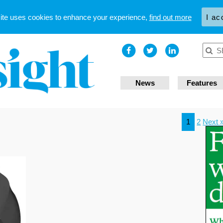
site uses cookies to enhance your experience,
find out more
I ac
News
Features
1
2
Next 
n