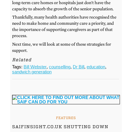
long-term care homes or hospitals just don’t have the
capacity to absorb the growth of the senior population.
Thankfully, many health authorities have recognised the
need to make home and community care a priority, and
the importance of supporting caregivers as part of that
process.
Next time, we will look at some of these strategies for
support.
Related
Tags:
Bill Webster
,
counselling
,
Dr Bill
,
education
,
sandwich generation
FEATURES
SAIFINSIGHT.CO.UK SHUTTING DOWN