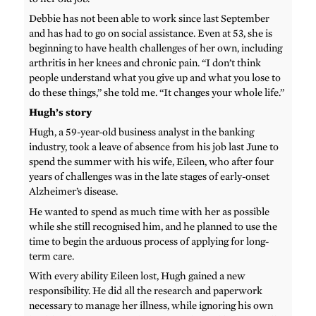
Debbie has not been able to work since last September
and has had to go on social assistance. Even at 53, she is
beginning to have health challenges of her own, including
arthritis in her knees and chronic pain. “I don’t think
people understand what you give up and what you lose to
do these things,” she told me. “It changes your whole life.”
Hugh’s story
Hugh, a 59-year-old business analyst in the banking
industry, took a leave of absence from his job last June to
spend the summer with his wife, Eileen, who after four
years of challenges was in the late stages of early-onset
Alzheimer’s disease.
He wanted to spend as much time with her as possible
while she still recognised him, and he planned to use the
time to begin the arduous process of applying for long-
term care.
With every ability Eileen lost, Hugh gained a new
responsibility. He did all the research and paperwork
necessary to manage her illness, while ignoring his own