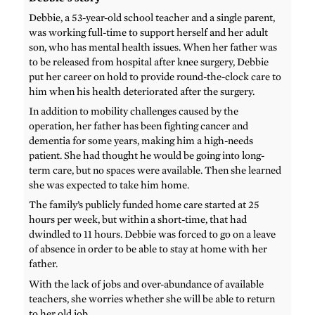
Debbie, a 53-year-old school teacher and a single parent,
was working full-time to support herself and her adult
son, who has mental health issues. When her father was
to be released from hospital after knee surgery, Debbie
put her career on hold to provide round-the-clock care to
him when his health deteriorated after the surgery.
In addition to mobility challenges caused by the
operation, her father has been fighting cancer and
dementia for some years, making him a high-needs
patient. She had thought he would be going into long-
term care, but no spaces were available. Then she learned
she was expected to take him home.
The family’s publicly funded home care started at 25
hours per week, but within a short-time, that had
dwindled to 11 hours. Debbie was forced to go on a leave
of absence in order to be able to stay at home with her
father.
With the lack of jobs and over-abundance of available
teachers, she worries whether she will be able to return
to her old job.