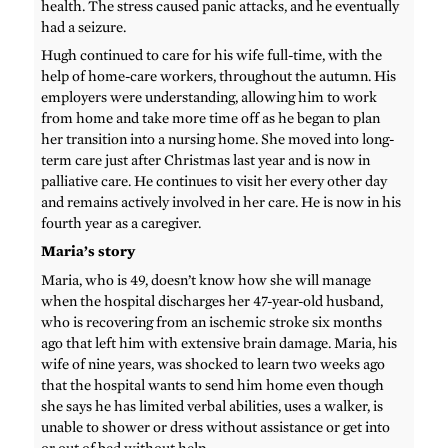
health. The stress caused panic attacks, and he eventually
had a seizure.
Hugh continued to care for his wife full-time, with the
help of home-care workers, throughout the autumn. His
employers were understanding, allowing him to work
from home and take more time off as he began to plan
her transition into a nursing home. She moved into long-
term care just after Christmas last year and is now in
palliative care. He continues to visit her every other day
and remains actively involved in her care. He is now in his
fourth year as a caregiver.
Maria’s story
Maria, who is 49, doesn’t know how she will manage
when the hospital discharges her 47-year-old husband,
who is recovering from an ischemic stroke six months
ago that left him with extensive brain damage. Maria, his
wife of nine years, was shocked to learn two weeks ago
that the hospital wants to send him home even though
she says he has limited verbal abilities, uses a walker, is
unable to shower or dress without assistance or get into
or out of bed without help.