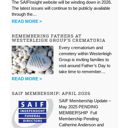
The SAIFInsight website will be winding down in 2026.
The latest issues will continue to be publicly available
through the…
READ MORE >
REMEMBERING FATHERS AT
WESTERLEIGH GROUP’S CREMATORIA
Every crematorium and
cemetery within Westerleigh
Group is inviting families to
visit around Father’s Day to
take time to remember…
READ MORE >
SAIF MEMBERSHIP: APRIL 2025
SAIF Membership Update –
May 2025 PENDING
MEMBERSHIP Full
Membership Pending
Catherine Anderson and