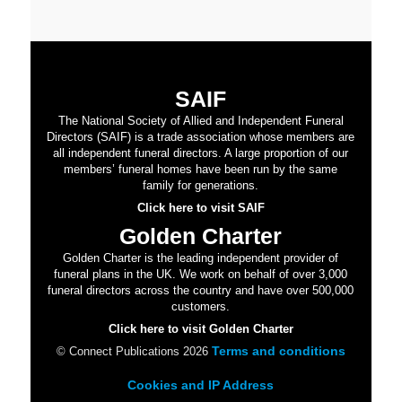
SAIF
The National Society of Allied and Independent Funeral
Directors (SAIF) is a trade association whose members are
all independent funeral directors. A large proportion of our
members’ funeral homes have been run by the same
family for generations.
Click here to visit SAIF
Golden Charter
Golden Charter is the leading independent provider of
funeral plans in the UK. We work on behalf of over 3,000
funeral directors across the country and have over 500,000
customers.
Click here to visit Golden Charter
Terms and conditions
© Connect Publications 2026
Cookies and IP Address