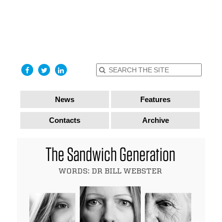
find out
more
I accept
News
Features
Contacts
Archive
The Sandwich Generation
WORDS: DR BILL WEBSTER