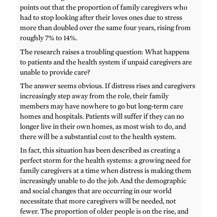
points out that the proportion of family caregivers who
had to stop looking after their loves ones due to stress
more than doubled over the same four years, rising from
roughly 7% to 14%.
The research raises a troubling question: What happens
to patients and the health system if unpaid caregivers are
unable to provide care?
The answer seems obvious. If distress rises and caregivers
increasingly step away from the role, their family
members may have nowhere to go but long-term care
homes and hospitals. Patients will suffer if they can no
longer live in their own homes, as most wish to do, and
there will be a substantial cost to the health system.
In fact, this situation has been described as creating a
perfect storm for the health systems: a growing need for
family caregivers at a time when distress is making them
increasingly unable to do the job. And the demographic
and social changes that are occurring in our world
necessitate that more caregivers will be needed, not
fewer. The proportion of older people is on the rise, and