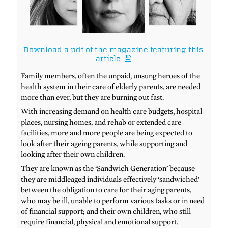
Download a pdf of the magazine featuring this
article
Family members, often the unpaid, unsung heroes of the
health system in their care of elderly parents, are needed
more than ever, but they are burning out fast.
With increasing demand on health care budgets, hospital
places, nursing homes, and rehab or extended care
facilities, more and more people are being expected to
look after their ageing parents, while supporting and
looking after their own children.
They are known as the ‘Sandwich Generation’ because
they are middleaged individuals effectively ‘sandwiched’
between the obligation to care for their aging parents,
who may be ill, unable to perform various tasks or in need
of financial support; and their own children, who still
require financial, physical and emotional support.