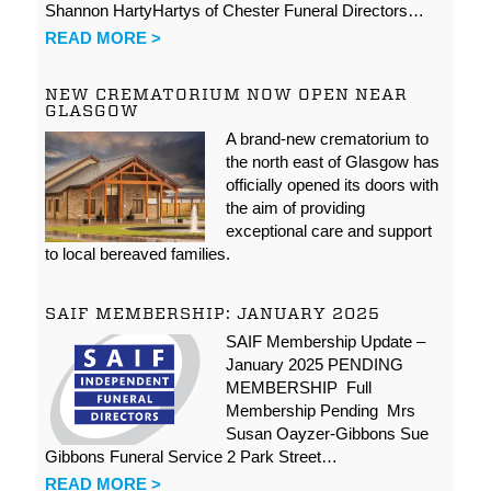
Shannon HartyHartys of Chester Funeral Directors…
READ MORE >
NEW CREMATORIUM NOW OPEN NEAR
GLASGOW
A brand-new crematorium to
the north east of Glasgow has
officially opened its doors with
the aim of providing
exceptional care and support
to local bereaved families.
SAIF MEMBERSHIP: JANUARY 2025
SAIF Membership Update –
January 2025 PENDING
MEMBERSHIP Full
Membership Pending Mrs
Susan Oayzer-Gibbons Sue
Gibbons Funeral Service 2 Park Street…
READ MORE >