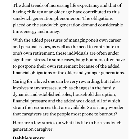
The dual trends of increasing life expectancy and that of
having children at an older age have contributed to this
sandwich generation phenomenon. The obligations
placed on the sandwich generation demand considerable
time, energy and money.
With the added pressures of managing one’s own career
and personal issues, as well as the need to contribute to
one’s own retirement, these individuals are often under
significant stress. In some cases, baby boomers often have
to postpone their own retirement because of the added
financial obligations of the older and younger generations.
Caring for a loved one can be very rewarding, but it also
involves many stresses, such as changes in the family
dynamic and established roles, household disruption,
financial pressure and the added workload, all of which
strain the resources that are available. So is it any wonder
that caregivers are the people most prone to burnout?
Here are a few stories on what it is like to be a sandwich
generation caregiver:
Debbie’s story