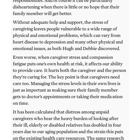
responsibilities. And of course it can be particularly
disheartening when there is little or no hope that their
family member will get better.
Without adequate help and support, the stress of
caregiving leaves people vulnerable to a wide range of
physical and emotional problems, which can vary from
heart disease to depression and many other physical and
emotional issues, as both Hugh and Debbie discovered.
Even worse, when caregiver stress and compassion
fatigue puts one’s own health at risk, it affects our ability
to provide care. It hurts both the caregiver and the person
they’re caring for. The key point is that caregivers need
care too. Managing the stress levels in their own lives is
just as important as making sure their family member
gets to doctor’s appointments or taking their medication
on time.
It has been calculated that distress among unpaid
caregivers who bear the heavy burden of looking after
their ill, elderly or disabled relatives has doubled in four
years due to our aging population and the strain this puts
on the existing health care resources. The same research