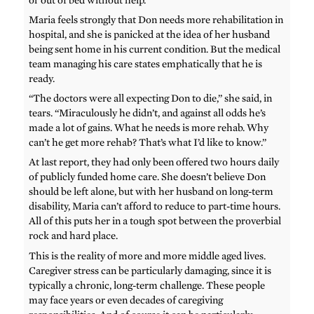
Maria feels strongly that Don needs more rehabilitation in
hospital, and she is panicked at the idea of her husband
being sent home in his current condition. But the medical
team managing his care states emphatically that he is
ready.
“The doctors were all expecting Don to die,” she said, in
tears. “Miraculously he didn’t, and against all odds he’s
made a lot of gains. What he needs is more rehab. Why
can’t he get more rehab? That’s what I’d like to know.”
At last report, they had only been offered two hours daily
of publicly funded home care. She doesn’t believe Don
should be left alone, but with her husband on long-term
disability, Maria can’t afford to reduce to part-time hours.
All of this puts her in a tough spot between the proverbial
rock and hard place.
This is the reality of more and more middle aged lives.
Caregiver stress can be particularly damaging, since it is
typically a chronic, long-term challenge. These people
may face years or even decades of caregiving