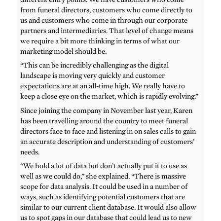
from funeral directors, customers who come directly to
us and customers who come in through our corporate
partners and intermediaries. That level of change means
we require a bit more thinking in terms of what our
marketing model should be.
“This can be incredibly challenging as the digital
landscape is moving very quickly and customer
expectations are at an all-time high. We really have to
keep a close eye on the market, which is rapidly evolving.”
Since joining the company in November last year, Karen
has been travelling around the country to meet funeral
directors face to face and listening in on sales calls to gain
an accurate description and understanding of customers’
needs.
“We hold a lot of data but don’t actually put it to use as
well as we could do,” she explained. “There is massive
scope for data analysis. It could be used in a number of
ways, such as identifying potential customers that are
similar to our current client database. It would also allow
us to spot gaps in our database that could lead us to new