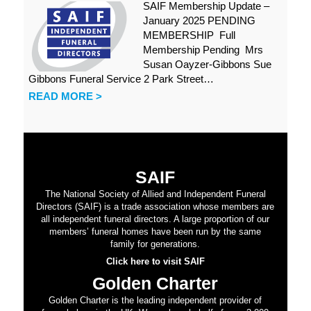
SAIF Membership Update –
January 2025 PENDING
MEMBERSHIP Full
Membership Pending Mrs
Susan Oayzer-Gibbons Sue
Gibbons Funeral Service 2 Park Street…
READ MORE >
SAIF
The National Society of Allied and Independent Funeral
Directors (SAIF) is a trade association whose members are
all independent funeral directors. A large proportion of our
members’ funeral homes have been run by the same
family for generations.
Click here to visit SAIF
Golden Charter
Golden Charter is the leading independent provider of