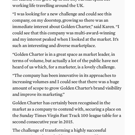
working life travelling around the UK.
“I was looking for a new challenge and could see this
company, on my doorstep, growing so there was an
immediate interest about Golden Charter,” said Karen. “I
could see that this company was multi-award-winning
and my interest peaked when I looked at the market. It’s
such an interesting and diverse marketplace.
“Golden Charter is in a great space as market leader, in
terms of volume, but actually a lot of the public have not
heard of us which, for a marketer, is a lovely challenge.
“The company has been innovative in its approaches to
increasing volumes and I could see that there was a huge
amount of scope to grow Golden Charter’s brand visibility
and improve its marketing.”
Golden Charter has certainly been recognised in the
market as a company to contend with, securing a place on
the Sunday Times Virgin Fast Track 100 league table for a
second consecutive year in 2015.
The challenge of transforming a highly successful