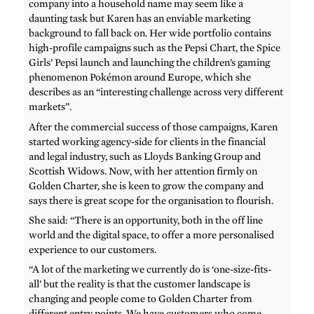
company into a household name may seem like a
daunting task but Karen has an enviable marketing
background to fall back on. Her wide portfolio contains
high-profile campaigns such as the Pepsi Chart, the Spice
Girls’ Pepsi launch and launching the children’s gaming
phenomenon Pokémon around Europe, which she
describes as an “interesting challenge across very different
markets”.
After the commercial success of those campaigns, Karen
started working agency-side for clients in the financial
and legal industry, such as Lloyds Banking Group and
Scottish Widows. Now, with her attention firmly on
Golden Charter, she is keen to grow the company and
says there is great scope for the organisation to flourish.
She said: “There is an opportunity, both in the off line
world and the digital space, to offer a more personalised
experience to our customers.
“A lot of the marketing we currently do is ‘one-size-fits-
all’ but the reality is that the customer landscape is
changing and people come to Golden Charter from
different entry points. We have customers who come