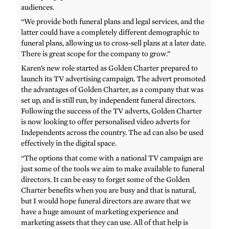
audiences.
“We provide both funeral plans and legal services, and the
latter could have a completely different demographic to
funeral plans, allowing us to cross-sell plans at a later date.
There is great scope for the company to grow.”
Karen’s new role started as Golden Charter prepared to
launch its TV advertising campaign. The advert promoted
the advantages of Golden Charter, as a company that was
set up, and is still run, by independent funeral directors.
Following the success of the TV adverts, Golden Charter
is now looking to offer personalised video adverts for
Independents across the country. The ad can also be used
effectively in the digital space.
“The options that come with a national TV campaign are
just some of the tools we aim to make available to funeral
directors. It can be easy to forget some of the Golden
Charter benefits when you are busy and that is natural,
but I would hope funeral directors are aware that we
have a huge amount of marketing experience and
marketing assets that they can use. All of that help is