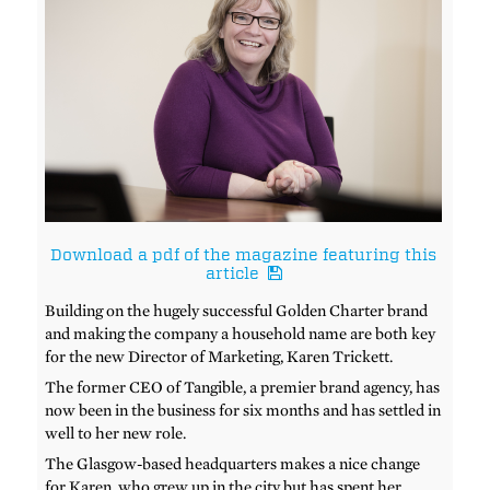
Download a pdf of the magazine featuring this
article
Building on the hugely successful Golden Charter brand
and making the company a household name are both key
for the new Director of Marketing, Karen Trickett.
The former CEO of Tangible, a premier brand agency, has
now been in the business for six months and has settled in
well to her new role.
The Glasgow-based headquarters makes a nice change
for Karen, who grew up in the city but has spent her