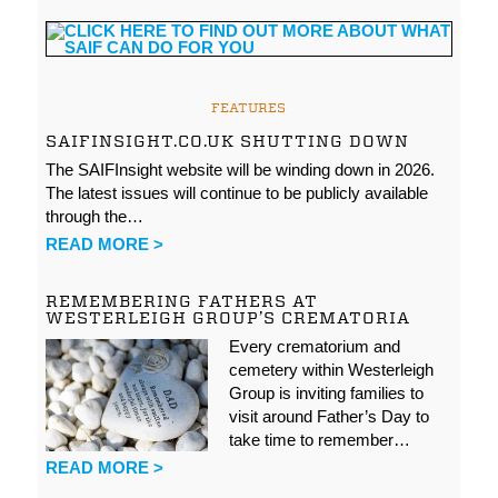
FEATURES
SAIFINSIGHT.CO.UK SHUTTING DOWN
The SAIFInsight website will be winding down in 2026.
The latest issues will continue to be publicly available
through the…
READ MORE >
REMEMBERING FATHERS AT
WESTERLEIGH GROUP’S CREMATORIA
Every crematorium and
cemetery within Westerleigh
Group is inviting families to
visit around Father’s Day to
take time to remember…
READ MORE >