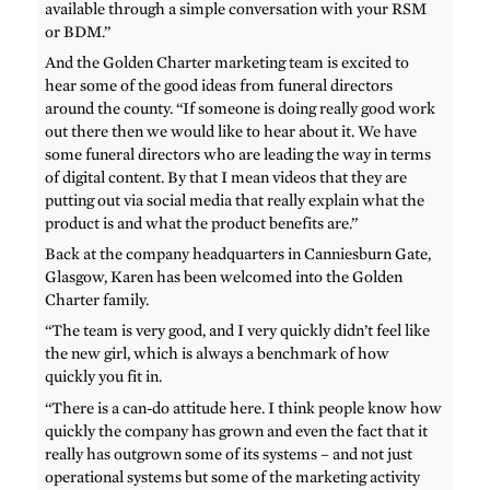
available through a simple conversation with your RSM
or BDM.”
And the Golden Charter marketing team is excited to
hear some of the good ideas from funeral directors
around the county. “If someone is doing really good work
out there then we would like to hear about it. We have
some funeral directors who are leading the way in terms
of digital content. By that I mean videos that they are
putting out via social media that really explain what the
product is and what the product benefits are.”
Back at the company headquarters in Canniesburn Gate,
Glasgow, Karen has been welcomed into the Golden
Charter family.
“The team is very good, and I very quickly didn’t feel like
the new girl, which is always a benchmark of how
quickly you fit in.
“There is a can-do attitude here. I think people know how
quickly the company has grown and even the fact that it
really has outgrown some of its systems – and not just
operational systems but some of the marketing activity