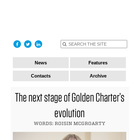
find out
more
I accept
News
Features
Contacts
Archive
The next stage of Golden Charter’s
evolution
WORDS: ROISIN MCGROARTY