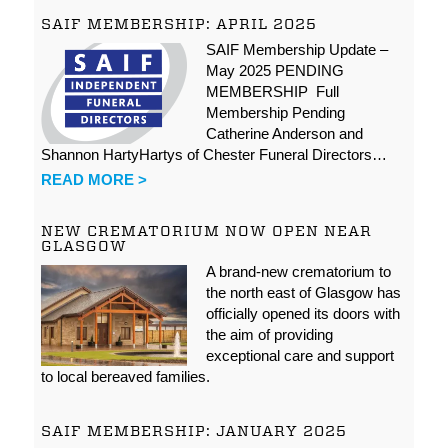
SAIF MEMBERSHIP: APRIL 2025
SAIF Membership Update –
May 2025 PENDING
MEMBERSHIP Full
Membership Pending
Catherine Anderson and
Shannon HartyHartys of Chester Funeral Directors…
READ MORE >
NEW CREMATORIUM NOW OPEN NEAR
GLASGOW
A brand-new crematorium to
the north east of Glasgow has
officially opened its doors with
the aim of providing
exceptional care and support
to local bereaved families.
SAIF MEMBERSHIP: JANUARY 2025