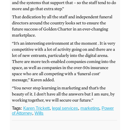
and the systems that support that – so the staff tend to do
more and go that extra step.”
That dedication by all the staff and independent funeral
directors around the country looks set to ensure the
future success of Golden Charter in an ever-changing
marketplace.
“It’s an interesting environment at the moment . It is very
competitive with a lot of activity going on and there are a
lot of new entrants, particularly into the digital arena.
There are more tech-enabled companies coming into the
space, as well as companies in the over-50s insurance
space who are all competing with a ‘funeral cost’
message,” Karen added.
“You never stop learning in marketing and that’s the
beauty of it. I don’t have all the answers but I am sure, by
working together, we will secure our future.”
Tags:
Karen Trickett
,
legal services
,
marketing
,
Power
of Attorney
,
Wills