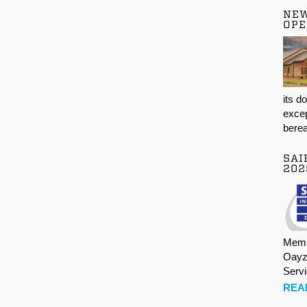
NE
OPE
its d
excep
berea
SAI
202
Memb
Oayz
Serv
REA