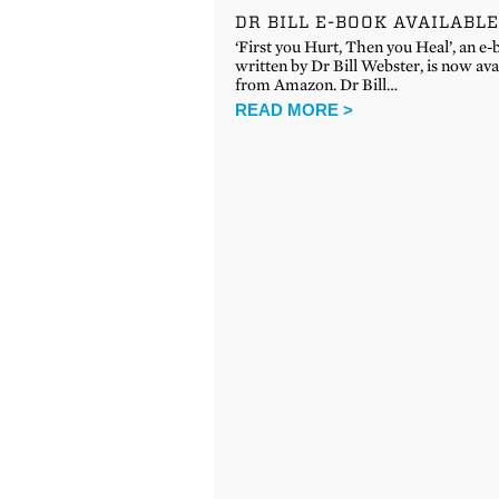
DR BILL E-BOOK AVAILABL
‘First you Hurt, Then you Heal’, an e
written by Dr Bill Webster, is now ava
from Amazon. Dr Bill…
READ MORE >