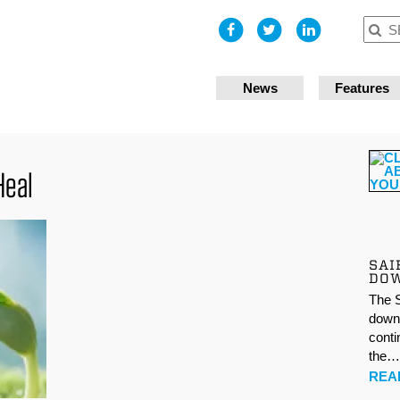
I accept
News
Features
Heal
SAI
DO
The S
down 
conti
the
REA