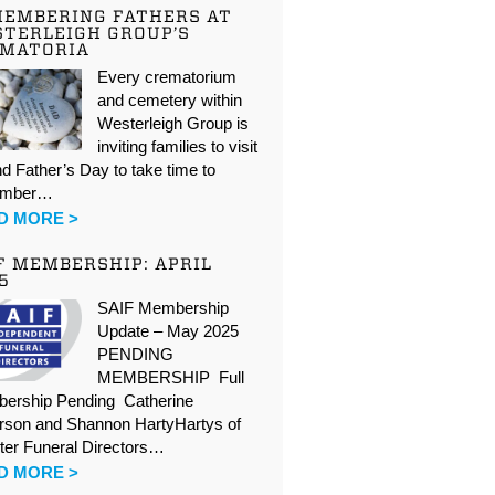
EMBERING FATHERS AT
TERLEIGH GROUP’S
EMATORIA
Every crematorium
and cemetery within
Westerleigh Group is
inviting families to visit
d Father’s Day to take time to
ember…
D MORE >
F MEMBERSHIP: APRIL
5
SAIF Membership
Update – May 2025
PENDING
MEMBERSHIP Full
ership Pending Catherine
rson and Shannon HartyHartys of
ter Funeral Directors…
D MORE >