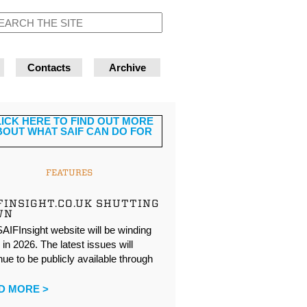
Contacts
Archive
FEATURES
FINSIGHT.CO.UK SHUTTING
WN
AIFInsight website will be winding
in 2026. The latest issues will
nue to be publicly available through
…
D MORE >