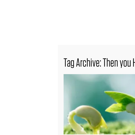
find out more
Tag Archive: Then you 