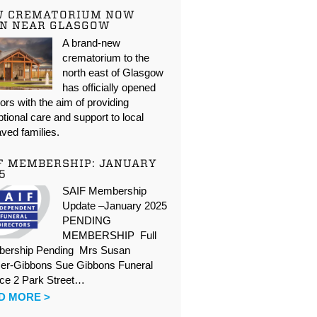
W CREMATORIUM NOW
N NEAR GLASGOW
A brand-new
crematorium to the
north east of Glasgow
has officially opened
oors with the aim of providing
tional care and support to local
ved families.
F MEMBERSHIP: JANUARY
5
SAIF Membership
Update –January 2025
PENDING
MEMBERSHIP Full
ership Pending Mrs Susan
er-Gibbons Sue Gibbons Funeral
ice 2 Park Street…
D MORE >