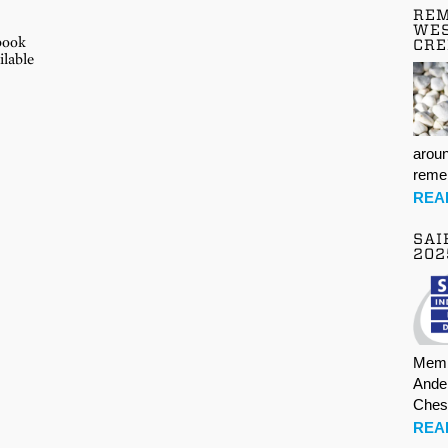
REM
E
WES
-book
CR
ilable
aroun
rem
REA
SAI
202
Memb
Ande
Ches
REA