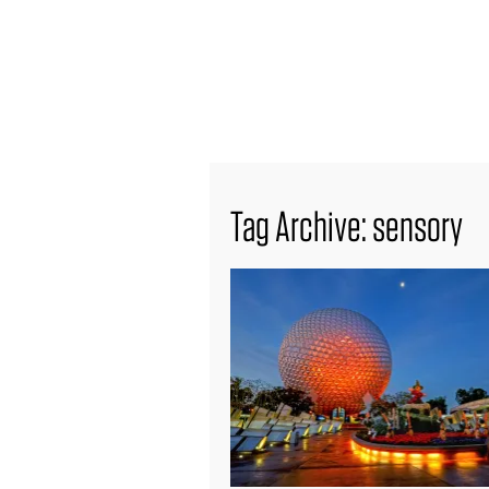
find out more
Tag Archive: sensory