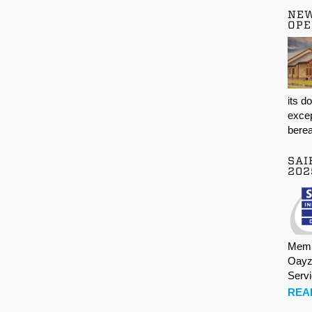
NE
OPE
its d
excep
berea
SAI
202
Memb
Oayz
Serv
REA