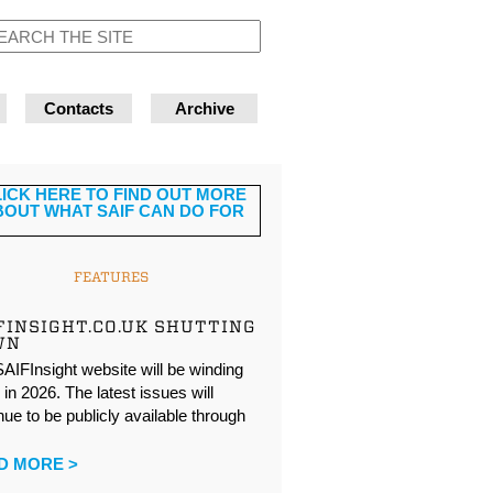
Contacts
Archive
FEATURES
FINSIGHT.CO.UK SHUTTING
WN
AIFInsight website will be winding
in 2026. The latest issues will
nue to be publicly available through
…
D MORE >