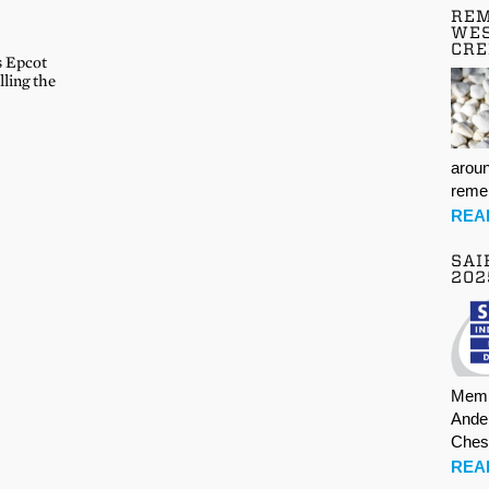
REM
WES
CR
s Epcot
lling the
aroun
rem
REA
SAI
202
Memb
Ande
Ches
REA