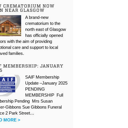
W CREMATORIUM NOW
N NEAR GLASGOW
A brand-new
crematorium to the
north east of Glasgow
has officially opened
oors with the aim of providing
tional care and support to local
ved families.
F MEMBERSHIP: JANUARY
5
SAIF Membership
Update –January 2025
PENDING
MEMBERSHIP Full
ership Pending Mrs Susan
er-Gibbons Sue Gibbons Funeral
ice 2 Park Street…
D MORE >