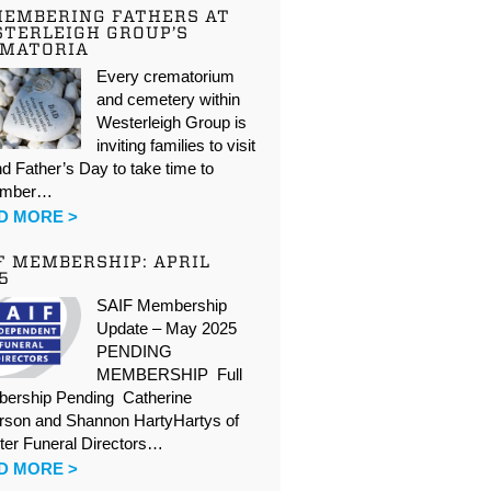
EMBERING FATHERS AT
TERLEIGH GROUP’S
EMATORIA
Every crematorium
and cemetery within
Westerleigh Group is
inviting families to visit
d Father’s Day to take time to
ember…
D MORE >
F MEMBERSHIP: APRIL
5
SAIF Membership
Update – May 2025
PENDING
MEMBERSHIP Full
ership Pending Catherine
rson and Shannon HartyHartys of
ter Funeral Directors…
D MORE >