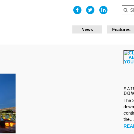
I accept
News
Features
SAI
DO
The S
down 
conti
the
REA