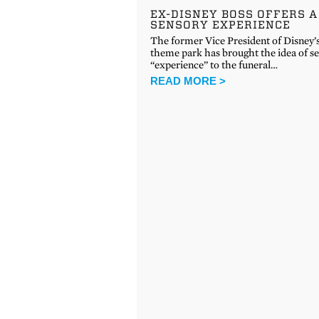
EX-DISNEY BOSS OFFERS A
SENSORY EXPERIENCE
The former Vice President of Disney’
theme park has brought the idea of se
“experience” to the funeral…
READ MORE >