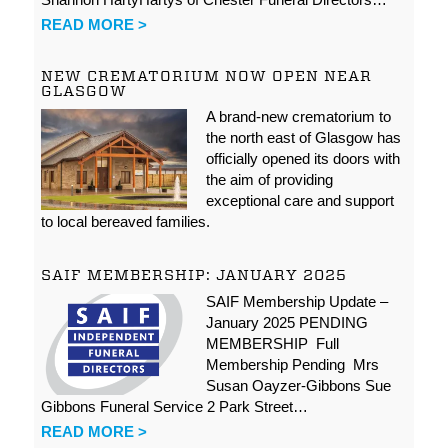
READ MORE >
NEW CREMATORIUM NOW OPEN NEAR
GLASGOW
A brand-new crematorium to
the north east of Glasgow has
officially opened its doors with
the aim of providing
exceptional care and support
to local bereaved families.
SAIF MEMBERSHIP: JANUARY 2025
SAIF Membership Update –
January 2025 PENDING
MEMBERSHIP Full
Membership Pending Mrs
Susan Oayzer-Gibbons Sue
Gibbons Funeral Service 2 Park Street…
READ MORE >