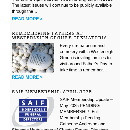
The latest issues will continue to be publicly available
through the…
READ MORE >
REMEMBERING FATHERS AT
WESTERLEIGH GROUP’S CREMATORIA
Every crematorium and
cemetery within Westerleigh
Group is inviting families to
visit around Father’s Day to
take time to remember…
READ MORE >
SAIF MEMBERSHIP: APRIL 2025
SAIF Membership Update –
May 2025 PENDING
MEMBERSHIP Full
Membership Pending
Catherine Anderson and
Shannon HartyHartys of Chester Funeral Directors…