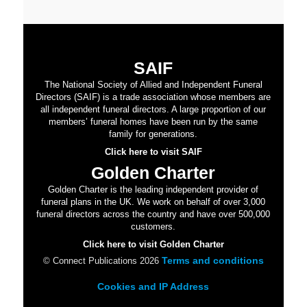
SAIF
The National Society of Allied and Independent Funeral
Directors (SAIF) is a trade association whose members are
all independent funeral directors. A large proportion of our
members’ funeral homes have been run by the same
family for generations.
Click here to visit SAIF
Golden Charter
Golden Charter is the leading independent provider of
funeral plans in the UK. We work on behalf of over 3,000
funeral directors across the country and have over 500,000
customers.
Click here to visit Golden Charter
Terms and conditions
© Connect Publications 2026
Cookies and IP Address