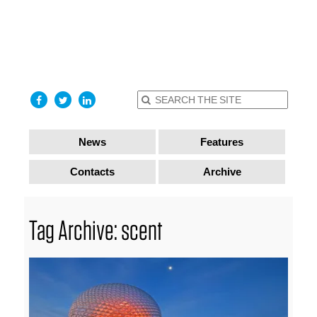
find out
more
I accept
News
Features
Contacts
Archive
Tag Archive: scent