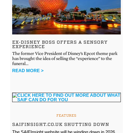
EX-DISNEY BOSS OFFERS A SENSORY
EXPERIENCE
The former Vice President of Disney’s Epcot theme park
has brought the idea of selling the “experience” to the
funeral…
READ MORE >
FEATURES
SAIFINSIGHT.CO.UK SHUTTING DOWN
The SAIFInsight website will be winding down in 2026.