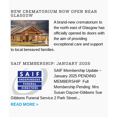
NEW CREMATORIUM NOW OPEN NEAR
GLASGOW
A brand-new crematorium to
the north east of Glasgow has
officially opened its doors with
the aim of providing
exceptional care and support
to local bereaved families.
SAIF MEMBERSHIP: JANUARY 2025
SAIF Membership Update –
January 2025 PENDING
MEMBERSHIP Full
Membership Pending Mrs
Susan Oayzer-Gibbons Sue
Gibbons Funeral Service 2 Park Street…
READ MORE >