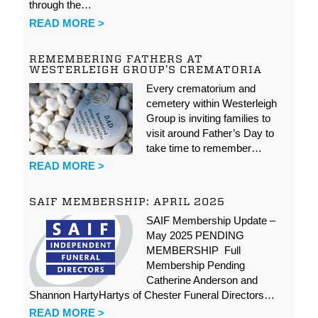
through the…
READ MORE >
REMEMBERING FATHERS AT
WESTERLEIGH GROUP’S CREMATORIA
Every crematorium and
cemetery within Westerleigh
Group is inviting families to
visit around Father’s Day to
take time to remember…
READ MORE >
SAIF MEMBERSHIP: APRIL 2025
SAIF Membership Update –
May 2025 PENDING
MEMBERSHIP Full
Membership Pending
Catherine Anderson and
Shannon HartyHartys of Chester Funeral Directors…
READ MORE >