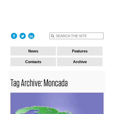
find out
more
I accept
News
Features
Contacts
Archive
Tag Archive: Moncada