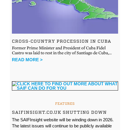
CROSS-COUNTRY PROCESSION IN CUBA
Former Prime Minister and President of Cuba Fidel
Castro was laid to rest in the city of Santiago de Cuba,…
READ MORE >
FEATURES
SAIFINSIGHT.CO.UK SHUTTING DOWN
The SAIFInsight website will be winding down in 2026.
The latest issues will continue to be publicly available