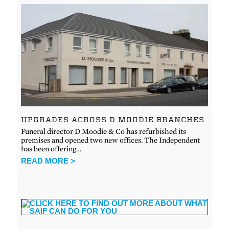
UPGRADES ACROSS D MOODIE BRANCHES
Funeral director D Moodie & Co has refurbished its
premises and opened two new offices. The Independent
has been offering…
READ MORE >