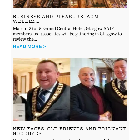
BUSINESS AND PLEASURE: AGM
WEEKEND
March 13 to 15, Grand Central Hotel, Glasgow SAIF
members and associates will be gathering in Glasgow to
review the…
READ MORE >
NEW FACES, OLD FRIENDS AND POIGNANT
GOODBYES