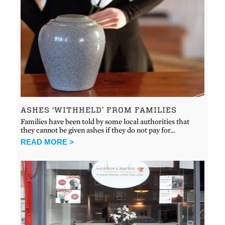
ASHES ‘WITHHELD’ FROM FAMILIES
Families have been told by some local authorities that
they cannot be given ashes if they do not pay for…
READ MORE >