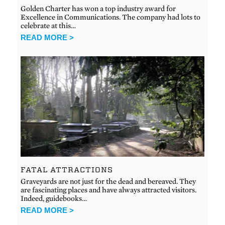
Golden Charter has won a top industry award for
Excellence in Communications. The company had lots to
celebrate at this…
READ MORE >
FATAL ATTRACTIONS
Graveyards are not just for the dead and bereaved. They
are fascinating places and have always attracted visitors.
Indeed, guidebooks…
READ MORE >