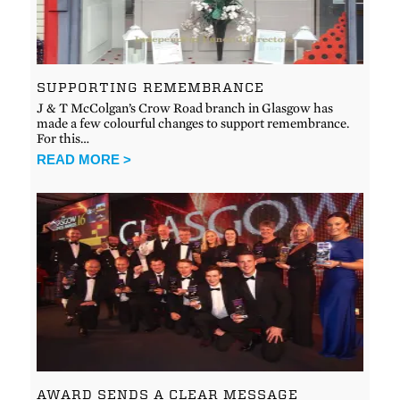
SUPPORTING REMEMBRANCE
J & T McColgan’s Crow Road branch in Glasgow has
made a few colourful changes to support remembrance.
For this…
READ MORE >
AWARD SENDS A CLEAR MESSAGE