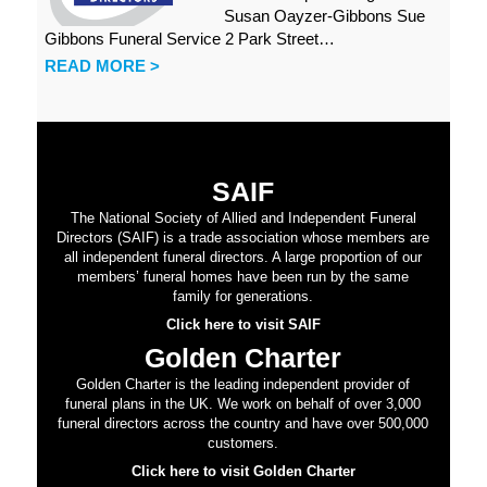
Susan Oayzer-Gibbons Sue
Gibbons Funeral Service 2 Park Street…
READ MORE >
SAIF
The National Society of Allied and Independent Funeral
Directors (SAIF) is a trade association whose members are
all independent funeral directors. A large proportion of our
members’ funeral homes have been run by the same
family for generations.
Click here to visit SAIF
Golden Charter
Golden Charter is the leading independent provider of
funeral plans in the UK. We work on behalf of over 3,000
funeral directors across the country and have over 500,000
customers.
Click here to visit Golden Charter