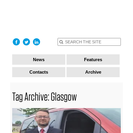
find out
more
I accept
News
Features
Contacts
Archive
Tag Archive: Glasgow