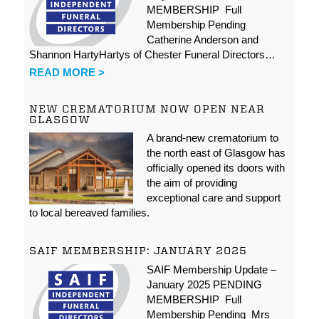
MEMBERSHIP Full
Membership Pending
Catherine Anderson and
Shannon HartyHartys of Chester Funeral Directors…
READ MORE >
NEW CREMATORIUM NOW OPEN NEAR
GLASGOW
A brand-new crematorium to
the north east of Glasgow has
officially opened its doors with
the aim of providing
exceptional care and support
to local bereaved families.
SAIF MEMBERSHIP: JANUARY 2025
SAIF Membership Update –
January 2025 PENDING
MEMBERSHIP Full
Membership Pending Mrs