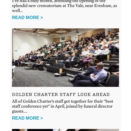
I’ve had a busy month, attending the opening of the
splendid new crematorium at The Vale, near Evesham, as
well…
READ MORE >
GOLDEN CHARTER STAFF LOOK AHEAD
All of Golden Charter’s staff got together for their “best
staff conference yet” in April, joined by funeral director
guests….
READ MORE >