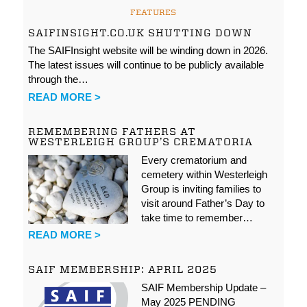
FEATURES
SAIFINSIGHT.CO.UK SHUTTING DOWN
The SAIFInsight website will be winding down in 2026.
The latest issues will continue to be publicly available
through the…
READ MORE >
REMEMBERING FATHERS AT
WESTERLEIGH GROUP’S CREMATORIA
Every crematorium and
cemetery within Westerleigh
Group is inviting families to
visit around Father’s Day to
take time to remember…
READ MORE >
SAIF MEMBERSHIP: APRIL 2025
SAIF Membership Update –
May 2025 PENDING