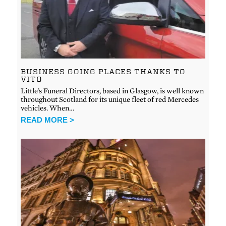
BUSINESS GOING PLACES THANKS TO
VITO
Little’s Funeral Directors, based in Glasgow, is well known
throughout Scotland for its unique fleet of red Mercedes
vehicles. When…
READ MORE >